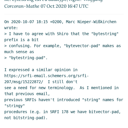
Re: bytestring isn't a datatype, right?
Shiro
Corcoran-Mathe
07 Oct 2020 16:47 UTC
Kawai
(08 Oct 2020 13:13 UTC)
Re: bytestring isn't a datatype, right?
Marc
On 2020-10-07 18:15 +0200, Marc Nieper-Wißkirchen 
Nieper-Wißkirchen
(08 Oct 2020 13:24 UTC)
wrote:

Re: bytestring isn't a datatype, right?
John Cowan
> I have to agree with Shiro that the "bytestring" 
(10 Oct 2020 07:42 UTC)
prefix is a bit

> confusing. For example, "bytevector-pad" makes as 
Re: bytestring isn't a datatype, right?
Shiro Kawai
much sense as

(10 Oct 2020 09:38 UTC)
> "bytestring-pad".

Re: bytestring isn't a datatype, right?
Wolfgang
Corcoran-Mathe
(10 Oct 2020 15:04 UTC)
I expressed a similar opinion in

Re: bytestring isn't a datatype, right?
John Cowan
https://srfi-email.schemers.org/srfi-
207/msg/15222872/  I still don't

(10 Oct 2020 20:40 UTC)
see a need for new terminology.  As I mentioned in 
Re: bytestring isn't a datatype, right?
Wolfgang
that previous email,

Corcoran-Mathe
(10 Oct 2020 23:08 UTC)
previous SRFIs haven't introduced "string" names for 
Re: bytestring isn't a datatype, right?
John
"stringy"

Cowan
(11 Oct 2020 03:20 UTC)
procedures (e.g. in SRFI 178 we have bitvector-pad, 
not bitstring-pad).

Re: bytestring isn't a datatype, right?
Marc
Nieper-Wißkirchen
(11 Oct 2020 08:26 UTC)