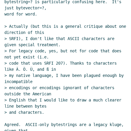
bytestring=? is particularly confusing here.  It's 
Re: bytestring isn't a datatype, right?
Daphne
just bytevector=?,

Preston-Kendal
(11 Oct 2020 08:39 UTC)
word for word.

Re: bytestring isn't a datatype, right?
John
> Actually (but this is a general critique about one 
Cowan
(11 Oct 2020 08:42 UTC)
direction of this

Re: bytestring isn't a datatype, right?
Marc
> SRFI), I don't like that ASCII characters are 
Nieper-Wißkirchen
(11 Oct 2020 09:10
given special treatment.

UTC)
> For legacy code, yes, but not for code that does 
Optional features in SRFIs again, this
not yet exist (i.e.

time with syntax
Lassi Kortela
(11 Oct
> code that uses SRFI 207). Thanks to characters 
like Ä. Ö. Ü, and ß in

2020 11:38 UTC)
> my native language, I have been plagued enough by 
Re: Optional features in SRFIs again,
incompatible

this time with syntax
John Cowan
(11
> encodings or encodings ignorant of characters 
Oct 2020 13:01 UTC)
outside the American

Re: bytestring isn't a datatype, right?
> English that I would like to draw a much clearer 
Wolfgang Corcoran-Mathe
(11 Oct 2020
line between bytes

> and characters.

18:22 UTC)
Re: bytestring isn't a datatype, right?
Marc
Agreed.  ASCII-only bytestrings are a legacy kluge, 
Nieper-Wißkirchen
(11 Oct 2020 18:31
given that
