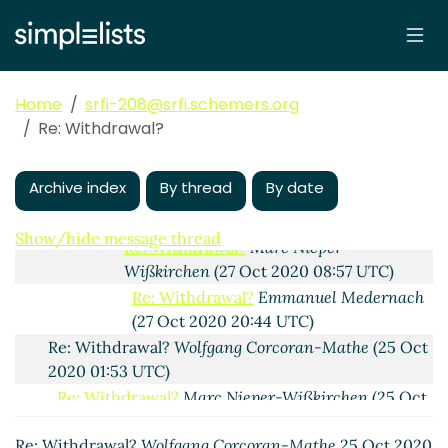
Oct 2020 20:54 UTC)
Re: Withdrawal?
Emmanuel Medernach
(26
Oct 2020 20:47 UTC)
Re: Withdrawal?
Emmanuel Medernach
(26
Home
srfi-208@srfi.schemers.org
Oct 2020 21:08 UTC)
Re: Withdrawal?
Re: Withdrawal?
Marc Nieper-Wißkirchen
(26 Oct 2020 21:33 UTC)
Archive index
By thread
By date
Re: Withdrawal?
Emmanuel Medernach
(27 Oct 2020 08:01 UTC)
Show/hide message thread
Re: Withdrawal?
Marc Nieper-
Wißkirchen
(27 Oct 2020 08:57 UTC)
Re: Withdrawal?
Emmanuel Medernach
(27 Oct 2020 20:44 UTC)
Re: Withdrawal?
Wolfgang Corcoran-Mathe
(25 Oct
2020 01:53 UTC)
Re: Withdrawal?
Marc Nieper-Wißkirchen
(25 Oct
2020 07:56 UTC)
Re: Withdrawal?
Wolfgang Corcoran-Mathe
25 Oct 2020
Re: Withdrawal?
John Cowan
(25 Oct 2020 14:40