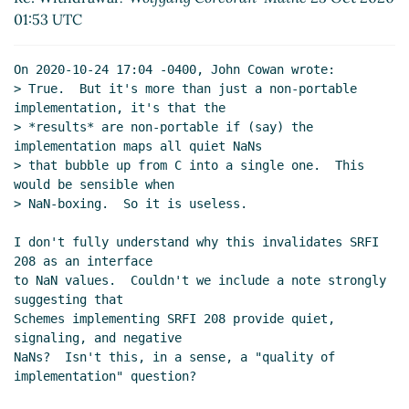
01:53 UTC
UTC)
Re: Withdrawal?
Wolfgang Corcoran-Mathe
(26
Oct 2020 18:07 UTC)
On 2020-10-24 17:04 -0400, John Cowan wrote:

> True.  But it's more than just a non-portable 
Re: Withdrawal?
Marc Nieper-Wißkirchen
(26
implementation, it's that the

Oct 2020 18:12 UTC)
> *results* are non-portable if (say) the 
Re: Withdrawal?
John Cowan
(26 Oct 2020 22:19
implementation maps all quiet NaNs

UTC)
> that bubble up from C into a single one.  This 
Re: Withdrawal?
Wolfgang Corcoran-Mathe
(27
would be sensible when

Oct 2020 01:17 UTC)
> NaN-boxing.  So it is useless.

Re: Withdrawal?
John Cowan
(27 Oct 2020
I don't fully understand why this invalidates SRFI 
02:30 UTC)
208 as an interface

Re: Withdrawal?
Marc Nieper-Wißkirchen
to NaN values.  Couldn't we include a note strongly 
(27 Oct 2020 07:01 UTC)
suggesting that

Re: Withdrawal?
Wolfgang Corcoran-Mathe
Schemes implementing SRFI 208 provide quiet, 
signaling, and negative

(28 Oct 2020 16:53 UTC)
NaNs?  Isn't this, in a sense, a "quality of 
Re: Withdrawal?
John Cowan
(28 Oct 2020
implementation" question?

18:35 UTC)