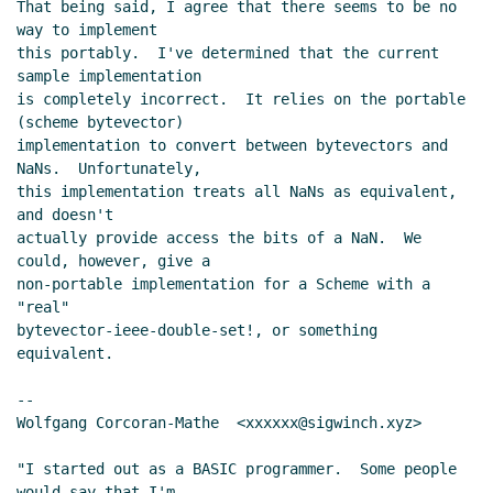
Re: Withdrawal?
Wolfgang Corcoran-
That being said, I agree that there seems to be no 
Mathe
(28 Oct 2020 18:38 UTC)
way to implement

this portably.  I've determined that the current 
Re: Withdrawal?
Lucier, Bradley J
(28 Oct
sample implementation

2020 18:37 UTC)
is completely incorrect.  It relies on the portable 
Re: Withdrawal?
Marc Nieper-Wißkirchen
(27
(scheme bytevector)

Oct 2020 06:58 UTC)
implementation to convert between bytevectors and 
Re: Withdrawal?
Wolfgang Corcoran-Mathe
NaNs.  Unfortunately,

(27 Oct 2020 17:37 UTC)
this implementation treats all NaNs as equivalent, 
and doesn't

Re: Withdrawal?
Marc Nieper-Wißkirchen
actually provide access the bits of a NaN.  We 
(27 Oct 2020 20:17 UTC)
could, however, give a

Re: Withdrawal?
Wolfgang Corcoran-
non-portable implementation for a Scheme with a 
Mathe
(27 Oct 2020 22:30 UTC)
"real"

Re: Withdrawal?
Arthur A. Gleckler
(27
bytevector-ieee-double-set!, or something 
equivalent.

Oct 2020 23:49 UTC)
Re: Withdrawal?
Marc Nieper-
--

Wißkirchen
(28 Oct 2020 06:17 UTC)
Wolfgang Corcoran-Mathe  <xxxxxx@sigwinch.xyz>

Re: Withdrawal?
John Cowan
(28 Oct
2020 15:09 UTC)
"I started out as a BASIC programmer.  Some people 
would say that I'm
