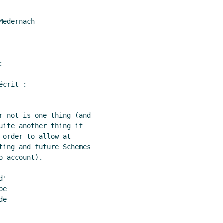
ißkirchen
(26 Oct 2020 18:12 UTC)
 Oct 2020 22:19 UTC)
edernach

orcoran-Mathe
(27 Oct 2020 01:17 UTC)
owan
(27 Oct 2020 02:30 UTC)
 Nieper-Wißkirchen
(27 Oct 2020 07:01 UTC)


gang Corcoran-Mathe
(28 Oct 2020 16:53 UTC)
ohn Cowan
(28 Oct 2020 18:35 UTC)
crit :

l?
Wolfgang Corcoran-Mathe
(28 Oct 2020 18:38 UTC)
ucier, Bradley J
(28 Oct 2020 18:37 UTC)
r not is one thing (and

eper-Wißkirchen
(27 Oct 2020 06:58 UTC)
uite another thing if

gang Corcoran-Mathe
(27 Oct 2020 17:37 UTC)
 order to allow at

ting and future Schemes

arc Nieper-Wißkirchen
(27 Oct 2020 20:17 UTC)
 account).

l?
Wolfgang Corcoran-Mathe
(27 Oct 2020 22:30 UTC)
awal?
Arthur A. Gleckler
(27 Oct 2020 23:49 UTC)
'

hdrawal?
Marc Nieper-Wißkirchen
(28 Oct 2020 06:17 UTC)
e

e

Withdrawal?
John Cowan
(28 Oct 2020 15:09 UTC)
Re: Withdrawal?
Marc Nieper-Wißkirchen
(28 Oct 2020 17:04