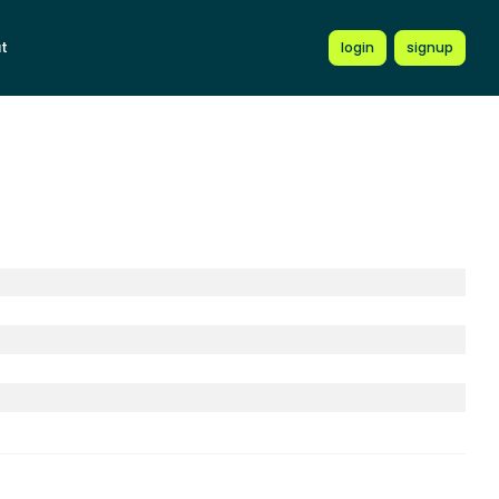
t
login
signup