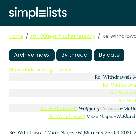
Re: Withdrawal?
John Cowan
(24 Oct 2020 21
Re: Withdrawal?
Arthur A. Gleckler
(24 Oct
Re: Withdrawal?
John Cowan
(24 Oct 2
Re: Withdrawal?
Emmanuel Medernac
Home
srfi-208@srfi.schemers.org
Re: Withdrawa
Re: Withdrawal?
Arthur A. Gleckler
Re: Withdrawal?
Emmanuel Med
Re: Withdrawal?
Marc Niepe
Archive index
By thread
By date
Re: Withdrawal?
Emmanu
Re: Withdrawal?
Emm
Show/hide message thread
Re: Withdrawal?
M
Re: Withdrawa
Re: Withdr
Re: Wit
Re: Withdrawal?
Wolfgang Corcoran-Math
Re: Withdrawal?
Marc Nieper-Wißkirc
Re: Withdrawal?
John Cowan
(25 Oct 2
Re: Withdrawal?
Wolfgang Corcora
Re: Withdrawal?
Marc Nieper-Wißkirchen
26 Oct 2020 