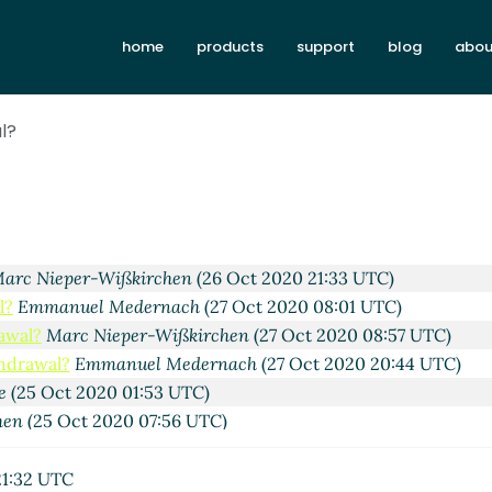
:04 UTC)
home
products
support
blog
abou
 2020 21:10 UTC)
020 22:20 UTC)
h
(25 Oct 2020 15:44 UTC)
l?
(25 Oct 2020 19:32 UTC)
ernach
(25 Oct 2020 20:41 UTC)
r-Wißkirchen
(25 Oct 2020 20:54 UTC)
el Medernach
(26 Oct 2020 20:47 UTC)
anuel Medernach
(26 Oct 2020 21:08 UTC)
arc Nieper-Wißkirchen
(26 Oct 2020 21:33 UTC)
l?
Emmanuel Medernach
(27 Oct 2020 08:01 UTC)
awal?
Marc Nieper-Wißkirchen
(27 Oct 2020 08:57 UTC)
hdrawal?
Emmanuel Medernach
(27 Oct 2020 20:44 UTC)
e
(25 Oct 2020 01:53 UTC)
hen
(25 Oct 2020 07:56 UTC)
020 14:40 UTC)
n-Mathe
(26 Oct 2020 18:07 UTC)
21:32 UTC