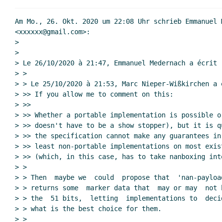
Re: Withdrawal?
Marc Nieper-W
Re: Withdrawal?
John Cowan
(26
Am Mo., 26. Okt. 2020 um 22:08 Uhr schrieb Emmanuel M
Re: Withdrawal?
Wolfgang C
<xxxxxx@gmail.com>:

>

Re: Withdrawal?
John C
>

Re: Withdrawal?
Marc
> Le 26/10/2020 à 21:47, Emmanuel Medernach a écrit :
Re: Withdrawal?
Wolf
> >

Re: Withdrawal?
J
> > Le 25/10/2020 à 21:53, Marc Nieper-Wißkirchen a é
> >> If you allow me to comment on this:

Re: Withdrawa
> >>

Re: Withdrawal?
L
> >> Whether a portable implementation is possible o
Re: Withdrawal?
Marc Ni
> >> doesn't have to be a show stopper), but it is q
Re: Withdrawal?
Wolf
> >> the specification cannot make any guarantees in
> >> least non-portable implementations on most exis
Re: Withdrawal?
M
> >> (which, in this case, has to take nanboxing into
Re: Withdrawa
> >

Re: Withdr
> > Then  maybe we  could  propose that  'nan-payload
Re: Wit
> > returns some  marker data that  may or may  not b
> > the  51 bits,  letting  implementations to  decid
Re: 
> > what is the best choice for them.

> >
