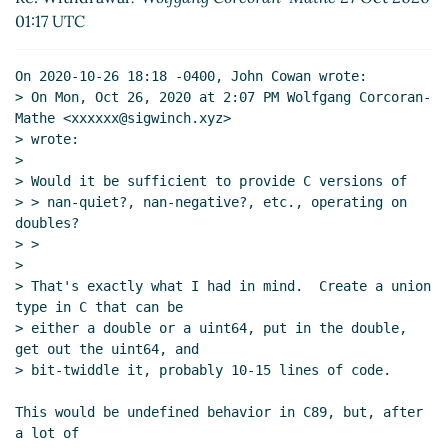
Re: Withdrawal?
Marc Nieper-Wißkirchen
01:17 UTC
(27 Oct 2020 07:01 UTC)
Re: Withdrawal?
Wolfgang Corcoran-Mathe
On 2020-10-26 18:18 -0400, John Cowan wrote:

(28 Oct 2020 16:53 UTC)
> On Mon, Oct 26, 2020 at 2:07 PM Wolfgang Corcoran-
Re: Withdrawal?
John Cowan
(28 Oct 2020
Mathe <xxxxxx@sigwinch.xyz>

18:35 UTC)
> wrote:

Re: Withdrawal?
Wolfgang Corcoran-
>

> Would it be sufficient to provide C versions of

Mathe
(28 Oct 2020 18:38 UTC)
> > nan-quiet?, nan-negative?, etc., operating on 
Re: Withdrawal?
Lucier, Bradley J
(28 Oct
doubles?

2020 18:37 UTC)
> >

Re: Withdrawal?
Marc Nieper-Wißkirchen
(27
>

Oct 2020 06:58 UTC)
> That's exactly what I had in mind.  Create a union 
type in C that can be

Re: Withdrawal?
Wolfgang Corcoran-Mathe
> either a double or a uint64, put in the double, 
(27 Oct 2020 17:37 UTC)
get out the uint64, and

Re: Withdrawal?
Marc Nieper-Wißkirchen
> bit-twiddle it, probably 10-15 lines of code.

(27 Oct 2020 20:17 UTC)
Re: Withdrawal?
Wolfgang Corcoran-
This would be undefined behavior in C89, but, after 
Mathe
(27 Oct 2020 22:30 UTC)
a lot of
