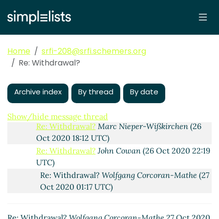
Re: Withdrawal?
Emmanuel Medernach
(27 Oct 2020 20:44 UTC)
Re: Withdrawal?
Wolfgang Corcoran-Mathe
(25 Oct
2020 01:53 UTC)
Home
srfi-208@srfi.schemers.org
Re: Withdrawal?
Marc Nieper-Wißkirchen
(25 Oct
Re: Withdrawal?
2020 07:56 UTC)
Re: Withdrawal?
John Cowan
(25 Oct 2020 14:40
UTC)
Archive index
By thread
By date
Re: Withdrawal?
Wolfgang Corcoran-Mathe
(26
Oct 2020 18:07 UTC)
Show/hide message thread
Re: Withdrawal?
Marc Nieper-Wißkirchen
(26
Oct 2020 18:12 UTC)
Re: Withdrawal?
John Cowan
(26 Oct 2020 22:19
UTC)
Re: Withdrawal?
Wolfgang Corcoran-Mathe
(27
Oct 2020 01:17 UTC)
Re: Withdrawal?
John Cowan
(27 Oct 2020
02:30 UTC)
Re: Withdrawal?
Wolfgang Corcoran-Mathe
27 Oct 2020