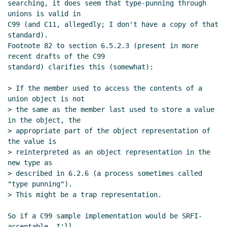
searching, it does seem that type-punning through 
Re: Withdrawal?
Arthur A. Gleckler
(27
unions is valid in

Oct 2020 23:49 UTC)
C99 (and C11, allegedly; I don't have a copy of that 
Re: Withdrawal?
Marc Nieper-
standard).

Wißkirchen
(28 Oct 2020 06:17 UTC)
Footnote 82 to section 6.5.2.3 (present in more 
Re: Withdrawal?
John Cowan
(28 Oct
recent drafts of the C99

standard) clarifies this (somewhat):

2020 15:09 UTC)
Re: Withdrawal?
Marc Nieper-
> If the member used to access the contents of a 
Wißkirchen
(28 Oct 2020 17:04 UTC)
union object is not

> the same as the member last used to store a value 
in the object, the

> appropriate part of the object representation of 
the value is

> reinterpreted as an object representation in the 
new type as

> described in 6.2.6 (a process sometimes called 
"type punning").

> This might be a trap representation.

So if a C99 sample implementation would be SRFI-
acceptable, I'll
