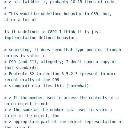
> > bit-twiddle it, probably 10-15 lines of code.

>

> This would be undefined behavior in C89, but, 
after a lot of

Is it undefined in C89? I think it is just 
implementation-defined behavior.

> searching, it does seem that type-punning through 
unions is valid in

> C99 (and C11, allegedly; I don't have a copy of 
that standard).

> Footnote 82 to section 6.5.2.3 (present in more 
recent drafts of the C99

> standard) clarifies this (somewhat):

> > If the member used to access the contents of a 
union object is not

> > the same as the member last used to store a 
value in the object, the

> > appropriate part of the object representation of 
the value is
