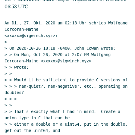
Re: Withdrawal?
Marc Nieper-Wißkirchen
06:58 UTC
(27 Oct 2020 20:17 UTC)
Re: Withdrawal?
Wolfgang Corcoran-
Am Di., 27. Okt. 2020 um 02:18 Uhr schrieb Wolfgang 
Mathe
(27 Oct 2020 22:30 UTC)
Corcoran-Mathe

Re: Withdrawal?
Arthur A. Gleckler
(27
<xxxxxx@sigwinch.xyz>:

Oct 2020 23:49 UTC)
>

Re: Withdrawal?
Marc Nieper-
> On 2020-10-26 18:18 -0400, John Cowan wrote:

> > On Mon, Oct 26, 2020 at 2:07 PM Wolfgang 
Wißkirchen
(28 Oct 2020 06:17 UTC)
Corcoran-Mathe <xxxxxx@sigwinch.xyz>

Re: Withdrawal?
John Cowan
(28 Oct
> > wrote:

2020 15:09 UTC)
> >

Re: Withdrawal?
Marc Nieper-
> > Would it be sufficient to provide C versions of

Wißkirchen
(28 Oct 2020 17:04 UTC)
> > > nan-quiet?, nan-negative?, etc., operating on 
doubles?

> > >

> >

> > That's exactly what I had in mind.  Create a 
union type in C that can be

> > either a double or a uint64, put in the double, 
get out the uint64, and
