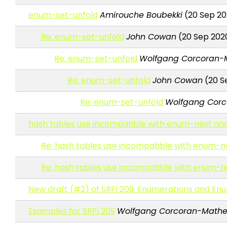
enum-set-unfold
Amirouche Boubekki
(20 Sep 20
Re: enum-set-unfold
John Cowan
(20 Sep 202
Re: enum-set-unfold
Wolfgang Corcoran-
Re: enum-set-unfold
John Cowan
(20 S
Re: enum-set-unfold
Wolfgang Cor
hash tables use incompatible with enum-next a
Re: hash tables use incompatible with enum-
Re: hash tables use incompatible with enum-
New draft (#2) of SRFI 209: Enumerations and En
Examples for SRFI 209
Wolfgang Corcoran-Math