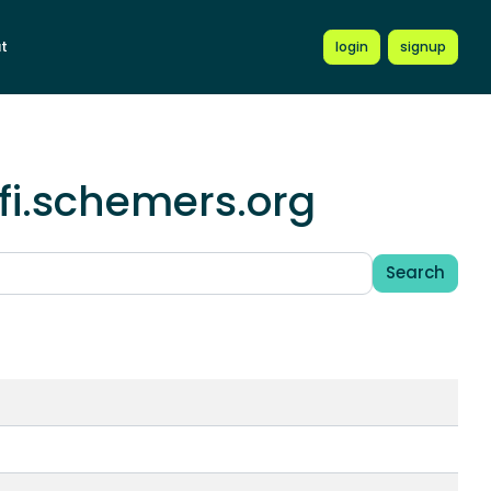
t
login
signup
fi.schemers.org
Search