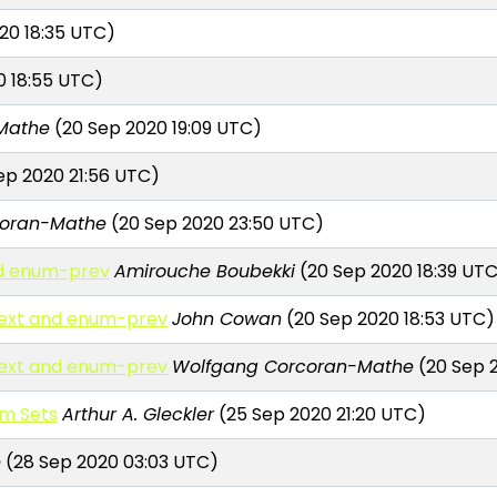
20 18:35 UTC)
0 18:55 UTC)
Mathe
(20 Sep 2020 19:09 UTC)
ep 2020 21:56 UTC)
coran-Mathe
(20 Sep 2020 23:50 UTC)
nd enum-prev
Amirouche Boubekki
(20 Sep 2020 18:39 UT
next and enum-prev
John Cowan
(20 Sep 2020 18:53 UTC)
next and enum-prev
Wolfgang Corcoran-Mathe
(20 Sep 
um Sets
Arthur A. Gleckler
(25 Sep 2020 21:20 UTC)
e
(28 Sep 2020 03:03 UTC)