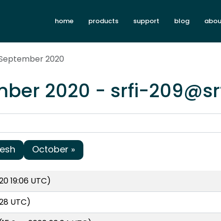
home
products
support
blog
abou
x September 2020
ber 2020 - srfi-209@sr
resh
October »
20 19:06 UTC)
:28 UTC)