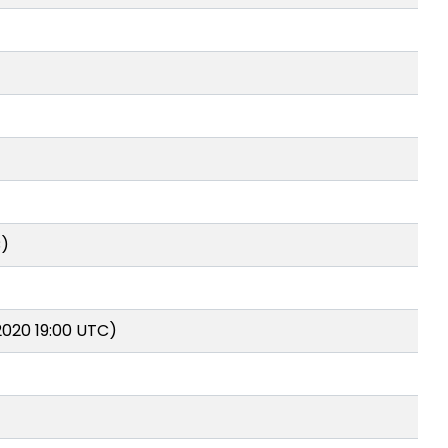
C)
2020 19:00 UTC)