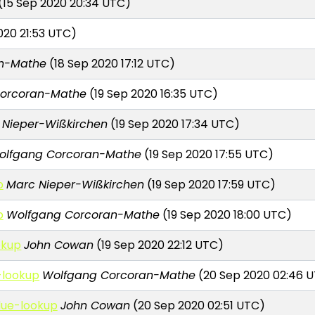
(15 Sep 2020 20:34 UTC)
020 21:53 UTC)
an-Mathe
(18 Sep 2020 17:12 UTC)
orcoran-Mathe
(19 Sep 2020 16:35 UTC)
 Nieper-Wißkirchen
(19 Sep 2020 17:34 UTC)
olfgang Corcoran-Mathe
(19 Sep 2020 17:55 UTC)
p
Marc Nieper-Wißkirchen
(19 Sep 2020 17:59 UTC)
p
Wolfgang Corcoran-Mathe
(19 Sep 2020 18:00 UTC)
okup
John Cowan
(19 Sep 2020 22:12 UTC)
-lookup
Wolfgang Corcoran-Mathe
(20 Sep 2020 02:46 
lue-lookup
John Cowan
(20 Sep 2020 02:51 UTC)