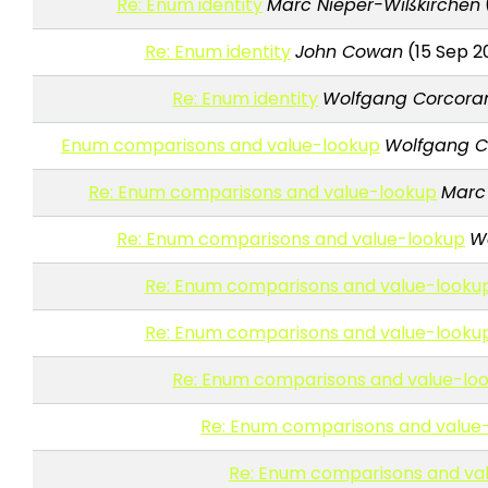
Re: Enum identity
Marc Nieper-Wißkirchen
Re: Enum identity
John Cowan
(15 Sep 2
Re: Enum identity
Wolfgang Corcor
Enum comparisons and value-lookup
Wolfgang C
Re: Enum comparisons and value-lookup
Marc
Re: Enum comparisons and value-lookup
W
Re: Enum comparisons and value-looku
Re: Enum comparisons and value-looku
Re: Enum comparisons and value-lo
Re: Enum comparisons and value
Re: Enum comparisons and va