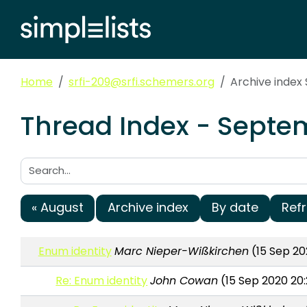
Home
srfi-209@srfi.schemers.org
Archive inde
Thread Index - Septem
Search:
« August
Archive index
By date
Ref
Enum identity
Marc Nieper-Wißkirchen
(15 Sep 20
Re: Enum identity
John Cowan
(15 Sep 2020 20