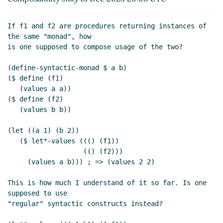
If f1 and f2 are procedures returning instances of 
the same "monad", how

is one supposed to compose usage of the two?

(define-syntactic-monad $ a b)

($ define (f1)

   (values a a))

($ define (f2)

   (values b b))

(let ((a 1) (b 2))

   ($ let*-values ((() (f1))

                   (() (f2)))

     (values a b))) ; => (values 2 2)

This is how much I understand of it so far. Is one 
supposed to use

"regular" syntactic constructs instead?
