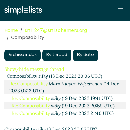
Home
srfi-247@srfi.schemers.org
Composability
Archive index
By thread
By date
Show/hide message thread
Composability
siiky
(13 Dec 2023 20:06 UTC)
Re: Composability
Marc Nieper-Wißkirchen
(14 Dec
2023 07:12 UTC)
Re: Composability
siiky
(19 Dec 2023 19:41 UTC)
Re: Composability
siiky
(19 Dec 2023 20:59 UTC)
Re: Composability
siiky
(19 Dec 2023 21:40 UTC)
Composability
siiky
13 Dec 2023 20:06 UTC