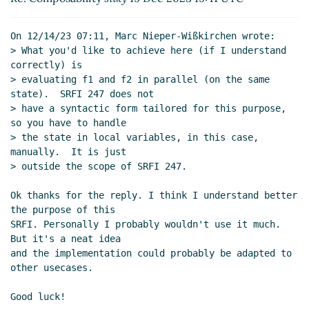
On 12/14/23 07:11, Marc Nieper-Wißkirchen wrote:

> What you'd like to achieve here (if I understand 
correctly) is

> evaluating f1 and f2 in parallel (on the same 
state).  SRFI 247 does not

> have a syntactic form tailored for this purpose, 
so you have to handle

> the state in local variables, in this case, 
manually.  It is just

> outside the scope of SRFI 247.

Ok thanks for the reply. I think I understand better 
the purpose of this

SRFI. Personally I probably wouldn't use it much. 
But it's a neat idea

and the implementation could probably be adapted to 
other usecases.

Good luck!
