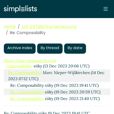
Home
srfi-247@srfi.schemers.org
Re: Composability
Archive index
By thread
By date
Show/hide message thread
Composability
siiky
(13 Dec 2023 20:06 UTC)
Re: Composability
Marc Nieper-Wißkirchen
(14 Dec
2023 07:12 UTC)
Re: Composability
siiky
(19 Dec 2023 19:41 UTC)
Re: Composability
siiky
(19 Dec 2023 20:59 UTC)
Re: Composability
siiky
(19 Dec 2023 21:40 UTC)
Re: Composability
siiky
19 Dec 2023 19:41 UTC