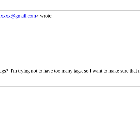
 in the name?
Arthur A. Gleckler
(14 Dec 2023 21:19 UTC)