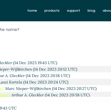
home
products
support
blog
abou
9:37 UTC)
 the name?
 UTC)
chen
(13 Dec 2023 21:31 UTC)
ec 2023 21:36 UTC)
13 Dec 2023 23:08 UTC)
Wißkirchen
(14 Dec 2023 14:11 UTC)
leckler
(14 Dec 2023 19:43 UTC)
ieper-Wißkirchen
(14 Dec 2023 20:12 UTC)
ur A. Gleckler
(14 Dec 2023 20:18 UTC)
Lassi Kortela
(14 Dec 2023 20:24 UTC)
me?
Marc Nieper-Wißkirchen
(14 Dec 2023 20:27 UTC)
 name?
Arthur A. Gleckler
(14 Dec 2023 20:58 UTC)
the name?
Lassi Kortela
(14 Dec 2023 21:01 UTC)
 in the name?
Marc Nieper-Wißkirchen
(14 Dec 2023 21:13 UT
19:43 UTC