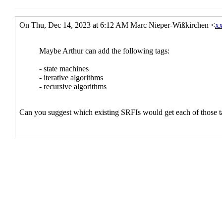
Re: What's