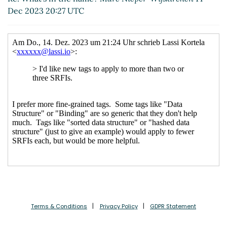
Re: What's in the name?
Arthur A.
Dec 2023 20:27 UTC
Gleckler
(14 Dec 2023 21:19 UTC)
Terms & Conditions
Privacy Policy
GDPR Statement