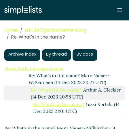
Re: What's in the name?
Marc Nieper-Wißkirchen
(14 Dec 2023 14:11 UTC)
Re: What's in the name?
Arthur A. Gleckler
(14
Dec 2023 19:43 UTC)
Home
srfi-247@srfi.schemers.org
Re: What's in the name?
Marc Nieper-
Re: What's in the name?
Wißkirchen
(14 Dec 2023 20:12 UTC)
Re: What's in the name?
Arthur A. Gleckler
(14
Dec 2023 20:18 UTC)
Archive index
By thread
By date
Re: What's in the name?
Lassi Kortela
(14 Dec
2023 20:24 UTC)
Show/hide message thread
Re: What's in the name?
Marc Nieper-
Wißkirchen
(14 Dec 2023 20:27 UTC)
Re: What's in the name?
Arthur A. Gleckler
(14 Dec 2023 20:58 UTC)
Re: What's in the name?
Lassi Kortela
(14
Dec 2023 21:01 UTC)
Re: What's in the name?
Marc Nieper-
Wißkirchen
(14 Dec 2023 21:13 UTC)
Re: What's in the name?
Marc Nieper-Wißkirchen
14