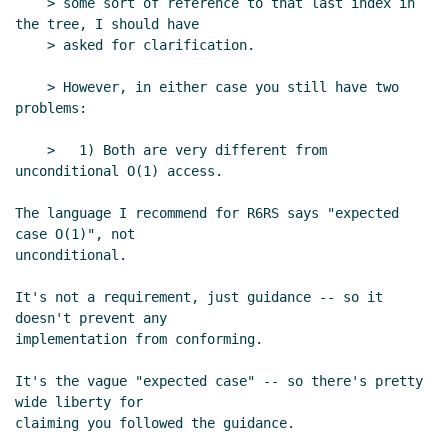
    > some sort of reference to that last index in 
Re: strings draft
Tom Lord
(23 Jan 2004 02:53 UTC)
the tree, I should have

Re: strings draft
tb@xxxxxx
(23 Jan 2004 03:04
    > asked for clarification.

UTC)
    > However, in either case you still have two 
Re: strings draft
Tom Lord
(23 Jan 2004 03:16
problems:

UTC)
Re: strings draft
tb@xxxxxx
(23 Jan 2004 03:42
    >   1) Both are very different from 
UTC)
unconditional O(1) access.

Re: strings draft
Alex Shinn
(23 Jan 2004 02:35 UTC)
The language I recommend for R6RS says "expected 
Re: strings draft
tb@xxxxxx
(23 Jan 2004 02:42
case O(1)", not

UTC)
unconditional.

Re: strings draft
Tom Lord
(23 Jan 2004 02:49 UTC)
Re: strings draft
Alex Shinn
(23 Jan 2004 02:58
It's not a requirement, just guidance -- so it 
UTC)
doesn't prevent any

implementation from conforming.

Re: strings draft
tb@xxxxxx
(23 Jan 2004 03:13
UTC)
It's the vague "expected case" -- so there's pretty 
Re: strings draft
Alex Shinn
(23 Jan 2004 03:19
wide liberty for

UTC)
claiming you followed the guidance.

Re: strings draft
Bradd W. Szonye
(23 Jan 2004