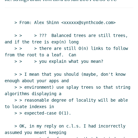
UTC)
Re: strings draft
bear
(26 Jan 2004 02:35 UTC)
Re: strings draft
Tom Lord
(26 Jan 2004 02:48
    > From: Alex Shinn <xxxxxx@synthcode.com>

UTC)
Re: strings draft
Alex Shinn
(26 Jan 2004
    > >     > ???  Balanced trees are still trees, 
03:00 UTC)
and if the tree is exp(n) long

Re: strings draft
Tom Lord
(26 Jan 2004
    > >     > there are still O(n) links to follow 
from the root to a leaf.  Can

03:14 UTC)
    > >     > you explain what you mean?

Re: strings draft
Shiro Kawai
(26 Jan 2004
04:57 UTC)
    > > I mean that you should (maybe, don't know 
Re: strings draft
Alex Shinn
(26 Jan 2004
enough about your apps and

04:58 UTC)
    > > environment) use splay trees so that string 
algorithms displaying a

Re: strings draft
tb@xxxxxx
(23 Jan 2004 18:48 UTC)
    > > reasonable degree of locality will be able 
Re: strings draft
bear
(24 Jan 2004 02:21 UTC)
to locate indexes in

Re: strings draft
tb@xxxxxx
(23 Jan 2004 02:10 UTC)
    > > expected-case O(1).

Re: strings draft
Tom Lord
(23 Jan 2004 02:29 UTC)
    > OK, in my reply on c.l.s. I had incorrectly 
Re: strings draft
tb@xxxxxx
(23 Jan 2004 02:44
assumed you meant keeping

UTC)