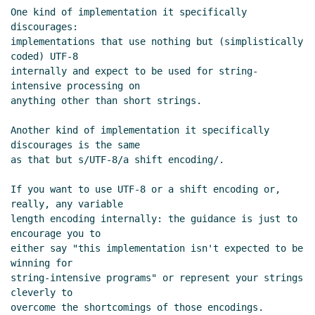
19:31 UTC)
One kind of implementation it specifically 
discourages:

Re: strings draft
Alex Shinn
(26 Jan 2004 02:22
implementations that use nothing but (simplistically 
UTC)
coded) UTF-8

Re: strings draft
Bradd W. Szonye
(06 Feb 2004
internally and expect to be used for string-
23:30 UTC)
intensive processing on

Re: strings draft
Bradd W. Szonye
(06 Feb
anything other than short strings.

2004 23:33 UTC)
Another kind of implementation it specifically 
Re: strings draft
Alex Shinn
(09 Feb 2004
discourages is the same

01:45 UTC)
as that but s/UTF-8/a shift encoding/.

specifying source encoding (Re: strings
draft)
Shiro Kawai
(09 Feb 2004 02:51 UTC)
If you want to use UTF-8 or a shift encoding or, 
really, any variable

Re: strings draft
Bradd W. Szonye
(09 Feb
length encoding internally: the guidance is just to 
2004 03:39 UTC)
encourage you to

Re: strings draft
tb@xxxxxx
(23 Jan 2004 03:12
either say "this implementation isn't expected to be 
UTC)
winning for

Re: strings draft
Alex Shinn
(23 Jan 2004 03:28
string-intensive programs" or represent your strings 
cleverly to

UTC)
overcome the shortcomings of those encodings.

Re: strings draft
tb@xxxxxx
(23 Jan 2004 03:44