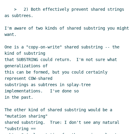
UTC)
    >   2) Both effectively prevent shared strings 
Parsing Scheme [was Re: strings draft]
Ken Dickey
(23
as subtrees.

Jan 2004 17:02 UTC)
I'm aware of two kinds of shared substring you might 
Re: Parsing Scheme [was Re: strings draft]
bear
(23
want.

Jan 2004 17:56 UTC)
Re: Parsing Scheme [was Re: strings draft]
One is a "copy-on-write" shared substring -- the 
tb@xxxxxx
(23 Jan 2004 18:50 UTC)
kind of substring

Re: Parsing Scheme [was Re: strings draft]
Per
that SUBSTRING could return.  I'm not sure what 
Bothner
(23 Jan 2004 18:56 UTC)
generalizations of

this can be formed, but you could certainly 
Re: Parsing Scheme [was Re: strings draft]
Tom Lord
represent COW-shared

(23 Jan 2004 20:26 UTC)
substrings as subtrees in splay-tree 
Re: Parsing Scheme [was Re: strings draft]
Per
implementations.   I've done so

Bothner
(23 Jan 2004 20:57 UTC)
in the past.

Re: Parsing Scheme [was Re: strings draft]
Tom
The other kind of shared substring would be a 
Lord
(23 Jan 2004 21:44 UTC)
"mutation sharing"

Re: Parsing Scheme [was Re: strings draft]
Ken
shared substring.  True: I don't see any natural 
Dickey
(23 Jan 2004 21:47 UTC)
"substring ==

Re: Parsing Scheme [was Re: strings draft]
Tom