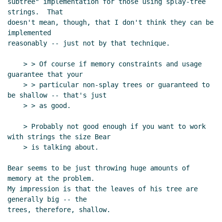
subtree" implementation for those using splay-tree 
Lord
(23 Jan 2004 23:22 UTC)
strings.  That

doesn't mean, though, that I don't think they can be 
Re: Parsing Scheme [was Re: strings draft]
Ken
implemented

Dickey
(25 Jan 2004 01:03 UTC)
reasonably -- just not by that technique.

Re: Parsing Scheme [was Re: strings draft]
Tom
Lord
(25 Jan 2004 03:01 UTC)
    > > Of course if memory constraints and usage 
Re: Parsing Scheme [was Re: strings draft]
Tom Lord
guarantee that your

(23 Jan 2004 20:07 UTC)
    > > particular non-splay trees or guaranteed to 
be shallow -- that's just

Re: Parsing Scheme [was Re: strings draft]
    > > as good.

tb@xxxxxx
(23 Jan 2004 21:22 UTC)
Re: Parsing Scheme [was Re: strings draft]
Tom
    > Probably not good enough if you want to work 
Lord
(23 Jan 2004 22:38 UTC)
with strings the size Bear

Re: Parsing Scheme [was Re: strings draft]
    > is talking about.

tb@xxxxxx
(24 Jan 2004 06:48 UTC)
Bear seems to be just throwing huge amounts of 
Re: Parsing Scheme [was Re: strings draft]
Tom
memory at the problem.

Lord
(24 Jan 2004 18:41 UTC)
My impression is that the leaves of his tree are 
Re: Parsing Scheme [was Re: strings draft]
generally big -- the

tb@xxxxxx
(24 Jan 2004 19:34 UTC)
trees, therefore, shallow.
