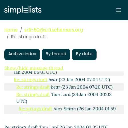
2004 20:42 UTC)
Re: Strings, one last detail.
bear
(01 Feb
2004 02:29 UTC)
Re: Strings, one last detail.
Tom Lord
(01
Feb 2004 02:44 UTC)
Home
srfi-50@srfi.schemers.org
Re: Strings, one last detail.
bear
(01 Feb
Re: strings draft
2004 07:53 UTC)
Re: strings draft
bear
(22 Jan 2004 19:05 UTC)
Archive index
By thread
By date
Re: strings draft
Tom Lord
(23 Jan 2004 01:53 UTC)
READ-OCTET (Re: strings draft)
Shiro Kawai
(23
Show/hide message thread
Jan 2004 06:01 UTC)
Re: strings draft
bear
(23 Jan 2004 07:04 UTC)
Re: strings draft
bear
(23 Jan 2004 07:20 UTC)
Re: strings draft
Tom Lord
(24 Jan 2004 00:02
UTC)
Re: strings draft
Alex Shinn
(26 Jan 2004 01:59
UTC)
Re: strings draft
Tom Lord
(26 Jan 2004 02:22
Re: strings draft
Tom Lord
26 Jan 2004 02:35 UTC