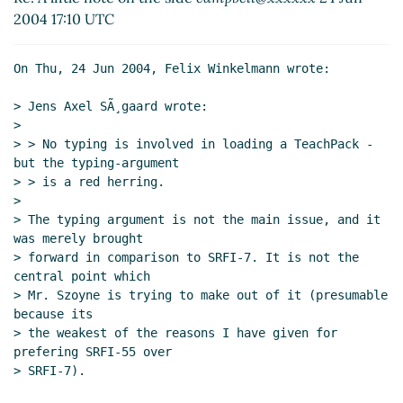
Re: A liitle note on the side
campbell@xxxxxx
(24 Jun
2004 17:10 UTC
2004 01:40 UTC)
On Thu, 24 Jun 2004, Felix Winkelmann wrote:

> Jens Axel SÃ¸gaard wrote:

>

> > No typing is involved in loading a TeachPack - 
but the typing-argument

> > is a red herring.

>

> The typing argument is not the main issue, and it 
was merely brought

> forward in comparison to SRFI-7. It is not the 
central point which

> Mr. Szoyne is trying to make out of it (presumable 
because its

> the weakest of the reasons I have given for 
prefering SRFI-55 over

> SRFI-7).
