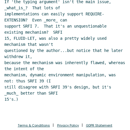
If 'the typing argument' isn't the main issue, 
_what_is_?  That lots of

implementations can easily support REQUIRE-
EXTENSION?  Even _more_ can

support SRFI 7.  That it's an unquestionable 
existing mechanism?  SRFI

15, FLUID-LET, was also a pretty widely used 
mechanism that wasn't

questioned by the author...but notice that he later 
withdrew it,

because the mechanism was inherently flawed, whereas 
the intent of the

mechanism, dynamic environment manipulation, was 
not: thus SRFI 39 (I

still disagree with SRFI 39's design, but it's 
_much_ better than SRFI

15's.)

Terms & Conditions
Privacy Policy
GDPR Statement