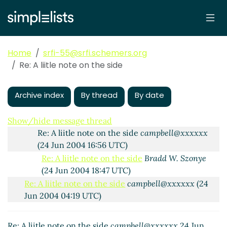
Re: A liitle note on the side
Alex Shinn
(24 Jun 2004
03:10 UTC)
Re: A liitle note on the side
Bradd W. Szonye
(24 Jun
2004 03:55 UTC)
Home
srfi-55@srfi.schemers.org
Re: A liitle note on the side
Jens Axel Søgaard
(24
Re: A liitle note on the side
Jun 2004 05:04 UTC)
Re: A liitle note on the side
Bradd W. Szonye
(24
Jun 2004 05:07 UTC)
Archive index
By thread
By date
Re: A liitle note on the side
Felix Winkelmann
(24
Jun 2004 05:19 UTC)
Show/hide message thread
Re: A liitle note on the side
campbell@xxxxxx
(24 Jun 2004 16:56 UTC)
Re: A liitle note on the side
Bradd W. Szonye
(24 Jun 2004 18:47 UTC)
Re: A liitle note on the side
campbell@xxxxxx
(24
Jun 2004 04:19 UTC)
Re: A liitle note on the side
Alex Shinn
(24 Jun
2004 05:07 UTC)
Re: A liitle note on the side
campbell@xxxxxx
24 Jun