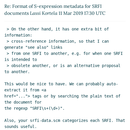
Re: Format of S-expression metadata for SRFI
Re: Format of S-expression metadata for SRFI
documents
Lassi Kortela
(11 Mar 2019 17:49 UTC)
documents
Lassi Kortela
11 Mar 2019 17:30 UTC
Re: Format of S-expression metadata for SRFI
documents
Arthur A. Gleckler
(11 Mar 2019 20:35
 > On the other hand, it has one extra bit of 
UTC)
information:

Re: Format of S-expression metadata for SRFI
 > cross-reference information, so that I can 
documents
Lassi Kortela
(12 Mar 2019 09:43
generate "see also" links

UTC)
 > from one SRFI to another, e.g. for when one SRFI 
is intended to

Re: Format of S-expression metadata for SRFI
 > obsolete another, or is an alternative proposal 
documents
Lassi Kortela
(12 Mar 2019 13:22
to another.

UTC)
Re: Format of S-expression metadata for SRFI
This would be nice to have. We can probably auto-
documents
Arthur A. Gleckler
(12 Mar 2019
extract it from <a

17:02 UTC)
href="..."> tags or by searching the plain text of 
the document for

Re: Format of S-expression metadata for
the regexp "SRFI\s+(\d+)".

SRFI documents
Lassi Kortela
(12 Mar 2019
17:15 UTC)
Also, your srfi-data.scm categorizes each SRFI. That 
Re: Format of S-expression metadata for
sounds useful.
