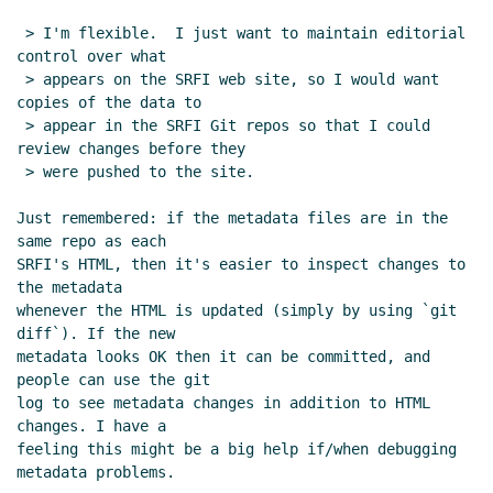
SRFI documents
Lassi Kortela
(12 Mar 2019
17:35 UTC)
 > I'm flexible.  I just want to maintain editorial 
control over what

Re: Format of S-expression metadata for
 > appears on the SRFI web site, so I would want 
SRFI documents
Lassi Kortela
(12 Mar 2019
copies of the data to

17:51 UTC)
 > appear in the SRFI Git repos so that I could 
Re: Format of S-expression metadata for
review changes before they

SRFI documents
Ciprian Dorin Craciun
(13
 > were pushed to the site.

Mar 2019 15:28 UTC)
Just remembered: if the metadata files are in the 
Re: Format of S-expression metadata for
same repo as each

SRFI documents
Lassi Kortela
(13 Mar 2019
SRFI's HTML, then it's easier to inspect changes to 
17:01 UTC)
the metadata

Re: Format of S-expression metadata for
whenever the HTML is updated (simply by using `git 
SRFI documents
Ciprian Dorin Craciun
(13
diff`). If the new

metadata looks OK then it can be committed, and 
Mar 2019 15:41 UTC)
people can use the git

Re: Format of S-expression metadata for
log to see metadata changes in addition to HTML 
SRFI documents
Lassi Kortela
(13 Mar 2019
changes. I have a

16:54 UTC)
feeling this might be a big help if/when debugging 
Re: Format of S-expression metadata for
metadata problems.
