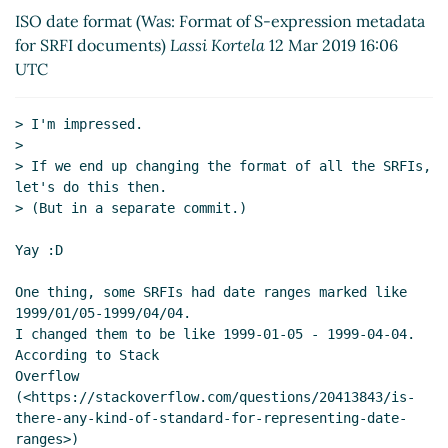
2019 11:34 UTC)
ISO date format (Was: Format of S-expression metadata
Re: Format of S-expression metadata for
for SRFI documents)
Lassi Kortela
12 Mar 2019 16:06
SRFI documents
Arthur A. Gleckler
(14 Mar
UTC
2019 17:24 UTC)
Re: Format of S-expression metadata for
> I'm impressed.

SRFI documents
Lassi Kortela
(14 Mar
>

2019 20:40 UTC)
> If we end up changing the format of all the SRFIs, 
Re: Format of S-expression metadata for SRFI
let's do this then.

documents
Lassi Kortela
(11 Mar 2019 18:09 UTC)
> (But in a separate commit.)

Re: Format of S-expression metadata for SRFI
Yay :D

documents
Arthur A. Gleckler
(11 Mar 2019 20:37
UTC)
One thing, some SRFIs had date ranges marked like 
Re: Format of S-expression metadata for SRFI
1999/01/05-1999/04/04.

documents
John Cowan
(11 Mar 2019 22:20 UTC)
I changed them to be like 1999-01-05 - 1999-04-04. 
According to Stack

Re: Format of S-expression metadata for SRFI
Overflow

documents
Lassi Kortela
(12 Mar 2019 07:08 UTC)
(<https://stackoverflow.com/questions/20413843/is-
Re: Format of S-expression metadata for SRFI
there-any-kind-of-standard-for-representing-date-
documents
Lassi Kortela
(12 Mar 2019 07:45 UTC)
ranges>)
