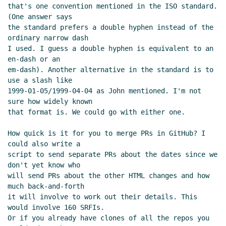
(missing)
that's one convention mentioned in the ISO standard. 
(One answer says

Re: Format of S-expression metadata for SRFI
the standard prefers a double hyphen instead of the 
documents
Arthur A. Gleckler
(12 Mar 2019 15:12
ordinary narrow dash

UTC)
I used. I guess a double hyphen is equivalent to an 
ISO date format (Was: Format of S-expression
en-dash or an

metadata for SRFI documents)
Lassi Kortela
(12
em-dash). Another alternative in the standard is to 
Mar 2019 16:06 UTC)
use a slash like

1999-01-05/1999-04-04 as John mentioned. I'm not 
Re: ISO date format (Was: Format of S-
sure how widely known

expression metadata for SRFI documents)
that format is. We could go with either one.

Arthur A. Gleckler
(12 Mar 2019 16:22 UTC)
Re: ISO date format (Was: Format of S-
How quick is it for you to merge PRs in GitHub? I 
expression metadata for SRFI documents)
could also write a

Ciprian Dorin Craciun
(12 Mar 2019 16:41
script to send separate PRs about the dates since we 
don't yet know who

UTC)
will send PRs about the other HTML changes and how 
Re: ISO date format (Was: Format of S-
much back-and-forth

expression metadata for SRFI documents)
it will involve to work out their details. This 
Arthur A. Gleckler
(12 Mar 2019 16:52 UTC)
would involve 160 SRFIs.

Or if you already have clones of all the repos you 