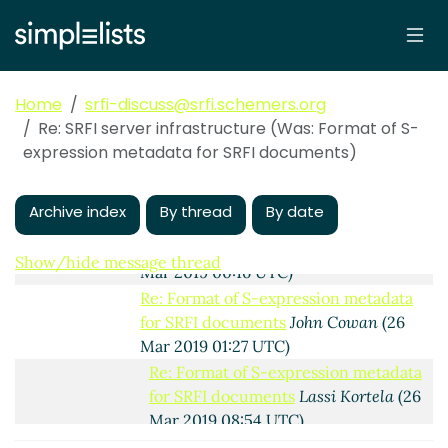
Re: Format of S-expression metadata for
SRFI documents
Lassi Kortela
(25 Mar
2019 22:50 UTC)
Re: Format of S-expression metadata for
SRFI documents
Arthur A. Gleckler
(25
Home
srfi-discuss@srfi.schemers.org
Mar 2019 22:54 UTC)
Re: SRFI server infrastructure (Was: Format of S-
Re: Format of S-expression metadata for
expression metadata for SRFI documents)
SRFI documents
Lassi Kortela
(25 Mar
2019 23:56 UTC)
Archive index
By thread
By date
Re: Format of S-expression metadata
for SRFI documents
Lassi Kortela
(26
Show/hide message thread
Mar 2019 00:16 UTC)
Re: Format of S-expression metadata
for SRFI documents
John Cowan
(26
Mar 2019 01:27 UTC)
Re: Format of S-expression metadata
for SRFI documents
Lassi Kortela
(26
Mar 2019 08:54 UTC)
Re: Format of S-expression metadata