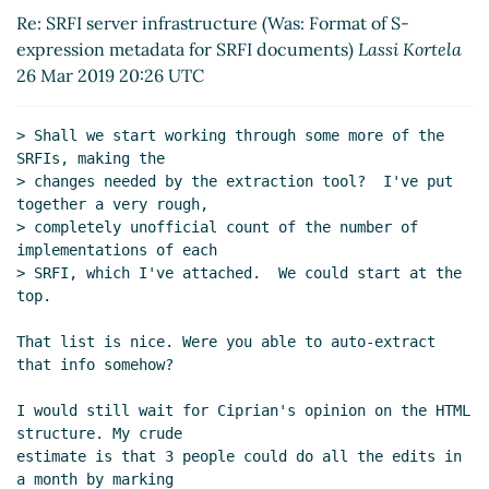
Re: SRFI server infrastructure (Was: Format of S-
for SRFI documents
Arthur A. Gleckler
expression metadata for SRFI documents)
Lassi Kortela
(26 Mar 2019 04:17 UTC)
26 Mar 2019 20:26 UTC
SRFI server infrastructure (Was:
Format of S-expression metadata for
SRFI documents)
Lassi Kortela
(26
> Shall we start working through some more of the 
Mar 2019 14:27 UTC)
SRFIs, making the

> changes needed by the extraction tool?  I've put 
Re: SRFI server infrastructure (Was:
together a very rough,

Format of S-expression metadata for
> completely unofficial count of the number of 
SRFI documents)
Arthur A. Gleckler
implementations of each

(26 Mar 2019 19:08 UTC)
> SRFI, which I've attached.  We could start at the 
Re: SRFI server infrastructure (Was:
top.

Format of S-expression metadata
That list is nice. Were you able to auto-extract 
for SRFI documents)
Arthur A.
that info somehow?

Gleckler
(26 Mar 2019 19:23 UTC)
Re: SRFI server infrastructure
I would still wait for Ciprian's opinion on the HTML 
(Was: Format of S-expression
structure. My crude

metadata for SRFI documents)
estimate is that 3 people could do all the edits in 
Lassi Kortela
(26 Mar 2019 20:26
a month by marking
