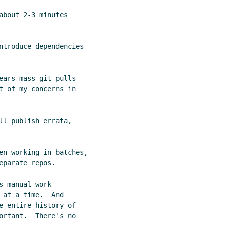
bout 2-3 minutes

ntroduce dependencies

ears mass git pulls

t of my concerns in

ll publish errata,

en working in batches,

parate repos.

 manual work

at a time.  And

e entire history of

ortant.  There's no
