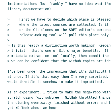
implementations (but frankly I have no idea what I'm
library documentation).

>     First we have to decide which place is blessed
>     where the latest sources are collected. Is it 
>     or the Git clones on the SRFI editor's personal
>     release-making tool will poll this place only.

>

> Is this really a distinction worth making?  Keepin
> trivial — that's one of Git's major benefits.  If I
> metadata-extraction tool locally, then commit the 
> we can be confident that the Github copies are iden
I've been under the impression that it's difficult t
at once. If it's that easy then I'm very surprised. I
would throttle it somehow to make it impractical.

As an experiment, I tried to make the mega-repo with 
scratch using 'git subtree'. GitHub throttled things
the cloning eventually finished without errors and th
yet :D Took about an hour.
