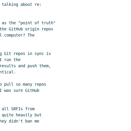
 talking about re:

 as the "point of truth"

the GitHub origin repos

 computer? The

g Git repos in sync is

 run the

results and push them,

tical.

o pull so many repos

 was sure GitHub

all SRFIs from

 quite heavily but

ey didn't ban me
