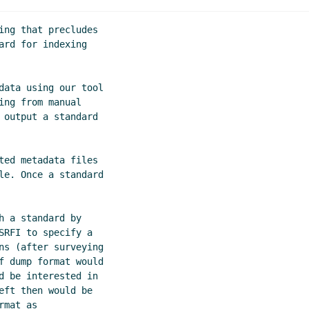
S-expression metadata for SRFI documents
Göran Weinholt
(
ing that precludes

 of S-expression metadata for SRFI documents
Arthur A. Glec
rd for indexing

 of S-expression metadata for SRFI documents
Lassi Kortela
(
data using our tool

ng from manual

 output a standard

ted metadata files

le. Once a standard

 a standard by

RFI to specify a

ns (after surveying

f dump format would

d be interested in

ft then would be

mat as
