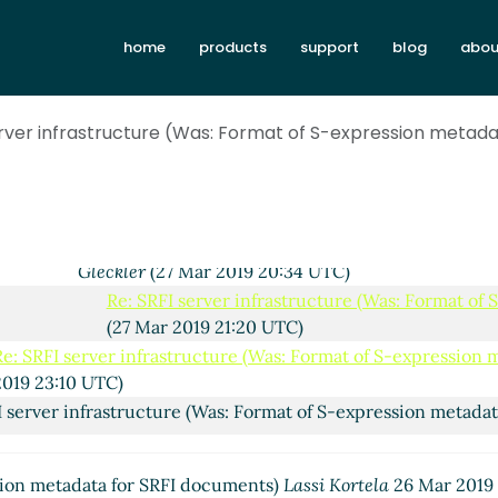
SRFI server infrastructure (Was: Format of S-expression met
home
products
support
blog
abou
26 UTC)
Re: SRFI server infrastructure (Was: Format of S-expression
Mar 2019 20:48 UTC)
erver infrastructure (Was: Format of S-expression metad
Re: SRFI server infrastructure (Was: Format of S-express
Mar 2019 23:18 UTC)
Re: SRFI server infrastructure (Was: Format of S-expr
Mar 2019 20:18 UTC)
Re: SRFI server infrastructure (Was: Format of S-
Gleckler
(27 Mar 2019 20:34 UTC)
Re: SRFI server infrastructure (Was: Format of
(27 Mar 2019 21:20 UTC)
Re: SRFI server infrastructure (Was: Format of S-expression
2019 23:10 UTC)
I server infrastructure (Was: Format of S-expression metada
SRFI server infrastructure (Was: Format of S-expression met
ssion metadata for SRFI documents)
Lassi Kortela
26 Mar 2019
 23:06 UTC)