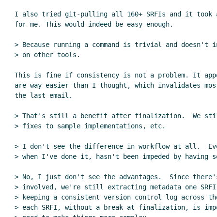
I also tried git-pulling all 160+ SRFIs and it took a
for me. This would indeed be easy enough.

> Because running a command is trivial and doesn't i
> on other tools.

This is fine if consistency is not a problem. It app
are way easier than I thought, which invalidates mos
the last email.

> That's still a benefit after finalization.  We sti
> fixes to sample implementations, etc.

> I don't see the difference in workflow at all.  Ev
> when I've done it, hasn't been impeded by having se
> No, I just don't see the advantages.  Since there's
> involved, we're still extracting metadata one SRFI 
> keeping a consistent version control log across th
> each SRFI, without a break at finalization, is imp