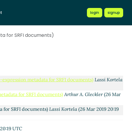
adata for SRFI documents)
Lassi Kortela
(26 Mar 2019
t
login
signup
 metadata for SRFI documents)
Ciprian Dorin Craciun
(26
ata for SRFI documents)
ion metadata for SRFI documents)
Arthur A. Gleckler
(26
ession metadata for SRFI documents)
Lassi Kortela
(27
expression metadata for SRFI documents)
Arthur A.
 S-expression metadata for SRFI documents)
Lassi Kortela
 metadata for SRFI documents)
Arthur A. Gleckler
(26 Mar
ta for SRFI documents)
Lassi Kortela
(26 Mar 2019 20:19
adata for SRFI documents)
Arthur A. Gleckler
(26 Mar
 20:19 UTC