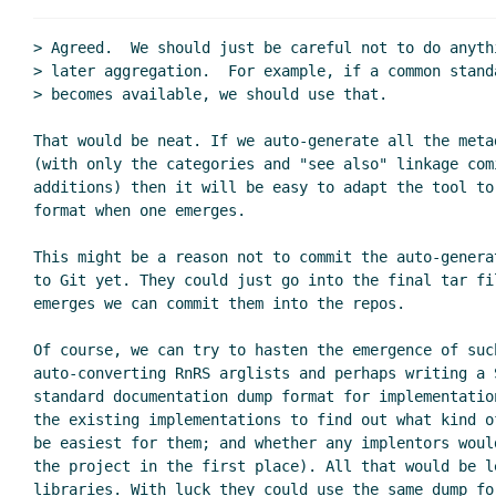
Re: Format of 
> Agreed.  We should just be careful not to do anyth
Re: Format
> later aggregation.  For example, if a common standa
Re: Format
> becomes available, we should use that.

That would be neat. If we auto-generate all the meta
(with only the categories and "see also" linkage comi
additions) then it will be easy to adapt the tool to
format when one emerges.

This might be a reason not to commit the auto-genera
to Git yet. They could just go into the final tar fi
emerges we can commit them into the repos.

Of course, we can try to hasten the emergence of such
auto-converting RnRS arglists and perhaps writing a S
standard documentation dump format for implementatio
the existing implementations to find out what kind o
be easiest for them; and whether any implentors woul
the project in the first place). All that would be le
libraries. With luck they could use the same dump for