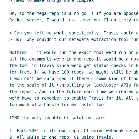
> need to make things more complex.

OK, so the mega-repo is a no-go :) If you are oppose
Racket server, I would just leave out CI entirely (se
> Can you tell me what, specifically, Travis could a
> us?  Why couldn't our metadata-extraction tool run 
Nothing -- it would run the exact tool we'd run on o
all the documents were in one repo it would be a no-
the tool in Travis since we'd get status checks in Gi
for free. If we have 160 repos, we might still be ab
I wouldn't be surprised if there's some kind of trou
to the scale of it (throttling or lackluster APIs fo
the repos). And in the future each time we created a
we'd have to remember to enable Travis for it. All t
too much of a hassle for my tastes too.

IMHO the only tenable CI solutions are:

1. Each SRFI in its own repo, CI using webhook server
2. All SRFIs in one repo, CI using Travis.
