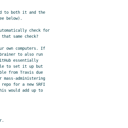
d to both it and the

e below).

utomatically check for

that same check?

ur own computers. If

brainer to also run

tHub essentially

le to set it up but

ble from Travis due

r mass-administering

 repo for a new SRFI

his would add up to

.
