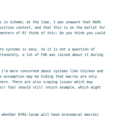
n 2021 15:56 UTC)
:15 UTC)
)
s in Scheme; at the time, I was unaware that R6RS 
TC)
osition context, and that this is on the ballot for 
menters of R7 think of this: Do you think you could 
UTC)
ro systems is easy. So it is not a question of 
rtunately, a lot of FUD was raised about it during 
 I'm more concerned about systems like Chicken and 
e assumption may be hiding that macros are only 
here. There are also scoping issues which may 
e)) foo) should still return example, which might 
 whether R7RS-large will have procedural macros) 