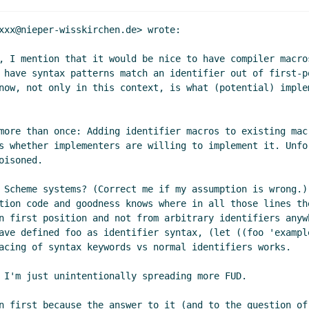
med and optional parameters
Marc Nieper-Wißkirchen
(09 Ju
 named and optional parameters
Marc Feeley
(09 Jun 2021 18
xxx@nieper-wisskirchen.de> wrote:

 parameters
Marc Nieper-Wißkirchen
(09 Jun 2021 10:27 UTC
, I mention that it would be nice to have compiler macro
nal parameters
Daphne Preston-Kendal
(14 Oct 2021 10:42 U
 have syntax patterns match an identifier out of first-p
 parameters
John Cowan
(09 Jun 2021 17:22 UTC)
now, not only in this context, is what (potential) imple
nal parameters
Marc Nieper-Wißkirchen
(09 Jun 2021 17:38 
ter Bex
(08 Jun 2021 05:18 UTC)
more than once: Adding identifier macros to existing mac
s
Per Bothner
(08 Jun 2021 05:38 UTC)
s whether implementers are willing to implement it. Unfo
ters
Daphne Preston-Kendal
(09 Jun 2021 09:01 UTC)
isoned.

rameters
Per Bothner
(10 Jun 2021 17:23 UTC)
 parameters
Daphne Preston-Kendal
(21 Jun 2021 07:23 UTC)
 Scheme systems? (Correct me if my assumption is wrong.)
tion code and goodness knows where in all those lines th
s
Daphne Preston-Kendal
(09 Jun 2021 08:55 UTC)
n first position and not from arbitrary identifiers anyw
ohn Cowan
(09 Jun 2021 14:30 UTC)
ave defined foo as identifier syntax, (let ((foo 'exampl
s
Marc Nieper-Wißkirchen
(09 Jun 2021 14:44 UTC)
acing of syntax keywords vs normal identifiers works.

ters
John Cowan
(09 Jun 2021 17:03 UTC)
 I'm just unintentionally spreading more FUD.

rameters
Marc Nieper-Wißkirchen
(09 Jun 2021 17:33 UTC)
 parameters
John Cowan
(09 Jun 2021 17:37 UTC)
n first because the answer to it (and to the question of