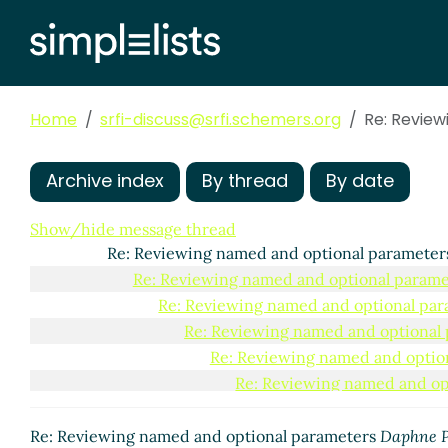
Home
srfi-discuss@srfi.schemers.org
Re: Revie
Archive index
By thread
By date
Reviewing named and optional parameters
Daphne P
Re: Reviewing named and optional parameters
M
Show/hide message thread
Re: Reviewing named and optional paramete
Re: Reviewing named and optional parame
Re: Reviewing named and optional pa
Re: Reviewing named and optional
Re: Reviewing named and optio
Re: Reviewing named and op
Re: Reviewing named and
Re: Reviewing named 
Re: Reviewing named and optional parameters
Daphne P