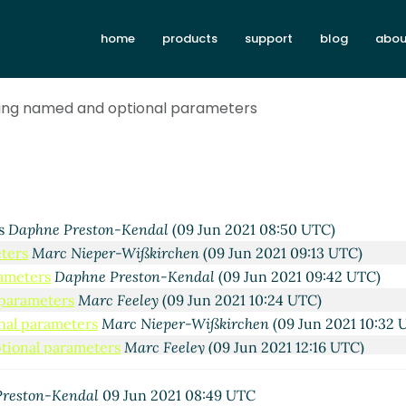
home
products
support
blog
abou
wing named and optional parameters
reston-Kendal
(07 Jun 2021 15:45 UTC)
arc Nieper-Wißkirchen
(07 Jun 2021 16:07 UTC)
rs
Daphne Preston-Kendal
(09 Jun 2021 08:50 UTC)
ters
Marc Nieper-Wißkirchen
(09 Jun 2021 09:13 UTC)
rameters
Daphne Preston-Kendal
(09 Jun 2021 09:42 UTC)
 parameters
Marc Feeley
(09 Jun 2021 10:24 UTC)
nal parameters
Marc Nieper-Wißkirchen
(09 Jun 2021 10:32 
tional parameters
Marc Feeley
(09 Jun 2021 12:16 UTC)
 optional parameters
Marc Nieper-Wißkirchen
(09 Jun 2021 
and optional parameters
Marc Feeley
(09 Jun 2021 13:10 UTC
reston-Kendal
09 Jun 2021 08:49 UTC