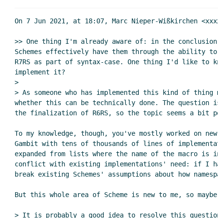
Re: Reviewing na
Re: Reviewing
On 7 Jun 2021, at 18:07, Marc Nieper-Wißkirchen <xxx
Re: Reviewing named and optional
>> One thing I'm already aware of: in the conclusion
Re: Reviewing named and optio
Schemes effectively have them through the ability to
Re: Reviewing named and optional
R7RS as part of syntax-case. One thing I'd like to k
Re: Reviewing named and optio
implement it?

Re: Reviewing named and optional parameters
Pe
>

> As someone who has implemented this kind of thing 
Re: Reviewing named and optional parameter
whether this can be technically done. The question i
Re: Reviewing named and optional parame
the finalization of R6RS, so the topic seems a bit po
Re: Reviewing named and optional pa
Re: Reviewing named and optional
To my knowledge, though, you've mostly worked on new
Gambit with tens of thousands of lines of implementa
Re: Reviewing named and optional parameter
expanded from lists where the name of the macro is i
Re: Reviewing named and optional parameters
J
conflict with existing implementations' need: if I h
Re: Reviewing named and optional parameter
break existing Schemes' assumptions about how namesp
Re: Reviewing named and optional parame
But this whole area of Scheme is new to me, so maybe
Re: Reviewing named and optional pa
Re: Reviewing named and optional
> It is probably a good idea to resolve this questio