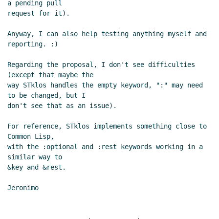
a pending pull

request for it).

Anyway, I can also help testing anything myself and 
reporting. :)

Regarding the proposal, I don't see difficulties 
(except that maybe the

way STklos handles the empty keyword, ":" may need 
to be changed, but I

don't see that as an issue).

For reference, STklos implements something close to 
Common Lisp,

with the :optional and :rest keywords working in a 
similar way to

&key and &rest.
