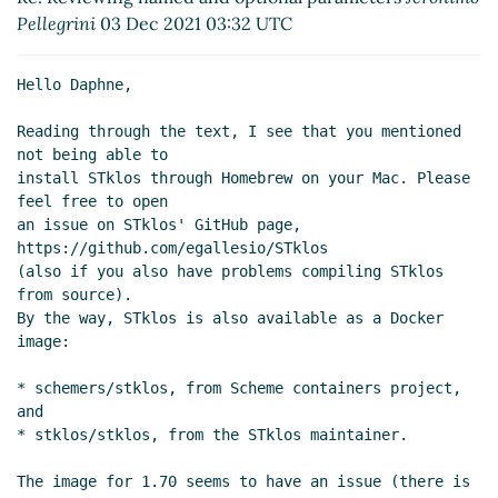
parameters
Marc Nieper-Wißkirchen
(31 Jul
Pellegrini
03 Dec 2021 03:32 UTC
2021 18:04 UTC)
Re: Reviewing named and optional
Hello Daphne,

parameters
John Cowan
(31 Jul 2021 19:52
UTC)
Reading through the text, I see that you mentioned 
Re: Reviewing named and optional parameters
not being able to

Daphne Preston-Kendal
(02 Dec 2021 17:57 UTC)
install STklos through Homebrew on your Mac. Please 
Re: Reviewing named and optional parameters
feel free to open

Jeronimo Pellegrini
(03 Dec 2021 03:32 UTC)
an issue on STklos' GitHub page, 
https://github.com/egallesio/STklos

(also if you also have problems compiling STklos 
from source).

By the way, STklos is also available as a Docker 
image:

* schemers/stklos, from Scheme containers project, 
and

* stklos/stklos, from the STklos maintainer.

The image for 1.70 seems to have an issue (there is 