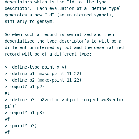
descriptors which is the “id” of the type 
Re: Reviewing named and optional parameters
descriptor.  Each evaluation of a `define-type` 
Daphne Preston-Kendal
(09 Jun 2021 08:55 UTC)
generates a new “id” (an uninterned symbol), 
Re: Reviewing named and optional parameters
John
similarly to gensym.

Cowan
(09 Jun 2021 14:30 UTC)
Re: Reviewing named and optional parameters
Marc
So when such a record is serialized and then 
deserialized the type descriptor’s id will be a 
Nieper-Wißkirchen
(09 Jun 2021 14:44 UTC)
different uninterned symbol and the deserialized 
Re: Reviewing named and optional parameters
John
record will be of a different type:

Cowan
(09 Jun 2021 17:03 UTC)
Re: Reviewing named and optional parameters
> (define-type point x y)

Marc Nieper-Wißkirchen
(09 Jun 2021 17:33 UTC)
> (define p1 (make-point 11 22))

> (define p2 (make-point 11 22))

Re: Reviewing named and optional parameters
> (equal? p1 p2)

John Cowan
(09 Jun 2021 17:37 UTC)
#t

Re: Reviewing named and optional parameters
> (define p3 (u8vector->object (object->u8vector 
Marc Nieper-Wißkirchen
(09 Jun 2021 17:40
p1)))

UTC)
> (equal? p1 p3)

Re: Reviewing named and optional parameters
#f

> (point? p3)

John Cowan
(09 Jun 2021 19:01 UTC)
#f

Re: Reviewing named and optional