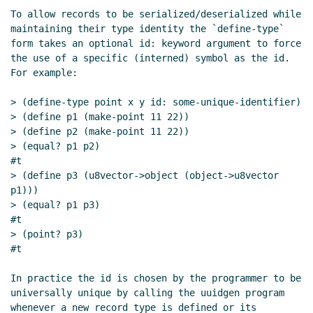
parameters
Marc Nieper-Wißkirchen
(09 Jun
To allow records to be serialized/deserialized while 
2021 19:26 UTC)
maintaining their type identity the `define-type` 
Re: Reviewing named and optional parameters
form takes an optional id: keyword argument to force 
Daphne Preston-Kendal
(10 Jun 2021 10:17 UTC)
the use of a specific (interned) symbol as the id.  
For example:

Re: Reviewing named and optional parameters
Marc Nieper-Wißkirchen
(10 Jun 2021 11:19 UTC)
> (define-type point x y id: some-unique-identifier)

Re: Reviewing named and optional parameters
John
> (define p1 (make-point 11 22))

Cowan
(12 Jun 2021 22:09 UTC)
> (define p2 (make-point 11 22))

Re: Reviewing named and optional parameters
> (equal? p1 p2)

#t

Daphne Preston-Kendal
(21 Jun 2021 07:22 UTC)
> (define p3 (u8vector->object (object->u8vector 
Re: Reviewing named and optional parameters
p1)))

Daphne Preston-Kendal
(21 Jun 2021 10:37 UTC)
> (equal? p1 p3)

Re: Reviewing named and optional parameters
#t

Daphne Preston-Kendal
(29 Jul 2021 09:42 UTC)
> (point? p3)

#t

Re: Reviewing named and optional parameters
John
Cowan
(29 Jul 2021 23:34 UTC)
In practice the id is chosen by the programmer to be 
Re: Reviewing named and optional parameters
universally unique by calling the uuidgen program 
Daphne Preston-Kendal
(30 Jul 2021 07:03 UTC)
whenever a new record type is defined or its 