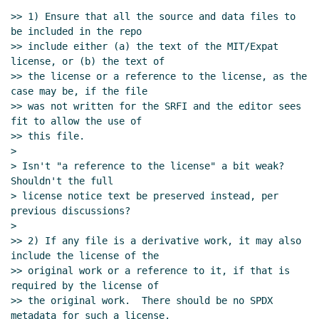
license/copyright declarations
Philip
>> 1) Ensure that all the source and data files to 
McGrath
(09 Dec 2023 15:34 UTC)
be included in the repo

>> include either (a) the text of the MIT/Expat 
Re: Proposal to use SPDX for SRFI
license, or (b) the text of

license/copyright declarations
Lassi Kortela
>> the license or a reference to the license, as the 
(09 Dec 2023 15:41 UTC)
case may be, if the file

Re: Proposal to use SPDX for SRFI
>> was not written for the SRFI and the editor sees 
license/copyright declarations
Marc
fit to allow the use of

Nieper-Wißkirchen
(09 Dec 2023 16:08
>> this file.

>

UTC)
> Isn't "a reference to the license" a bit weak?  
Re: Proposal to use SPDX for SRFI
Shouldn't the full

license/copyright declarations
Marc
> license notice text be preserved instead, per 
Nieper-Wißkirchen
(09 Dec 2023 16:02 UTC)
previous discussions?

Re: Proposal to use SPDX for SRFI
>

license/copyright declarations
Arthur A.
>> 2) If any file is a derivative work, it may also 
include the license of the

Gleckler
(10 Dec 2023 02:21 UTC)
>> original work or a reference to it, if that is 
Re: Proposal to use SPDX for SRFI
required by the license of

license/copyright declarations
John Cowan
(09
>> the original work.  There should be no SPDX 
Dec 2023 17:16 UTC)
metadata for such a license.
