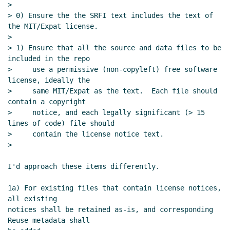
Re: Proposal to use SPDX for SRFI
>

> 0) Ensure the the SRFI text includes the text of 
license/copyright declarations
Maxim
the MIT/Expat license.

Cournoyer
(12 Dec 2023 21:02 UTC)
>

Re: Proposal to use SPDX for SRFI
> 1) Ensure that all the source and data files to be 
license/copyright declarations
Arthur
included in the repo

A. Gleckler
(13 Dec 2023 00:26 UTC)
>     use a permissive (non-copyleft) free software 
license, ideally the

Re: Proposal to use SPDX for SRFI
>     same MIT/Expat as the text.  Each file should 
license/copyright declarations
Philip
contain a copyright

McGrath
(13 Dec 2023 01:21 UTC)
>     notice, and each legally significant (> 15 
Re: Proposal to use SPDX for SRFI
lines of code) file should

license/copyright declarations
John
>     contain the license notice text.

Cowan
(12 Dec 2023 22:43 UTC)
>

Re: Proposal to use SPDX for SRFI
I'd approach these items differently.

license/copyright declarations
John
Cowan
(12 Dec 2023 22:49 UTC)
1a) For existing files that contain license notices, 
Re: Proposal to use SPDX for SRFI
all existing

license/copyright declarations
Maxim
notices shall be retained as-is, and corresponding 
Cournoyer
(13 Dec 2023 02:20 UTC)
Reuse metadata shall
