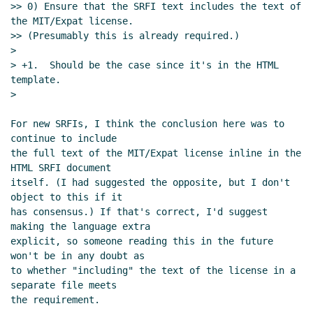
>> 0) Ensure that the SRFI text includes the text of 
license/copyright declarations
Arthur A. Gleckler
the MIT/Expat license.

(08 Dec 2023 23:31 UTC)
>> (Presumably this is already required.)

Re: Proposal to use SPDX for SRFI
>

> +1.  Should be the case since it's in the HTML 
license/copyright declarations
Arthur A.
template.

Gleckler
(08 Dec 2023 23:35 UTC)
>

Re: Proposal to use SPDX for SRFI
license/copyright declarations
Maxim
For new SRFIs, I think the conclusion here was to 
Cournoyer
(09 Dec 2023 02:37 UTC)
continue to include

Re: Proposal to use SPDX for SRFI
the full text of the MIT/Expat license inline in the 
HTML SRFI document

license/copyright declarations
Marc Nieper-
itself. (I had suggested the opposite, but I don't 
Wißkirchen
(09 Dec 2023 08:06 UTC)
object to this if it

Re: Proposal to use SPDX for SRFI
has consensus.) If that's correct, I'd suggest 
license/copyright declarations
Maxim
making the language extra

Cournoyer
(09 Dec 2023 13:49 UTC)
explicit, so someone reading this in the future 
won't be in any doubt as

Re: Proposal to use SPDX for SRFI
to whether "including" the text of the license in a 
license/copyright declarations
Marc Nieper-
separate file meets

Wißkirchen
(09 Dec 2023 14:19 UTC)
the requirement.

Re: Proposal to use SPDX for SRFI