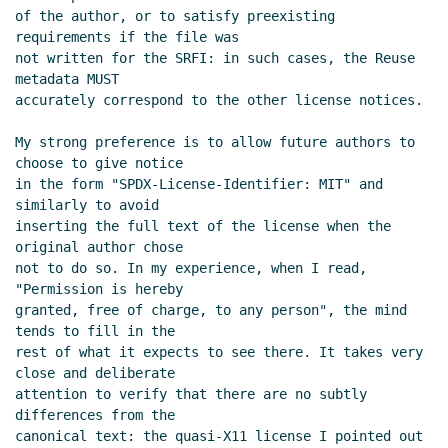
license/copyright declarations
of the author, or to satisfy preexisting 
Lassi Kortela
(18 Dec 2023 20:08
requirements if the file was

UTC)
not written for the SRFI: in such cases, the Reuse 
Re: Proposal to use SPDX for SRFI
metadata MUST

license/copyright declarations
accurately correspond to the other license notices.

Arthur A. Gleckler
(18 Dec 2023
My strong preference is to allow future authors to 
23:03 UTC)
choose to give notice

Re: Proposal to use SPDX for SRFI
in the form "SPDX-License-Identifier: MIT" and 
license/copyright declarations
Arthur A.
similarly to avoid

Gleckler
(13 Dec 2023 00:41 UTC)
inserting the full text of the license when the 
Re: Proposal to use SPDX for SRFI
original author chose

not to do so. In my experience, when I read, 
license/copyright declarations
Philip
"Permission is hereby

McGrath
(13 Dec 2023 01:06 UTC)
granted, free of charge, to any person", the mind 
Re: Proposal to use SPDX for SRFI
tends to fill in the

license/copyright declarations
Marc
rest of what it expects to see there. It takes very 
Nieper-Wißkirchen
(12 Dec 2023 07:01 UTC)
close and deliberate

Re: Proposal to use SPDX for SRFI
attention to verify that there are no subtly 
differences from the

license/copyright declarations
Arthur A.
canonical text: the quasi-X11 license I pointed out 
Gleckler
(13 Dec 2023 00:24 UTC)