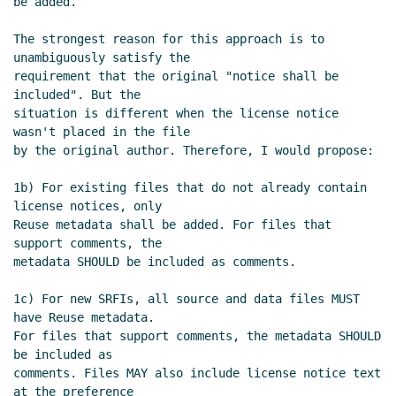
be added.

Re: Proposal to use SPDX for SRFI
license/copyright declarations
John
The strongest reason for this approach is to 
Cowan
(13 Dec 2023 06:17 UTC)
unambiguously satisfy the

Re: Proposal to use SPDX for SRFI
requirement that the original "notice shall be 
license/copyright declarations
included". But the

Maxim Cournoyer
(13 Dec 2023 13:42
situation is different when the license notice 
wasn't placed in the file

UTC)
by the original author. Therefore, I would propose:

Re: Proposal to use SPDX for SRFI
license/copyright declarations
John
1b) For existing files that do not already contain 
Cowan
(13 Dec 2023 18:17 UTC)
license notices, only

Re: Proposal to use SPDX for SRFI
Reuse metadata shall be added. For files that 
license/copyright declarations
Philip
support comments, the

metadata SHOULD be included as comments.

McGrath
(14 Dec 2023 03:34 UTC)
Re: Proposal to use SPDX for SRFI
1c) For new SRFIs, all source and data files MUST 
license/copyright declarations
have Reuse metadata.

Arthur A. Gleckler
(18 Dec 2023 19:41
For files that support comments, the metadata SHOULD 
UTC)
be included as

comments. Files MAY also include license notice text 
Re: Proposal to use SPDX for SRFI
at the preference
