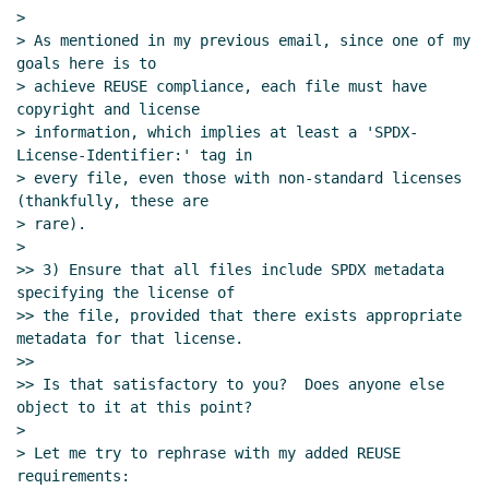
Re: Proposal to use SPDX for SRFI
>

license/copyright declarations
Marc Nieper-
> As mentioned in my previous email, since one of my 
goals here is to

Wißkirchen
(09 Dec 2023 17:28 UTC)
> achieve REUSE compliance, each file must have 
Re: Proposal to use SPDX for SRFI
copyright and license

license/copyright declarations
Maxim
> information, which implies at least a 'SPDX-
Cournoyer
(09 Dec 2023 21:56 UTC)
License-Identifier:' tag in

Re: Proposal to use SPDX for SRFI
> every file, even those with non-standard licenses 
(thankfully, these are

license/copyright declarations
Arthur A.
> rare).

Gleckler
(10 Dec 2023 02:30 UTC)
>

Re: Proposal to use SPDX for SRFI
>> 3) Ensure that all files include SPDX metadata 
license/copyright declarations
Arthur A.
specifying the license of

Gleckler
(12 Dec 2023 00:15 UTC)
>> the file, provided that there exists appropriate 
Re: Proposal to use SPDX for SRFI
metadata for that license.

>>

license/copyright declarations
Maxim
>> Is that satisfactory to you?  Does anyone else 
Cournoyer
(12 Dec 2023 04:31 UTC)
object to it at this point?

Re: Proposal to use SPDX for SRFI
>

license/copyright declarations
Arthur A.
> Let me try to rephrase with my added REUSE 
Gleckler
(12 Dec 2023 18:44 UTC)
requirements:
