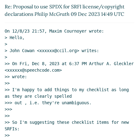
Re: Proposal to use SPDX for SRFI
Re: Proposal to use SPDX for SRFI license/copyright
license/copyright declarations
John Cowan
declarations
Philip McGrath
09 Dec 2023 14:49 UTC
(09 Dec 2023 05:28 UTC)
Re: Proposal to use SPDX for SRFI
license/copyright declarations
Maxim
On 12/8/23 21:57, Maxim Cournoyer wrote:

> Hello,

Cournoyer
(09 Dec 2023 13:51 UTC)
>

Re: Proposal to use SPDX for SRFI
> John Cowan <xxxxxx@ccil.org> writes:

license/copyright declarations
Philip
>

McGrath
(09 Dec 2023 14:49 UTC)
>> On Fri, Dec 8, 2023 at 6:37 PM Arthur A. Gleckler 
Re: Proposal to use SPDX for SRFI
<xxxxxx@speechcode.com>

license/copyright declarations
Maxim
>> wrote:

>>

Cournoyer
(09 Dec 2023 21:25 UTC)
>> I'm happy to add things to my checklist as long 
Re: Proposal to use SPDX for SRFI
as they are clearly spelled

license/copyright declarations
Maxim Cournoyer
>>> out , i.e. they're unambiguous.

(08 Dec 2023 15:41 UTC)
>>>

Re: Proposal to use SPDX for SRFI
>>

>> So I'm suggesting these checklist items for new 
license/copyright declarations
John Cowan
(08
SRFIs:

Dec 2023 23:19 UTC)
>>

Re: Proposal to use SPDX for SRFI