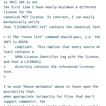
in SRFI 104 is not

Re: Proposal to use SPDX for SRFI license/copyright
the first time I have nearly mistaken a different 
declarations
Daphne Preston-Kendal
(09 Dec 2023
license for the

10:26 UTC)
canonical MIT license. In contrast, I can easily 
Re: Proposal to use SPDX for SRFI license/copyright
mechanically verify

that "LICENCES/MIT.txt" contains the canonical text.

declarations
Philip McGrath
(09 Dec 2023 16:07
UTC)
> 2) The "reuse lint" command should pass, i.e. the 
Re: Proposal to use SPDX for SRFI license/copyright
SRFI is REUSE

declarations
John Cowan
(09 Dec 2023 17:28 UTC)
>     compliant.  This implies that every source at 
Re: Proposal to use SPDX for SRFI
least contains a

>     SPDX-License-Identifier tag with the license, 
license/copyright declarations
Marc Nieper-
and that a LICENSES/

Wißkirchen
(09 Dec 2023 17:35 UTC)
>     directory contains the referenced licenses 
Re: Proposal to use SPDX for SRFI
text.

license/copyright declarations
Daphne Preston-
>

Kendal
(09 Dec 2023 21:09 UTC)
Re: Proposal to use SPDX for SRFI
I've used "Reuse metadata" above to leave open the 
possibility that,

license/copyright declarations
John Cowan
(10
when appropriate (primarily for files that don't 
Dec 2023 00:29 UTC)
support comments), the

Re: Proposal to use SPDX for SRFI license/copyright