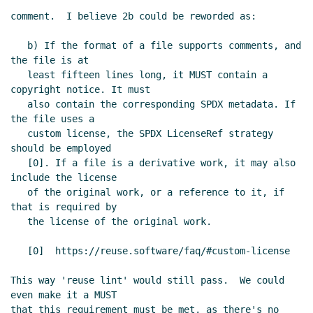
Cowan
(13 Dec 2023 18:17 UTC)
comment.  I believe 2b could be reworded as:

Re: Proposal to use SPDX for SRFI
license/copyright declarations
Philip
   b) If the format of a file supports comments, and 
the file is at

McGrath
(14 Dec 2023 03:34 UTC)
   least fifteen lines long, it MUST contain a 
Re: Proposal to use SPDX for SRFI
copyright notice. It must

license/copyright declarations
   also contain the corresponding SPDX metadata. If 
Arthur A. Gleckler
(18 Dec 2023 19:41
the file uses a

UTC)
   custom license, the SPDX LicenseRef strategy 
Re: Proposal to use SPDX for SRFI
should be employed

   [0]. If a file is a derivative work, it may also 
license/copyright declarations
include the license

Lassi Kortela
(18 Dec 2023 20:08
   of the original work, or a reference to it, if 
UTC)
that is required by

Re: Proposal to use SPDX for SRFI
   the license of the original work.

license/copyright declarations
Arthur A. Gleckler
(18 Dec 2023
   [0]  https://reuse.software/faq/#custom-license

23:03 UTC)
This way 'reuse lint' would still pass.  We could 
Re: Proposal to use SPDX for SRFI
even make it a MUST

license/copyright declarations
Arthur A.
that this requirement must be met, as there's no 