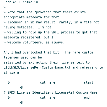
John will chime in.

Re: Proposal to use SPDX for SRFI
>

license/copyright declarations
John
> Note that the "provided that there exists 
Cowan
(12 Dec 2023 22:43 UTC)
appropriate metadata for that

Re: Proposal to use SPDX for SRFI
> license" in 2b may result, rarely, in a file not 
having metadata.  I'm not

license/copyright declarations
John
> willing to hold up the SRFI process to get that 
Cowan
(12 Dec 2023 22:49 UTC)
metadata registered, but I

Re: Proposal to use SPDX for SRFI
> welcome volunteers, as always.

license/copyright declarations
Maxim
Cournoyer
(13 Dec 2023 02:20 UTC)
Ah, I had overlooked that bit.  The rare custom 
licenses used can be

Re: Proposal to use SPDX for SRFI
satisfied by extracting their license text to

license/copyright declarations
John
LICENSES/LicenseRef-Custom-Name.txt and referring to 
Cowan
(13 Dec 2023 06:17 UTC)
it via a

Re: Proposal to use SPDX for SRFI
license/copyright declarations
--8<---------------cut here---------------start-----
Maxim Cournoyer
(13 Dec 2023 13:42
-------->8---

UTC)
# SPDX-License-Identifier: LicenseRef-Custom-Name

--8<---------------cut here---------------end-------
Re: Proposal to use SPDX for SRFI
-------->8---

license/copyright declarations
John