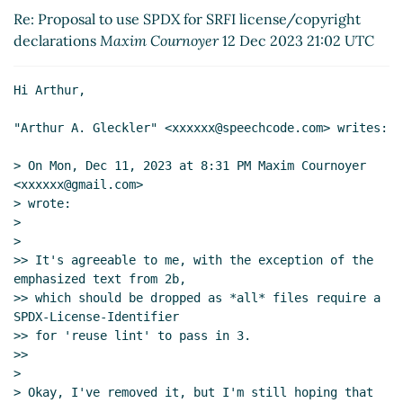
Re: Proposal to use SPDX for SRFI license/copyright
Re: Proposal to use SPDX for SRFI
declarations
Maxim Cournoyer
12 Dec 2023 21:02 UTC
license/copyright declarations
Arthur A.
Gleckler
(12 Dec 2023 00:15 UTC)
Re: Proposal to use SPDX for SRFI
Hi Arthur,

license/copyright declarations
Maxim
"Arthur A. Gleckler" <xxxxxx@speechcode.com> writes:

Cournoyer
(12 Dec 2023 04:31 UTC)
Re: Proposal to use SPDX for SRFI
> On Mon, Dec 11, 2023 at 8:31 PM Maxim Cournoyer 
license/copyright declarations
Arthur A.
<xxxxxx@gmail.com>

Gleckler
(12 Dec 2023 18:44 UTC)
> wrote:

Re: Proposal to use SPDX for SRFI
>

>

license/copyright declarations
Maxim
>> It's agreeable to me, with the exception of the 
Cournoyer
(12 Dec 2023 21:02 UTC)
emphasized text from 2b,

Re: Proposal to use SPDX for SRFI
>> which should be dropped as *all* files require a 
license/copyright declarations
Arthur
SPDX-License-Identifier

A. Gleckler
(13 Dec 2023 00:26 UTC)
>> for 'reuse lint' to pass in 3.

Re: Proposal to use SPDX for SRFI
>>

>

license/copyright declarations
Philip
> Okay, I've removed it, but I'm still hoping that 
McGrath
(13 Dec 2023 01:21 UTC)