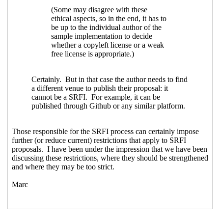
Re: Proposal to use SPDX for SRFI
license/copyright declarations
John
Cowan
(13 Dec 2023 18:17 UTC)
Re: Proposal to use SPDX for SRFI
license/copyright declarations
Philip
McGrath
(14 Dec 2023 03:34 UTC)
Re: Proposal to use SPDX for SRFI
license/copyright declarations
Arthur A. Gleckler
(18 Dec 2023 19:41
UTC)
Re: Proposal to use SPDX for SRFI
license/copyright declarations
Lassi Kortela
(18 Dec 2023 20:08
UTC)
Re: Proposal to use SPDX for SRFI
license/copyright declarations
Arthur A. Gleckler
(18 Dec 2023
23:03 UTC)
Re: Proposal to use SPDX for SRFI