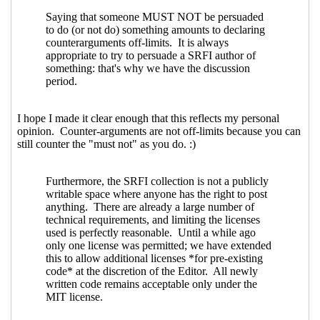
license/copyright declarations
Philip
McGrath
(13 Dec 2023 01:21 UTC)
Re: Proposal to use SPDX for SRFI
license/copyright declarations
John
Cowan
(12 Dec 2023 22:43 UTC)
Re: Proposal to use SPDX for SRFI
license/copyright declarations
John
Cowan
(12 Dec 2023 22:49 UTC)
Re: Proposal to use SPDX for SRFI
license/copyright declarations
Maxim
Cournoyer
(13 Dec 2023 02:20 UTC)
Re: Proposal to use SPDX for SRFI
license/copyright declarations
John
Cowan
(13 Dec 2023 06:17 UTC)
Re: Proposal to use SPDX for SRFI
license/copyright declarations
Maxim Cournoyer
(13 Dec 2023 13:42
UTC)