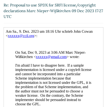
license/copyright declarations
Arthur A.
Re: Proposal to use SPDX for SRFI license/copyright
Gleckler
(10 Dec 2023 02:30 UTC)
declarations
Marc Nieper-Wißkirchen
09 Dec 2023 17:27
Re: Proposal to use SPDX for SRFI
UTC
license/copyright declarations
Arthur A.
Gleckler
(12 Dec 2023 00:15 UTC)
Re: Proposal to use SPDX for SRFI
license/copyright declarations
Maxim
Cournoyer
(12 Dec 2023 04:31 UTC)
Re: Proposal to use SPDX for SRFI
license/copyright declarations
Arthur A.
Gleckler
(12 Dec 2023 18:44 UTC)
Re: Proposal to use SPDX for SRFI
license/copyright declarations
Maxim
Cournoyer
(12 Dec 2023 21:02 UTC)
Re: Proposal to use SPDX for SRFI
license/copyright declarations
Arthur
A. Gleckler
(13 Dec 2023 00:26 UTC)
Re: Proposal to use SPDX for SRFI