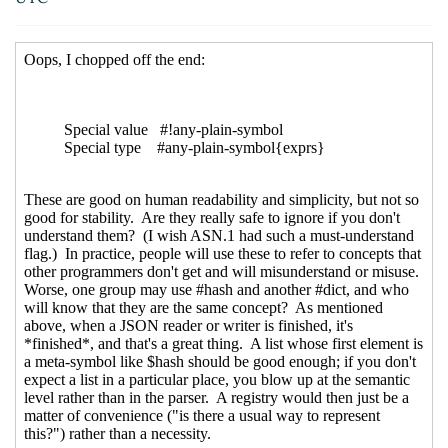
2019 07:40 UTC)
Re: Mechanism vs policy
John Cowan
(25 Sep 2019
22:25 UTC)
Re: Mechanism vs policy
Arthur A. Gleckler
(26
Sep 2019 01:34 UTC)
Limits, symbols and bytevectors, ASN.1 branding
Lassi Kortela
(26 Sep 2019 08:23 UTC)
Re: Limits, symbols and bytevectors, ASN.1
branding
Alaric Snell-Pym
(26 Sep 2019 08:56
UTC)
Re: Limits, symbols and bytevectors, ASN.1
branding
John Cowan
(27 Sep 2019 02:38 UTC)
ASN.1 branding
Lassi Kortela
(27 Sep 2019 14:56
UTC)
Re: ASN.1 branding
Alaric Snell-Pym
(27 Sep
2019 15:24 UTC)
Re: ASN.1 branding
Lassi Kortela
(27 Sep
2019 18:54 UTC)