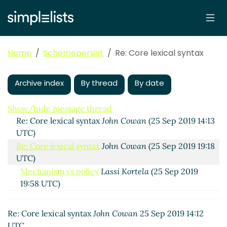
Core lexical syntax
Lassi Kortela
(25 Sep 2019 10:15
UTC)
Re: Core lexical syntax
John Cowan
(25 Sep 2019 14:09
Home
Schemepersist
Re: Core lexical syntax
UTC)
Machines vs humans
Lassi Kortela
(25 Sep 2019
14:25 UTC)
Archive index
By thread
By date
Re: Core lexical syntax
Alaric Snell-Pym
(25 Sep 2019
15:44 UTC)
Show/hide message thread
Re: Core lexical syntax
John Cowan
(25 Sep 2019 14:13
UTC)
Re: Core lexical syntax
John Cowan
(25 Sep 2019 19:18
UTC)
Mechanism vs policy
Lassi Kortela
(25 Sep 2019
19:58 UTC)
Re: Mechanism vs policy
Arthur A. Gleckler
(25 Sep
2019 21:17 UTC)
Re: Core lexical syntax
John Cowan
25 Sep 2019 14:12
Re: Mechanism vs policy
Lassi Kortela
(26 Sep
UTC