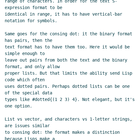
range of characters. In order for the text S-
UTC)
expression format to be

Re: ASN.1 branding
Alaric Snell-Pym
(27 Sep
identical in range, it has to have vertical-bar 
2019 15:24 UTC)
notation for symbols.

Re: ASN.1 branding
Lassi Kortela
(27 Sep
Same goes for the consing dot: it the binary format 
2019 18:54 UTC)
has pairs, then the

Re: Limits, symbols and bytevectors, ASN.1
text format has to have them too. Here it would be 
branding
John Cowan
(27 Sep 2019 01:57 UTC)
simple enough to

Re: Limits, symbols and bytevectors, ASN.1
leave out pairs from both the text and the binary 
branding
Lassi Kortela
(27 Sep 2019 16:24 UTC)
format, and only allow

proper lists. But that limits the ability send Lisp 
Re: Limits, symbols and bytevectors, ASN.1
code which often

branding
John Cowan
(27 Sep 2019 17:37 UTC)
uses dotted pairs. Perhaps dotted lists can be one 
Re: Limits, symbols and bytevectors, ASN.1
of the special data

branding
Lassi Kortela
(27 Sep 2019 18:28
types like #dotted{(1 2 3) 4}. Not elegant, but it's 
UTC)
one option.

Re: Limits, symbols and bytevectors, ASN.1
List vs vector, and characters vs 1-letter strings, 
branding
John Cowan
(27 Sep 2019 18:39
are issues similar

UTC)
to consing dot: the format makes a distinction 
Re: Limits, symbols and bytevectors, ASN.1
because Lisps make a
