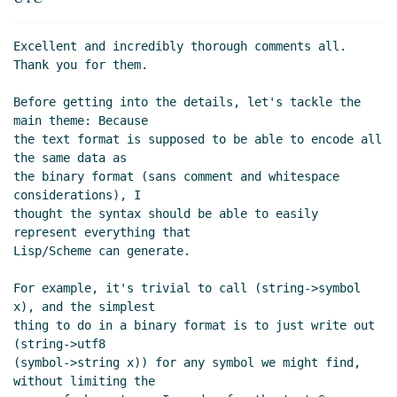
Mechanism vs policy
Lassi Kortela
(25 Sep 2019
19:58 UTC)
Excellent and incredibly thorough comments all. 
Re: Mechanism vs policy
Arthur A. Gleckler
(25 Sep
Thank you for them.

2019 21:17 UTC)
Re: Mechanism vs policy
Lassi Kortela
(26 Sep
Before getting into the details, let's tackle the 
main theme: Because

2019 07:40 UTC)
the text format is supposed to be able to encode all 
Re: Mechanism vs policy
John Cowan
(25 Sep 2019
the same data as

22:25 UTC)
the binary format (sans comment and whitespace 
Re: Mechanism vs policy
Arthur A. Gleckler
(26
considerations), I

Sep 2019 01:34 UTC)
thought the syntax should be able to easily 
represent everything that

Limits, symbols and bytevectors, ASN.1 branding
Lisp/Scheme can generate.

Lassi Kortela
(26 Sep 2019 08:23 UTC)
Re: Limits, symbols and bytevectors, ASN.1
For example, it's trivial to call (string->symbol 
branding
Alaric Snell-Pym
(26 Sep 2019 08:56
x), and the simplest

UTC)
thing to do in a binary format is to just write out 
Re: Limits, symbols and bytevectors, ASN.1
(string->utf8

(symbol->string x)) for any symbol we might find, 
branding
John Cowan
(27 Sep 2019 02:38 UTC)
without limiting the

ASN.1 branding
Lassi Kortela
(27 Sep 2019 14:56