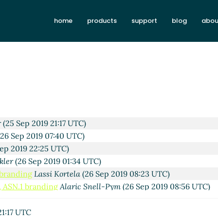
home
products
support
blog
abou
TC)
14:09 UTC)
9 14:25 UTC)
p 2019 15:44 UTC)
4:13 UTC)
9:18 UTC)
9 19:58 UTC)
r
(25 Sep 2019 21:17 UTC)
26 Sep 2019 07:40 UTC)
ep 2019 22:25 UTC)
kler
(26 Sep 2019 01:34 UTC)
 branding
Lassi Kortela
(26 Sep 2019 08:23 UTC)
, ASN.1 branding
Alaric Snell-Pym
(26 Sep 2019 08:56 UTC)
tors, ASN.1 branding
John Cowan
(27 Sep 2019 02:38 UTC)
(27 Sep 2019 14:56 UTC)
21:17 UTC