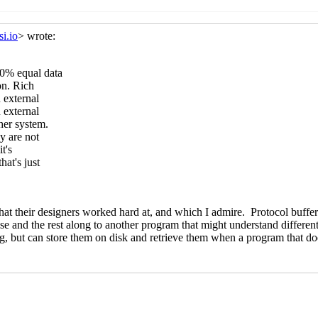
c Snell-Pym
(27 Sep 2019 15:24 UTC)
ssi Kortela
(27 Sep 2019 18:54 UTC)
, ASN.1 branding
John Cowan
(27 Sep 2019 01:57 UTC)
tors, ASN.1 branding
Lassi Kortela
(27 Sep 2019 16:24 UTC)
vectors, ASN.1 branding
John Cowan
(27 Sep 2019 17:37 UTC)
bytevectors, ASN.1 branding
Lassi Kortela
(27 Sep 2019 18:28 
nd bytevectors, ASN.1 branding
John Cowan
(27 Sep 2019 18:3
s and bytevectors, ASN.1 branding
Lassi Kortela
(27 Sep 2019 
mbols and bytevectors, ASN.1 branding
John Cowan
(27 Sep 20
Pym
(26 Sep 2019 08:45 UTC)
(26 Sep 2019 08:57 UTC)
c Snell-Pym
(26 Sep 2019 09:09 UTC)
ssi Kortela
(26 Sep 2019 09:51 UTC)
rmat"
Lassi Kortela
(26 Sep 2019 10:31 UTC)
i Kortela
(26 Sep 2019 11:05 UTC)
g exercise
Lassi Kortela
(26 Sep 2019 11:46 UTC)
-writing exercise
John Cowan
(26 Sep 2019 15:45 UTC)