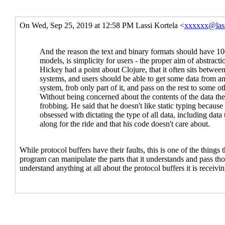
Re: ASN.1 branding
Alari
Re: ASN.1 branding
La
Re: Limits, symbols and bytevectors
Re: Limits, symbols and bytevec
Re: Limits, symbols and byte
Re: Limits, symbols and 
Re: Limits, symbols a
Re: Limits, symbol
Re: Limits, sy
Re: Mechanism vs policy
Alaric Snell-
Implementation limits
Lassi Kortela
Re: Implementation limits
Alari
Re: Implementation limits
La
Meaning of the word "fo
Stacking it all up
Lass
Brief spec-writin
Re: Brief spec