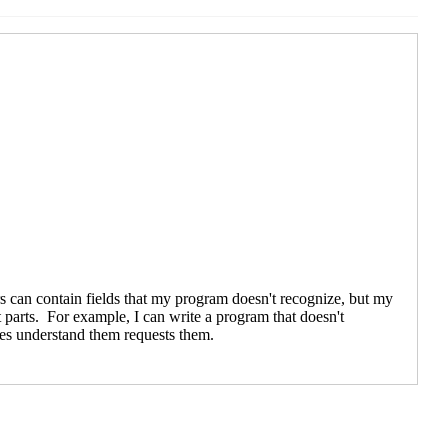
UTC)
9 UTC)
18:46 UTC)
19 21:19 UTC)