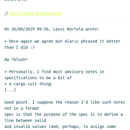
2019 09:51 UTC)
Meaning of the word "format"
Lassi Kortela
Show/hide attachments
(26 Sep 2019 10:31 UTC)
Stacking it all up
Lassi Kortela
(26 Sep 2019
On 26/09/2019 09:56, Lassi Kortela wrote:

11:05 UTC)
Brief spec-writing exercise
Lassi Kortela
> Once again we agree but Alaric phrased it better 
(26 Sep 2019 11:46 UTC)
than I did :)

Re: Brief spec-writing exercise
John
Aw *blush*

Cowan
(26 Sep 2019 15:45 UTC)
Standards vs specifications
Lassi Kortela
> Personally, I find most advisory notes in 
(26 Sep 2019 21:24 UTC)
specifications to be a bit of

Re: Standards vs specifications
John
> a cargo-cult thing.

Cowan
(27 Sep 2019 04:29 UTC)
[...]

Re: Standards vs specifications
Lassi
Good point. I suppose the reason I'd like such notes 
Kortela
(27 Sep 2019 13:47 UTC)
not in a format

Re: Standards vs specifications
John
spec is that the purpose of the spec is to define a 
Cowan
(27 Sep 2019 14:53 UTC)
line between valid

Re: Meaning of the word "format"
John
and invalid values (and, perhaps, to assign some 