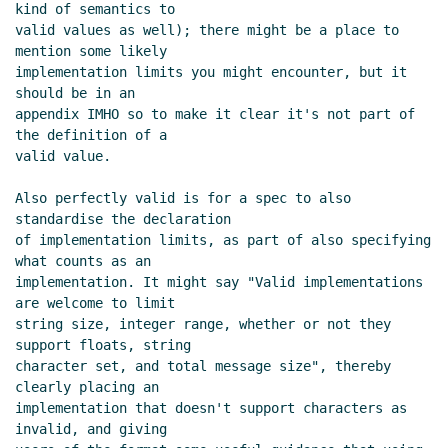
Cowan
(26 Sep 2019 20:59 UTC)
kind of semantics to

valid values as well); there might be a place to 
Re: Meaning of the word "format"
Lassi
mention some likely

Kortela
(26 Sep 2019 21:09 UTC)
implementation limits you might encounter, but it 
Re: Meaning of the word "format"
John
should be in an

Cowan
(27 Sep 2019 02:44 UTC)
appendix IMHO so to make it clear it's not part of 
Length bytes and lookahead in ASN.1
the definition of a

valid value.

Lassi Kortela
(27 Sep 2019 13:58 UTC)
Re: Length bytes and lookahead in ASN.1
Also perfectly valid is for a spec to also 
John Cowan
(27 Sep 2019 14:22 UTC)
standardise the declaration

Re: Length bytes and lookahead in
of implementation limits, as part of also specifying 
ASN.1
Alaric Snell-Pym
(27 Sep 2019
what counts as an

implementation. It might say "Valid implementations 
15:02 UTC)
are welcome to limit

Re: Length bytes and lookahead in
string size, integer range, whether or not they 
ASN.1
hga@xxxxxx
(27 Sep 2019 15:26
support floats, string

UTC)
character set, and total message size", thereby 
(missing)
clearly placing an

implementation that doesn't support characters as 
Fwd: Length bytes and lookahead in
invalid, and giving

ASN.1
John Cowan
(27 Sep 2019 16:40