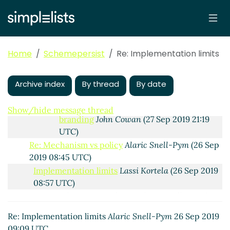
branding
Lassi Kortela
(27 Sep 2019 18:28
UTC)
Re: Limits, symbols and bytevectors, ASN.1
branding
John Cowan
(27 Sep 2019 18:39
Home
Schemepersist
Re: Implementation limits
UTC)
Re: Limits, symbols and bytevectors, ASN.1
branding
Lassi Kortela
(27 Sep 2019 18:46
Archive index
By thread
By date
UTC)
Re: Limits, symbols and bytevectors, ASN.1
Show/hide message thread
branding
John Cowan
(27 Sep 2019 21:19
UTC)
Re: Mechanism vs policy
Alaric Snell-Pym
(26 Sep
2019 08:45 UTC)
Implementation limits
Lassi Kortela
(26 Sep 2019
08:57 UTC)
Re: Implementation limits
Alaric Snell-Pym
(26
Sep 2019 09:09 UTC)
Re: Implementation limits
Alaric Snell-Pym
26 Sep 2019
Re: Implementation limits
Lassi Kortela
(26 Sep
09:09 UTC