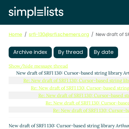
Home
srfi-130@srfi.schemers.org
New draft of SR
Archive index
By thread
By date
Show/hide message thread
New draft of SRFI 130: Cursor-based string library
Ar
Re: New draft of SRFI 130: Cursor-based string lib
Re: New draft of SRFI 130: Cursor-based string
Re: New draft of SRFI 130: Cursor-based str
Re: New draft of SRFI 130: Cursor-based
Re: New draft of SRFI 130: Cursor-ba
Re: New draft of SRFI 130: Curso
Re: New draft of SRFI 130: Cursor-based
New draft of SRFI 130: Cursor-based string library
Arthur