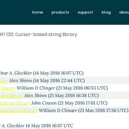
home
products
support
blog
abou
FI 130: Cursor-based string library
thur A. Gleckler
(14 May 2016 16:07 UTC)
rary
Alex Shinn
(14 May 2016 22:44 UTC)
 library
William D Clinger
(21 May 2016 06:53 UTC)
ing library
Alex Shinn
(21 May 2016 16:38 UTC)
 string library
John Cowan
(21 May 2016 17:01 UTC)
sed string library
William D Clinger
(21 May 2016 17:36 UTC)
r-based string library
John Cowan
(22 May 2016 04:23 UTC)
 string library
William D Clinger
(21 May 2016 17:23 UTC)
 A. Gleckler
14 May 2016 16:07 UTC