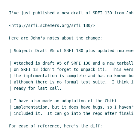
Re: New draft of SRFI 130: Cursor-ba
Re: New draft of SRFI 130: Cursor-ba
I've just published a new draft of SRFI 130 from John
Re: New draft of SRFI 130: Curso
<http://srfi.schemers.org/srfi-130/>

Re: New draft of SRFI 130: Curso
Re: New draft of SRFI 130: Cu
Here are John's notes about the change:

Re: New draft of SRFI 130: Cu
Re: New draft of SRFI 130
| Subject: Draft #5 of SRFI 130 plus updated implemen
Re: New draft of SRFI 
| Attached is draft #5 of SRFI 130 and a new tarball 
Re: New draft of S
| on SRFI 13 (don't forget to unpack it).  This versi
Re: New draft o
| the implementation is complete and has no known bug
| although there is no formal test suite.  I think it
| ready for last call.

| I have also made an adaptation of the Chibi

| implementation, but it does have bugs, so I haven't
| included it.  It can go into the repo after finaliz
For ease of reference, here's the diff:
