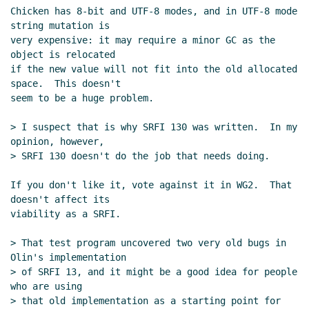
Chicken has 8-bit and UTF-8 modes, and in UTF-8 mode 
string mutation is

very expensive: it may require a minor GC as the 
object is relocated

if the new value will not fit into the old allocated 
space.  This doesn't

seem to be a huge problem.

> I suspect that is why SRFI 130 was written.  In my 
opinion, however,

> SRFI 130 doesn't do the job that needs doing.

If you don't like it, vote against it in WG2.  That 
doesn't affect its

viability as a SRFI.

> That test program uncovered two very old bugs in 
Olin's implementation

> of SRFI 13, and it might be a good idea for people 
who are using

> that old implementation as a starting point for 