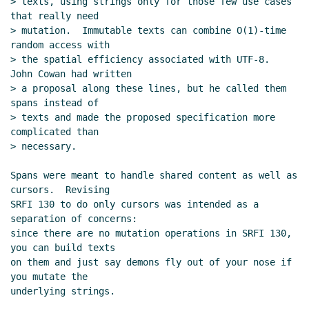
> texts, using strings only for those few use cases 
that really need

> mutation.  Immutable texts can combine O(1)-time 
random access with

> the spatial efficiency associated with UTF-8.  
John Cowan had written

> a proposal along these lines, but he called them 
spans instead of

> texts and made the proposed specification more 
complicated than

> necessary.

Spans were meant to handle shared content as well as 
cursors.  Revising

SRFI 130 to do only cursors was intended as a 
separation of concerns:

since there are no mutation operations in SRFI 130, 
you can build texts

on them and just say demons fly out of your nose if 
you mutate the

underlying strings.
