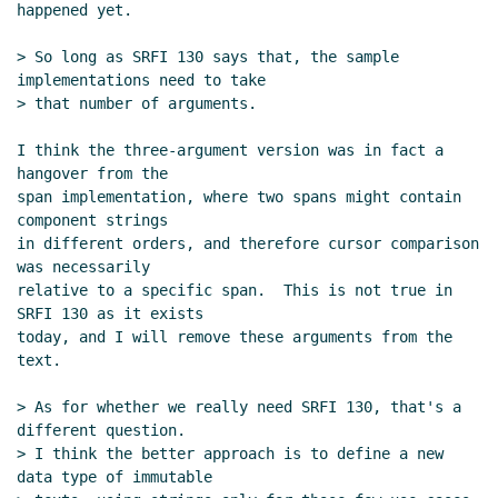
happened yet.

> So long as SRFI 130 says that, the sample 
implementations need to take

> that number of arguments.

I think the three-argument version was in fact a 
hangover from the

span implementation, where two spans might contain 
component strings

in different orders, and therefore cursor comparison 
was necessarily

relative to a specific span.  This is not true in 
SRFI 130 as it exists

today, and I will remove these arguments from the 
text.

> As for whether we really need SRFI 130, that's a 
different question.

> I think the better approach is to define a new 
data type of immutable
