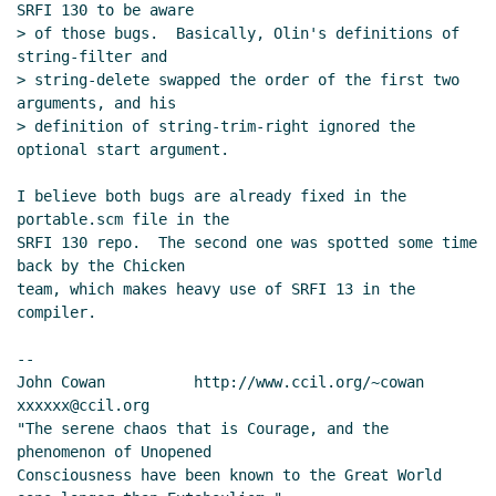
SRFI 130 to be aware

> of those bugs.  Basically, Olin's definitions of 
string-filter and

> string-delete swapped the order of the first two 
arguments, and his

> definition of string-trim-right ignored the 
optional start argument.

I believe both bugs are already fixed in the 
portable.scm file in the

SRFI 130 repo.  The second one was spotted some time 
back by the Chicken

team, which makes heavy use of SRFI 13 in the 
compiler.

--

John Cowan          http://www.ccil.org/~cowan        
xxxxxx@ccil.org

"The serene chaos that is Courage, and the 
phenomenon of Unopened

Consciousness have been known to the Great World 