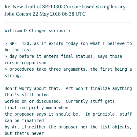
library
William D Clinger
(23 May 2016 04:30
Re: New draft of SRFI 130: Cursor-based string library
UTC)
John Cowan
22 May 2016 06:38 UTC
Re: New draft of SRFI 130: Cursor-based string
library
Alex Shinn
(23 May 2016 04:56 UTC)
William D Clinger scripsit:

Re: New draft of SRFI 130: Cursor-based string
library
John Cowan
(23 May 2016 13:19 UTC)
> SRFI 130, as it exists today (on what I believe to 
Re: New draft of SRFI 130: Cursor-based
be the last

> day before it enters final status), says those 
string library
William D Clinger
(23 May 2016
cursor comparison

15:45 UTC)
> procedures take three arguments, the first being a 
Re: New draft of SRFI 130: Cursor-based
string.

string library
John Cowan
(23 May 2016 16:52
UTC)
Don't worry about that.  Art won't finalize anything 
Re: New draft of SRFI 130: Cursor-based
that's still being

worked on or discussed.  Currently stuff gets 
string library
William D Clinger
(23 May
finalized pretty much when

2016 18:01 UTC)
the proposer says it should be.  In principle, stuff 
Re: New draft of SRFI 130: Cursor-based
can be finalized

string library
John Cowan
(23 May 2016
by Art if neither the proposer nor the list objects, 
20:32 UTC)
but that's never
