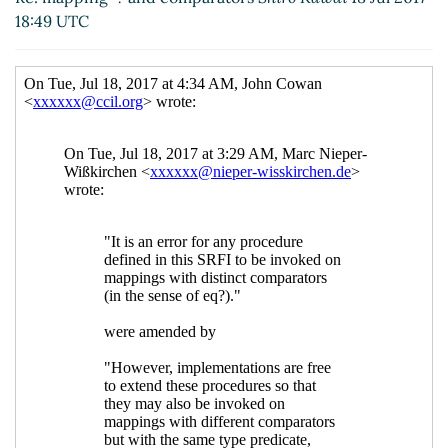
18:49 UTC