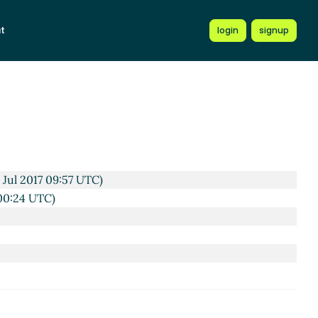
t
login
signup
C)
17 08:49 UTC)
UTC)
 Jul 2017 09:57 UTC)
 00:24 UTC)