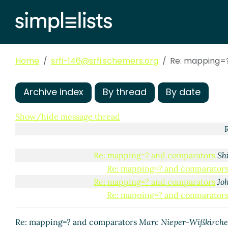
Re: mapping=? an
Re: mapping=? and c
Re: mapping=? an
Re: mapping=?
Home
srfi-146@srfi.schemers.org
Re: mapping=
Re: mappin
Re: mapping=?
Re: mappin
Archive index
By thread
By date
Re: map
Re:
Show/hide message thread
Re: mapping=? and comparators
Sh
Re: mapping=? and comparator
Re: mapping=? and comparators
Jo
Re: mapping=? and comparator
Re: mapping=? and comparators
Marc Nieper-Wißkirch