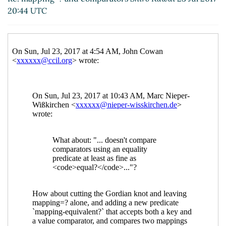
UTC)
20:44 UTC
Re: mapping=? and comparators
Shiro
Kawai
(24 Jul 2017 09:00 UTC)
Re: mapping=? and comparators
Marc
Nieper-Wißkirchen
(24 Jul 2017 09:57
UTC)
Re: mapping=? and comparators
Shiro Kawai
(25 Jul 2017 00:24 UTC)
Re: mapping=? and comparators
Shiro Kawai
(18
Jul 2017 08:10 UTC)
Re: mapping=? and comparators
Marc Nieper-
Wißkirchen
(18 Jul 2017 08:21 UTC)
Re: mapping=? and comparators
John Cowan
(18
Jul 2017 14:34 UTC)
Re: mapping=? and comparators
Shiro Kawai
(18
Jul 2017 18:49 UTC)