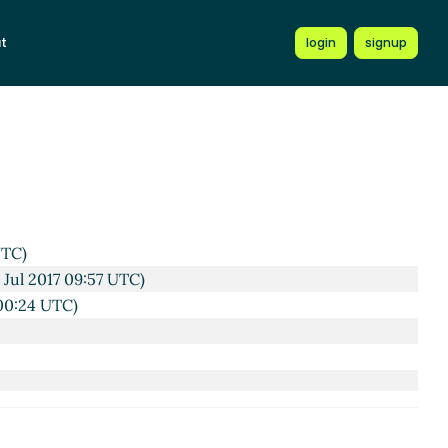
t
login
signup
C)
17 08:49 UTC)
UTC)
 Jul 2017 09:57 UTC)
 00:24 UTC)