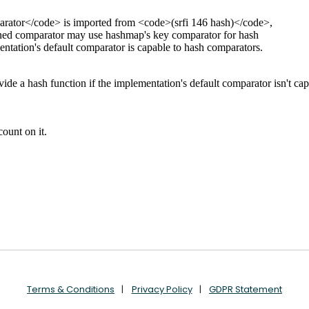
Terms & Conditions
Privacy Policy
GDPR Statement