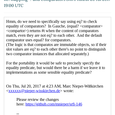
Re: mapping=? and comparators
John
19:00 UTC
Cowan
(23 Jul 2017 14:54 UTC)
Re: mapping=? and comparators
Shiro
Kawai
(23 Jul 2017 20:44 UTC)
Re: mapping=? and comparators
Shiro
Kawai
(23 Jul 2017 21:34 UTC)
Re: mapping=? and comparators
Shiro
Kawai
(24 Jul 2017 07:44 UTC)
Re: mapping=? and comparators
Marc
Nieper-Wißkirchen
(24 Jul 2017 08:49
UTC)
Re: mapping=? and comparators
Shiro
Kawai
(24 Jul 2017 09:00 UTC)
Re: mapping=? and comparators
Marc
Nieper-Wißkirchen
(24 Jul 2017 09:57
UTC)
Re: mapping=? and comparators
Shiro Kawai
(25 Jul 2017 00:24 UTC)