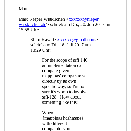
Re: mapping=? and comparators
Shiro Kawai
(18
Jul 2017 08:10 UTC)
Re: mapping=? and comparators
Marc Nieper-
Wißkirchen
(18 Jul 2017 08:21 UTC)
Re: mapping=? and comparators
John Cowan
(18
Jul 2017 14:34 UTC)
Re: mapping=? and comparators
Shiro Kawai
(18
Jul 2017 18:49 UTC)