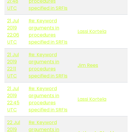
21:48
procedures
UTC
specified in SRFIs
21 Jul
Re: Keyword
2019
arguments in
Lassi Kortela
22:06
procedures
UTC
specified in SRFIs
21 Jul
Re: Keyword
2019
arguments in
Jim Rees
22:11
procedures
UTC
specified in SRFIs
21 Jul
Re: Keyword
2019
arguments in
Lassi Kortela
22:45
procedures
UTC
specified in SRFIs
22 Jul
Re: Keyword
2019
arguments in