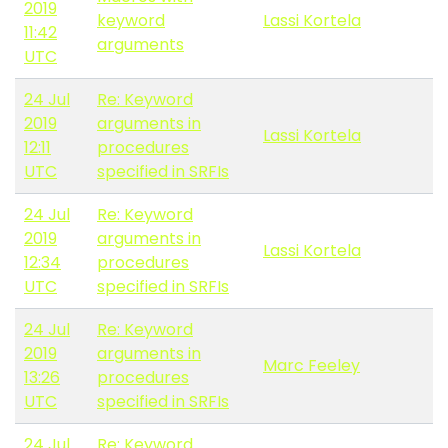
2019
keyword
Lassi Kortela
11:42
arguments
UTC
24 Jul
Re: Keyword
2019
arguments in
Lassi Kortela
12:11
procedures
UTC
specified in SRFIs
24 Jul
Re: Keyword
2019
arguments in
Lassi Kortela
12:34
procedures
UTC
specified in SRFIs
24 Jul
Re: Keyword
2019
arguments in
Marc Feeley
13:26
procedures
UTC
specified in SRFIs
24 Jul
Re: Keyword