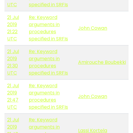
UTC
specified in SRFIs
21 Jul
Re: Keyword
2019
arguments in
John Cowan
21:22
procedures
UTC
specified in SRFIs
21 Jul
Re: Keyword
2019
arguments in
Amirouche Boubekki
21:30
procedures
UTC
specified in SRFIs
21 Jul
Re: Keyword
2019
arguments in
John Cowan
21:47
procedures
UTC
specified in SRFIs
21 Jul
Re: Keyword
2019
arguments in
Lassi Kortela