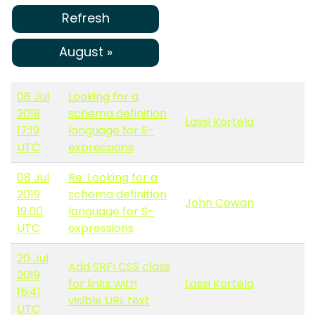
Refresh
August »
08 Jul
Looking for a
2019
schema definition
Lassi Kortela
17:19
language for S-
UTC
expressions
08 Jul
Re: Looking for a
2019
schema definition
John Cowan
19:00
language for S-
UTC
expressions
20 Jul
Add SRFI CSS class
2019
for links with
Lassi Kortela
15:41
visible URL text
UTC