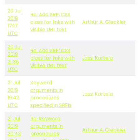
20 Jul
Re: Add SRFI CSS
2019
class for links with
Arthur A. Gleckler
17:17
visible URL text
UTC
20 Jul
Re: Add SRFI CSS
2019
class for links with
Lassi Kortela
21:36
visible URL text
UTC
21 Jul
Keyword
2019
arguments in
Lassi Kortela
19:42
procedures
UTC
specified in SRFIs
21 Jul
Re: Keyword
2019
arguments in
Arthur A. Gleckler
20:43
procedures