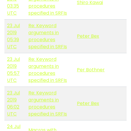
Shiro Kawai
03:35
procedures
UTC
specified in SRFIs
23 Jul
Re: Keyword
2019
arguments in
Peter Bex
05:39
procedures
UTC
specified in SRFIs
23 Jul
Re: Keyword
2019
arguments in
Per Bothner
05:57
procedures
UTC
specified in SRFIs
23 Jul
Re: Keyword
2019
arguments in
Peter Bex
06:02
procedures
UTC
specified in SRFIs
24 Jul
Macros with