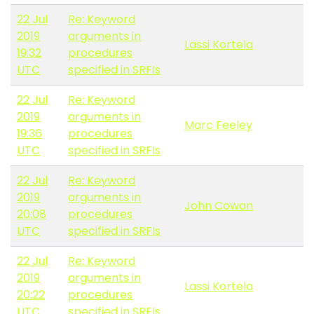
22 Jul
Re: Keyword
2019
arguments in
Lassi Kortela
19:32
procedures
UTC
specified in SRFIs
22 Jul
Re: Keyword
2019
arguments in
Marc Feeley
19:36
procedures
UTC
specified in SRFIs
22 Jul
Re: Keyword
2019
arguments in
John Cowan
20:08
procedures
UTC
specified in SRFIs
22 Jul
Re: Keyword
2019
arguments in
Lassi Kortela
20:22
procedures
UTC
specified in SRFIs