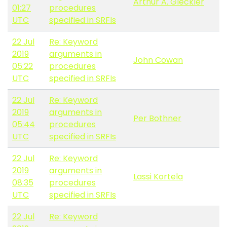
Arthur A. Gleckler
01:27
procedures
UTC
specified in SRFIs
22 Jul
Re: Keyword
2019
arguments in
John Cowan
05:22
procedures
UTC
specified in SRFIs
22 Jul
Re: Keyword
2019
arguments in
Per Bothner
05:44
procedures
UTC
specified in SRFIs
22 Jul
Re: Keyword
2019
arguments in
Lassi Kortela
08:35
procedures
UTC
specified in SRFIs
22 Jul
Re: Keyword