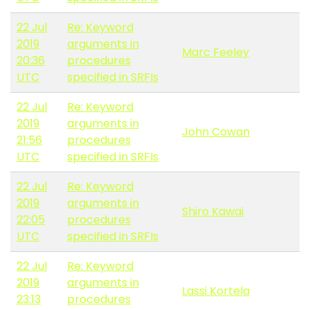
22 Jul
Re: Keyword
2019
arguments in
Marc Feeley
20:36
procedures
UTC
specified in SRFIs
22 Jul
Re: Keyword
2019
arguments in
John Cowan
21:56
procedures
UTC
specified in SRFIs
22 Jul
Re: Keyword
2019
arguments in
Shiro Kawai
22:05
procedures
UTC
specified in SRFIs
22 Jul
Re: Keyword
2019
arguments in
Lassi Kortela
23:13
procedures