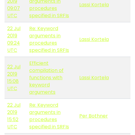
2019
arguments in
Lassi Kortela
09:07
procedures
UTC
specified in SRFIs
22 Jul
Re: Keyword
2019
arguments in
Lassi Kortela
09:24
procedures
UTC
specified in SRFIs
Efficient
22 Jul
compilation of
2019
functions with
Lassi Kortela
15:08
keyword
UTC
arguments
22 Jul
Re: Keyword
2019
arguments in
Per Bothner
15:52
procedures
UTC
specified in SRFIs