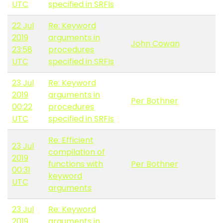
UTC
specified in SRFIs
22 Jul
Re: Keyword
2019
arguments in
John Cowan
23:58
procedures
UTC
specified in SRFIs
23 Jul
Re: Keyword
2019
arguments in
Per Bothner
00:22
procedures
UTC
specified in SRFIs
Re: Efficient
23 Jul
compilation of
2019
functions with
Per Bothner
00:31
keyword
UTC
arguments
23 Jul
Re: Keyword
2019
arguments in