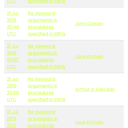
UTC
specified in SRFIs
21 Jul
Re: Keyword
2019
arguments in
John Cowan
20:49
procedures
UTC
specified in SRFIs
21 Jul
Re: Keyword
2019
arguments in
Lassi Kortela
20:52
procedures
UTC
specified in SRFIs
21 Jul
Re: Keyword
2019
arguments in
Arthur A. Gleckler
20:55
procedures
UTC
specified in SRFIs
21 Jul
Re: Keyword
2019
arguments in
Lassi Kortela
21:12
procedures