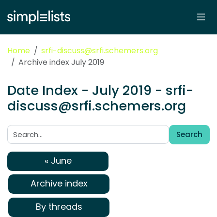
Home
srfi-discuss@srfi.schemers.org
Archive index July 2019
Date Index - July 2019 - srfi-
discuss@srfi.schemers.org
Search
Search:
« June
Archive index
By threads