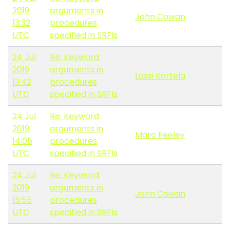
2019
arguments in
John Cowan
13:32
procedures
UTC
specified in SRFIs
24 Jul
Re: Keyword
2019
arguments in
Lassi Kortela
13:42
procedures
UTC
specified in SRFIs
24 Jul
Re: Keyword
2019
arguments in
Marc Feeley
14:05
procedures
UTC
specified in SRFIs
24 Jul
Re: Keyword
2019
arguments in
John Cowan
15:55
procedures
UTC
specified in SRFIs