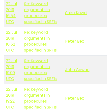
22 Jul
Re: Keyword
2019
arguments in
Shiro Kawai
16:54
procedures
UTC
specified in SRFIs
22 Jul
Re: Keyword
2019
arguments in
Peter Bex
18:52
procedures
UTC
specified in SRFIs
22 Jul
Re: Keyword
2019
arguments in
John Cowan
19:09
procedures
UTC
specified in SRFIs
22 Jul
Re: Keyword
2019
arguments in
Peter Bex
19:22
procedures
UTC
specified in SRFIs