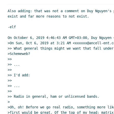
Re: Who's working on what?
John Cow
Re: peer-to-peer
Amirouche Boubekki
(05 Oct 201
Also adding: that was not a comment on Duy Nguyen's 
Re: peer-to-peer
Arthur A. Gleckler
(06 Oct 2
exist and far more reasons to not exist.

Peer-to-peer, sockets and binary s-expressio
-elf

Re: Peer-to-peer, sockets and binary s-ex
Re: Peer-to-peer, sockets and binary s
On October 6, 2019 4:46:43 AM GMT+03:00, Duy Nguyen 
Re: Peer-to-peer, sockets and binary s
>On Sun, Oct 6, 2019 at 3:21 AM <xxxxxx@ancell-ent.co
>> What general things might we want that fall under 
WebSockets
Lassi Kortela
(06 Oct 2019 12:47 
>Schemeweb?

Re: WebSockets
Per Bothner
(06 Oct 2019 
>>

Re: WebSockets
Amirouche Boubekki
(0
>> ...

>>

>> I'd add:

>>

>> ...

>>

>> Radio in general, ham or unlicensed bands.

>

>Oh, oh! Before we go real radio, something more like
>first would be great. Of the top of my head: matrix 