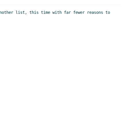
nother list, this time with far fewer reasons to 