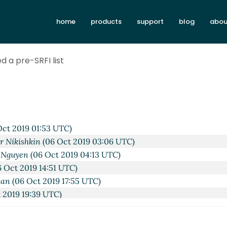
I list
hga@xxxxxx
(06 Oct 2019 11:42 UTC)
home
products
support
blog
abou
Amirouche Boubekki
(06 Oct 2019 06:09 UTC)
ist
Arthur A. Gleckler
(06 Oct 2019 17:30 UTC)
nize Scheme discussion
Lassi Kortela
(06 Oct 2019 17:48 UTC
d a pre-SRFI list
to organize Scheme discussion
hga@xxxxxx
(06 Oct 2019 19
ur A. Gleckler
(06 Oct 2019 18:30 UTC)
Lassi Kortela
(06 Oct 2019 19:31 UTC)
ist
Amirouche Boubekki
(06 Oct 2019 19:48 UTC)
I list
Amirouche Boubekki
(06 Oct 2019 19:56 UTC)
ct 2019 01:53 UTC)
r Nikishkin
(06 Oct 2019 03:06 UTC)
 Nguyen
(06 Oct 2019 04:13 UTC)
 Oct 2019 14:51 UTC)
wan
(06 Oct 2019 17:55 UTC)
 2019 19:39 UTC)
ubekki
(06 Oct 2019 20:19 UTC)
 Boubekki
(06 Oct 2019 20:26 UTC)