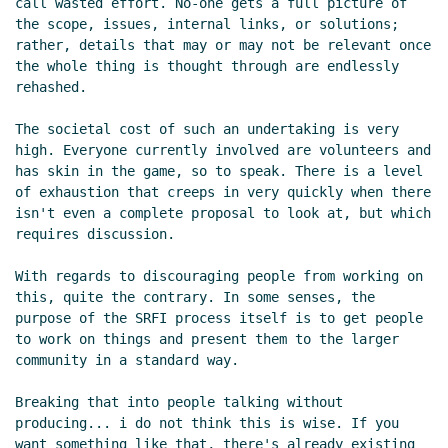
call wasted effort. No-one gets a full picture of 
Re: We need a pre-SRFI list
elf
(06 Oct 2019 01:53
the scope, issues, internal links, or solutions; 
UTC)
rather, details that may or may not be relevant once 
Re: We need a pre-SRFI list
Vladimir Nikishkin
the whole thing is thought through are endlessly 
rehashed.

(06 Oct 2019 03:06 UTC)
Re: We need a pre-SRFI list
Duy Nguyen
(06 Oct
The societal cost of such an undertaking is very 
2019 04:13 UTC)
high. Everyone currently involved are volunteers and 
Matrix libraries
Lassi Kortela
(06 Oct 2019 14:51
has skin in the game, so to speak. There is a level 
UTC)
of exhaustion that creeps in very quickly when there 
isn't even a complete proposal to look at, but which 
Re: Matrix libraries
John Cowan
(06 Oct 2019
requires discussion.

17:55 UTC)
Who's working on what?
Lassi Kortela
(06 Oct 2019
With regards to discouraging people from working on 
19:39 UTC)
this, quite the contrary. In some senses, the 
Re: Who's working on what?
Amirouche Boubekki
purpose of the SRFI process itself is to get people 
to work on things and present them to the larger 
(06 Oct 2019 20:19 UTC)
community in a standard way.

Re: Who's working on what?
Amirouche Boubekki
(06 Oct 2019 20:26 UTC)
Breaking that into people talking without 
Re: Who's working on what?
John Cowan
(06 Oct
producing... i do not think this is wise. If you 
2019 20:40 UTC)
want something like that, there's already existing 