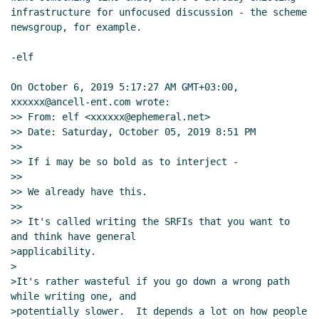
infrastructure for unfocused discussion - the scheme 
Re: peer-to-peer
Amirouche Boubekki
(05 Oct 2019
newsgroup, for example.

14:43 UTC)
Re: peer-to-peer
Arthur A. Gleckler
(06 Oct 2019
-elf

05:14 UTC)
Peer-to-peer, sockets and binary s-expressions
On October 6, 2019 5:17:27 AM GMT+03:00, 
Lassi Kortela
(06 Oct 2019 12:41 UTC)
xxxxxx@ancell-ent.com wrote:

>> From: elf <xxxxxx@ephemeral.net>

Re: Peer-to-peer, sockets and binary s-expressions
>> Date: Saturday, October 05, 2019 8:51 PM

Amirouche Boubekki
(06 Oct 2019 13:46 UTC)
>>

Re: Peer-to-peer, sockets and binary s-
>> If i may be so bold as to interject -

expressions
John Cowan
(06 Oct 2019 20:35 UTC)
>>

Re: Peer-to-peer, sockets and binary s-
>> We already have this.

>>

expressions
Vladimir Nikishkin
(07 Oct 2019 02:42
>> It's called writing the SRFIs that you want to 
UTC)
and think have general

WebSockets
Lassi Kortela
(06 Oct 2019 12:47 UTC)
>applicability.

Re: WebSockets
Per Bothner
(06 Oct 2019 14:40
>

UTC)
>It's rather wasteful if you go down a wrong path 
while writing one, and

Re: WebSockets
Amirouche Boubekki
(06 Oct 2019
>potentially slower.  It depends a lot on how people 
19:53 UTC)