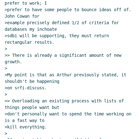
prefer to work; I

>prefer to have some people to bounce ideas off of.  
John Cowan for

>example precisely defined 1/2 of criteria for 
databases my inchoate

>sdbi will be supporting, they must return 
rectangular results.

>

>> There is already a significant amount of new 
growth.

>

>My point is that as Arthur previously stated, it 
shouldn't be happening

>on srfi-discuss.

>

>> Overloading an existing process with lists of 
things people want but

>don't personally want to spend the time working on 
is a fast way to

>kill everything.

>
