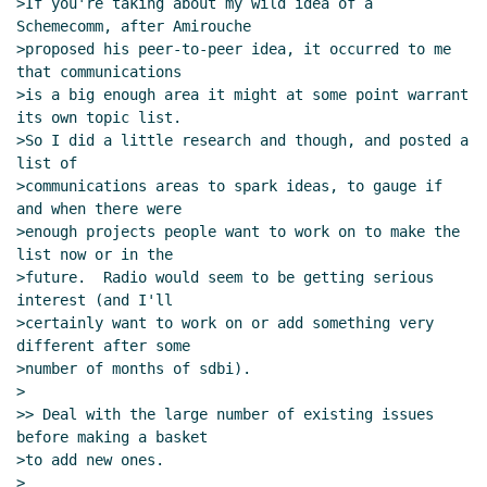
>If you're taking about my wild idea of a 
Schemecomm, after Amirouche

>proposed his peer-to-peer idea, it occurred to me 
that communications

>is a big enough area it might at some point warrant 
its own topic list.

>So I did a little research and though, and posted a 
list of

>communications areas to spark ideas, to gauge if 
and when there were

>enough projects people want to work on to make the 
list now or in the

>future.  Radio would seem to be getting serious 
interest (and I'll

>certainly want to work on or add something very 
different after some

>number of months of sdbi).

>

>> Deal with the large number of existing issues 
before making a basket

>to add new ones.

>
