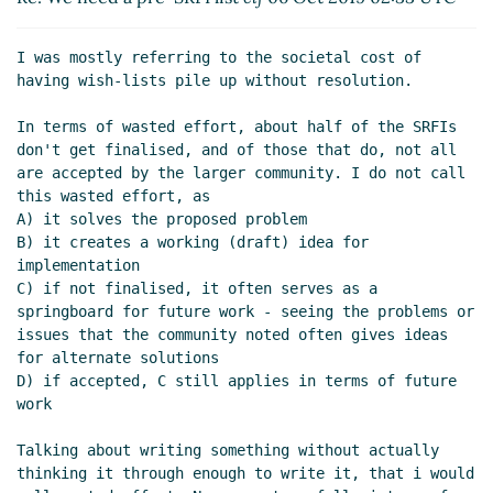
Re: We need a pre-SRFI list
Amirouche
Boubekki
(06 Oct 2019 06:09 UTC)
I was mostly referring to the societal cost of 
Re: We need a pre-SRFI list
Arthur A. Gleckler
having wish-lists pile up without resolution.

(06 Oct 2019 17:30 UTC)
In terms of wasted effort, about half of the SRFIs 
Planning how to organize Scheme
don't get finalised, and of those that do, not all 
discussion
Lassi Kortela
(06 Oct 2019 17:48
are accepted by the larger community. I do not call 
UTC)
this wasted effort, as

Re: Planning how to organize Scheme
A) it solves the proposed problem

discussion
hga@xxxxxx
(06 Oct 2019 19:41
B) it creates a working (draft) idea for 
UTC)
implementation

C) if not finalised, it often serves as a 
Re: We need a pre-SRFI list
Arthur A. Gleckler
springboard for future work - seeing the problems or 
(06 Oct 2019 18:30 UTC)
issues that the community noted often gives ideas 
Re: We need a pre-SRFI list
Lassi Kortela
(06
for alternate solutions

Oct 2019 19:31 UTC)
D) if accepted, C still applies in terms of future 
Re: We need a pre-SRFI list
Amirouche
work

Boubekki
(06 Oct 2019 19:48 UTC)
Talking about writing something without actually 
Re: We need a pre-SRFI list
Amirouche
thinking it through enough to write it, that i would 
Boubekki
(06 Oct 2019 19:56 UTC)