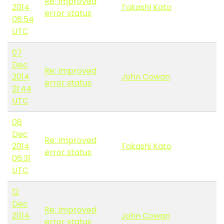
Re: Improved
2014
Takashi Kato
error status
08:54
UTC
07
Dec
Re: Improved
2014
John Cowan
error status
21:44
UTC
08
Dec
Re: Improved
2014
Takashi Kato
error status
06:31
UTC
12
Dec
Re: Improved
2014
John Cowan
error status