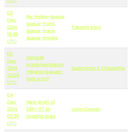
UTC
03
Re: make-queue,
Dec
queue-front,
2014
Takashi Kato
queue-back,
18:38
queue-invoke
UTC
03
Sample
Dec
implementation
2014
Sudarshan S Chawathe
missing queues-
22:05
test.scm?
UTC
04
Dec
New draft of
2014
SRFI-117 at
John Cowan
02:36
staging area
UTC