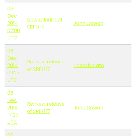
06
Dec
New release of
2014
John Cowan
SRFI 117
02:00
UTC
06
Dec
Re: New release
2014
Takashi Kato
of SRFI 117
09:27
UTC
06
Dec
Re: New release
2014
John Cowan
of SRFI 117
17:27
UTC
06