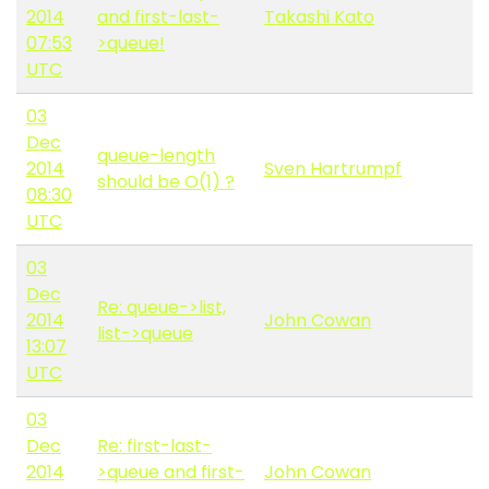
2014
and first-last-
Takashi Kato
07:53
>queue!
UTC
03
Dec
queue-length
2014
Sven Hartrumpf
should be O(1) ?
08:30
UTC
03
Dec
Re: queue->list,
2014
John Cowan
list->queue
13:07
UTC
03
Dec
Re: first-last-
2014
>queue and first-
John Cowan