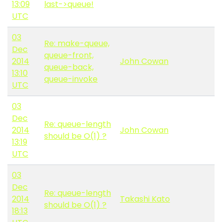
13:09
last->queue!
UTC
03
Re: make-queue,
Dec
queue-front,
2014
John Cowan
queue-back,
13:10
queue-invoke
UTC
03
Dec
Re: queue-length
2014
John Cowan
should be O(1) ?
13:19
UTC
03
Dec
Re: queue-length
2014
Takashi Kato
should be O(1) ?
18:13