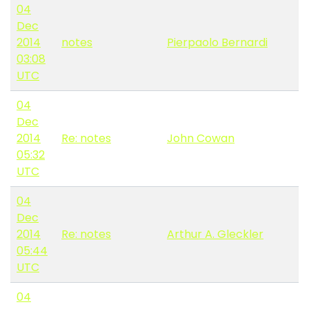
04
Dec
2014
notes
Pierpaolo Bernardi
03:08
UTC
04
Dec
2014
Re: notes
John Cowan
05:32
UTC
04
Dec
2014
Re: notes
Arthur A. Gleckler
05:44
UTC
04