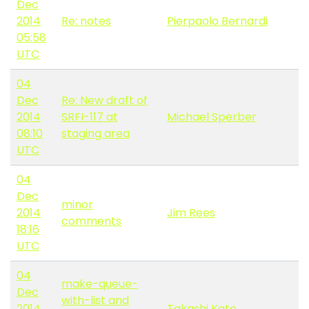
Dec
2014
Re: notes
Pierpaolo Bernardi
05:58
UTC
04
Dec
Re: New draft of
2014
SRFI-117 at
Michael Sperber
08:10
staging area
UTC
04
Dec
minor
2014
Jim Rees
comments
18:16
UTC
04
make-queue-
Dec
with-list and
2014
Takashi Kato