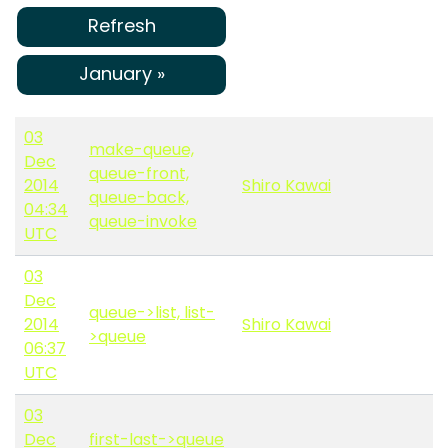
Refresh
January »
03
make-queue,
Dec
queue-front,
2014
Shiro Kawai
queue-back,
04:34
queue-invoke
UTC
03
Dec
queue->list, list-
2014
Shiro Kawai
>queue
06:37
UTC
03
Dec
first-last->queue