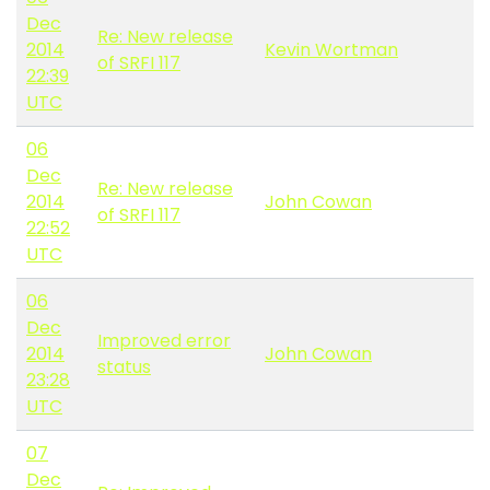
Dec
Re: New release
2014
Kevin Wortman
of SRFI 117
22:39
UTC
06
Dec
Re: New release
2014
John Cowan
of SRFI 117
22:52
UTC
06
Dec
Improved error
2014
John Cowan
status
23:28
UTC
07
Dec