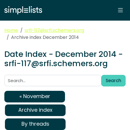
Home
srfi-117@srfi.schemers.org
Archive index December 2014
Date Index - December 2014 -
srfi-117@srfi.schemers.org
Search
Search:
« November
Archive index
By threads