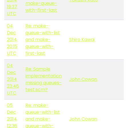
make-queue-
19:37
with-first-last
UTC
04
Re: make-
Dec
queue-with-list
2014
and make-
Shiro Kawai
20:15
queue-with-
UTC
first-last
04
Re: Sample
Dec
implementation
2014
John Cowan
missing queues-
23:46
test.scm?
UTC
05
Re: make-
Dec
queue-with-list
2014
and make-
John Cowan
12:36
queue-with-