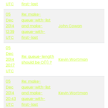
UTC
first-last
05
Re: make-
Dec
queue-with-list
2014
and make-
John Cowan
12:39
queue-with-
UTC
first-last
05
Dec
Re: queue-length
2014
Kevin Wortman
should be O(1) ?
20:17
UTC
05
Re: make-
Dec
queue-with-list
2014
and make-
Kevin Wortman
20:43
queue-with-
UTC
first-last