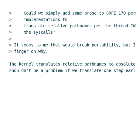
Re: Per-thread u
Re: Per-threa
>     Could we simply add some prose to SRFI 170 perm
Re: Per-th
>     implementations to

>     translate relative pathnames per the thread CW
Re: Per
>     the syscalls?

Re: Review of SRFI 170 through 3.2
>

current directory and openat() e
> It seems to me that would break portability, but I
Re: current directory and ope
> finger on why.

Re: Review of SRFI 170 through 3.2
The kernel translates relative pathnames to absolute 
Definition of working directory
Re: Definition of working di
Re: Definition of working di
Re: Review of SRFI 170 through 
Separate high-level and low-
Re: Separate high-level a
Re: Separate high-lev
Re: Separate high-level a
Re: Separate high-lev