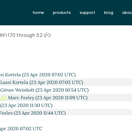
home
products
support
blog
abou
Apr 2020 17:13 UTC)
an
(22 Apr 2020 20:42 UTC)
Kortela
(22 Apr 2020 20:53 UTC)
RFI 170 through 3.2 I/O
hn Cowan
(22 Apr 2020 21:29 UTC)
xxxxx
(22 Apr 2020 23:58 UTC)
ela
(22 Apr 2020 21:36 UTC)
Kortela
(22 Apr 2020 21:43 UTC)
Cowan
(23 Apr 2020 03:38 UTC)
si Kortela
(23 Apr 2020 07:02 UTC)
Lassi Kortela
(23 Apr 2020 07:05 UTC)
Göran Weinholt
(23 Apr 2020 10:54 UTC)
 I/O
Marc Feeley
(23 Apr 2020 11:09 UTC)
(23 Apr 2020 11:30 UTC)
Feeley
(23 Apr 2020 11:44 UTC)
ssi Kortela
(23 Apr 2020 11:47 UTC)
k
Marc Feeley
(23 Apr 2020 11:59 UTC)
Apr 2020 07:02 UTC