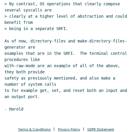
umask proposal
John Cowan
(27 Apr 2020
> By contrast, OS operations that clearly compose 
22:46 UTC)
several syscalls are

Re: Per-thread working directory and
> clearly at a higher level of abstraction and could 
benefit from

umask proposal
Shiro Kawai
(27 Apr 2020
> being in a separate SRFI.

23:42 UTC)
Re: Per-thread working directory and
As of now, directory-files and make-directory-files-
umask proposal
John Cowan
(28 Apr
generator are

2020 00:42 UTC)
examples that are in the SRFI.  The terminal control 
procedures like

Re: Per-thread working directory and
with-raw-mode are an example of all of the above, 
umask proposal
Shiro Kawai
(28 Apr
they both provide

2020 00:56 UTC)
safety as previously mentioned, and also make a 
os-working-directory
Lassi Kortela
number of system calls

(29 Apr 2020 09:23 UTC)
to for example get, set, and reset both an input and 
Re: os-working-directory
Duy
an output port.

Nguyen
(29 Apr 2020 09:28 UTC)
current-umask
Lassi Kortela
(29
Apr 2020 09:43 UTC)
Windows
Lassi Kortela
(29 Apr
Terms & Conditions
Privacy Policy
GDPR Statement