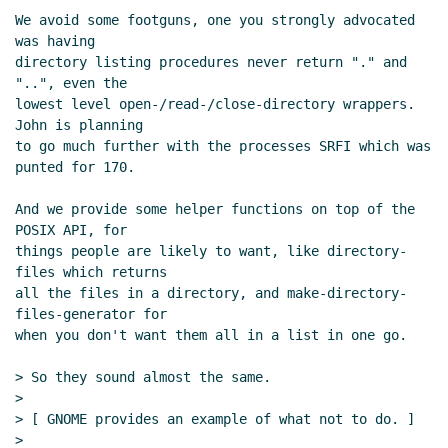
umask proposal
Lassi Kortela
(24 Apr 2020
We avoid some footguns, one you strongly advocated 
08:43 UTC)
was having

Re: Per-thread working directory and
directory listing procedures never return "." and 
umask proposal
Shiro Kawai
(24 Apr
"..", even the

lowest level open-/read-/close-directory wrappers.  
2020 11:27 UTC)
John is planning

Re: Per-thread working directory and
to go much further with the processes SRFI which was 
umask proposal
Lassi Kortela
(24 Apr
punted for 170.

2020 11:37 UTC)
Re: Per-thread working directory and
And we provide some helper functions on top of the 
POSIX API, for

umask proposal
Shiro Kawai
(24 Apr
things people are likely to want, like directory-
2020 12:22 UTC)
files which returns

Re: Per-thread working directory and
all the files in a directory, and make-directory-
umask proposal
Marc Feeley
(24 Apr 2020
files-generator for

12:28 UTC)
when you don't want them all in a list in one go.

Re: Per-thread working directory and
> So they sound almost the same.

umask proposal
Marc Nieper-Wißkirchen
>

(26 Apr 2020 09:19 UTC)
> [ GNOME provides an example of what not to do. ]

Re: Per-thread working directory and
>
