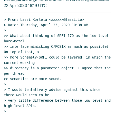
(23 Apr 2020 11:33 UTC)
23 Apr 2020 16:19 UTC
Normalizing the current directory
Lassi Kortela
(23
Apr 2020 11:39 UTC)
> From: Lassi Kortela <xxxxxx@lassi.io>

Re: Normalizing the current directory
Marc Feeley
> Date: Thursday, April 23, 2020 10:38 AM

(23 Apr 2020 11:55 UTC)
>

Re: Normalizing the current directory
Lassi
>> What about thinking of SRFI 170 as the low-level 
bare-metal

Kortela
(23 Apr 2020 12:10 UTC)
>> interface mimicking C/POSIX as much as possible? 
Using paths that are searchable but not
On top of that, a

completely readable
hga@xxxxxx
(23 Apr 2020
>> more Schemely-SRFI could be layered, in which the 
12:30 UTC)
current working

Per-thread working directory and umask proposal
>> directory is a parameter object. I agree that the 
John Cowan
(23 Apr 2020 14:13 UTC)
per-thread

>> semantics are more sound.

Re: Per-thread working directory and umask
>

proposal
Marc Feeley
(23 Apr 2020 14:16 UTC)
> I would tentatively advise against this since 
Re: Per-thread working directory and umask
there would seem to be

proposal
John Cowan
(23 Apr 2020 16:07 UTC)
> very little difference between those low-level and 
Re: Per-thread working directory and umask
high-level APIs.

>

proposal
Marc Nieper-Wißkirchen
(23 Apr 2020