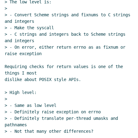
> The low level is:

16:14 UTC)
>

Re: Per-thread working directory and umask
> - Convert Scheme strings and fixnums to C strings 
proposal
Marc Feeley
(23 Apr 2020 16:25 UTC)
and integers

Re: Per-thread working directory and umask
> - Make the syscall

proposal
Marc Nieper-Wißkirchen
(23 Apr 2020
> - C strings and integers back to Scheme strings 
and integers

17:26 UTC)
> - On error, either return errno as as fixnum or 
Re: Per-thread working directory and umask
raise exception

proposal
Marc Feeley
(23 Apr 2020 17:55 UTC)
Re: Per-thread working directory and umask
Requiring checks for return values is one of the 
proposal
Marc Nieper-Wißkirchen
(23 Apr
things I most

dislike about POSIX style APIs.

2020 18:55 UTC)
Re: Per-thread working directory and
> High level:

umask proposal
John Cowan
(23 Apr 2020
>

20:12 UTC)
> - Same as low level

Re: Per-thread working directory and
> - Definitely raise exception on errno

umask proposal
Shiro Kawai
(23 Apr 2020
> - Definitely translate per-thread umasks and 
pathnames

22:17 UTC)
> - Not that many other differences?

Re: Per-thread working directory and