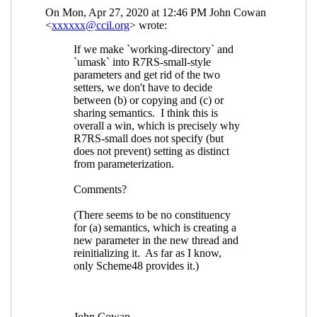
(29 Apr 2020 13:45 UTC)
Re: current-umask
Lassi Kortela
(29 Apr 2020 14:12 UTC)
Re: current-umask
hga@xxxxxx
(29 Apr 2020 16:21
UTC)
Re: current-umask
Lassi
Kortela
(29 Apr 2020 16:44
UTC)
Re: current-umask
John Cowan
(30
Apr 2020 04:02 UTC)
Re: os-working-directory
John Cowan
(30 Apr 2020 02:49 UTC)
Re: os-working-directory
Lassi
Kortela
(30 Apr 2020 06:12 UTC)
Re: os-working-directory
Sebastien
Marie
(30 Apr 2020 07:19 UTC)
Re: os-working-directory