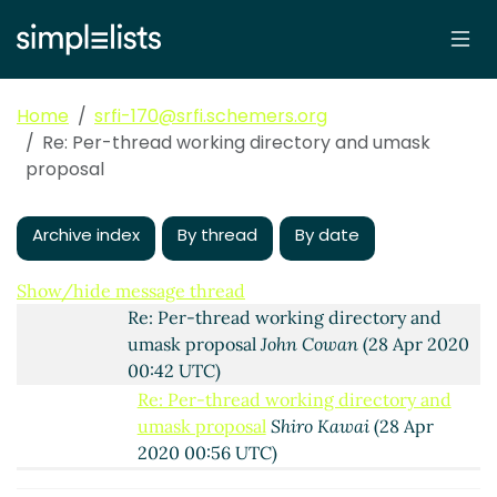
Re: Per-thread working directory and umask
proposal
Marc Feeley
(24 Apr 2020 12:28 UTC)
Re: Per-thread working directory and umask
proposal
Marc Nieper-Wißkirchen
(26 Apr
Home
srfi-170@srfi.schemers.org
2020 09:19 UTC)
Re: Per-thread working directory and umask
Re: Per-thread working directory and
proposal
umask proposal
John Cowan
(27 Apr 2020
22:46 UTC)
Archive index
By thread
By date
Re: Per-thread working directory and
umask proposal
Shiro Kawai
(27 Apr 2020
23:42 UTC)
Show/hide message thread
Re: Per-thread working directory and
umask proposal
John Cowan
(28 Apr 2020
00:42 UTC)
Re: Per-thread working directory and
umask proposal
Shiro Kawai
(28 Apr
2020 00:56 UTC)
os-working-directory
Lassi Kortela
(29