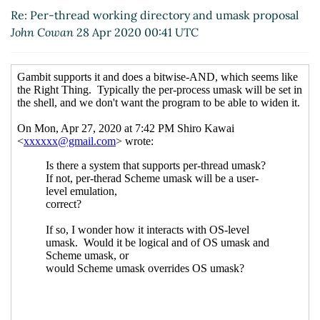
Apr 2020 09:23 UTC)
Re: Per-thread working directory and umask proposal
Re: os-working-directory
Duy Nguyen
John Cowan
28 Apr 2020 00:41 UTC
(29 Apr 2020 09:28 UTC)
current-umask
Lassi Kortela
(29 Apr
2020 09:43 UTC)
Windows
Lassi Kortela
(29 Apr 2020
09:47 UTC)
Re: Windows
Lassi Kortela
(29 Apr
2020 09:49 UTC)
Re: Windows
John Cowan
(29 Apr
2020 14:53 UTC)
Re: current-umask
hga@xxxxxx
(29
Apr 2020 13:14 UTC)
Re: current-umask
Lassi Kortela
(29 Apr 2020 13:25 UTC)
Re: current-umask
Marc Feeley
(29 Apr 2020 13:31 UTC)
Re: current-umask
Marc Feeley