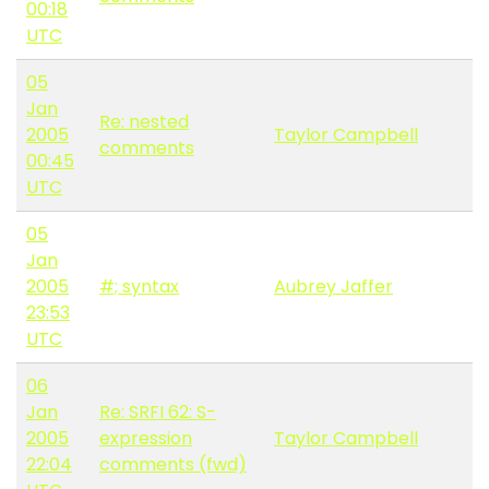
00:18
UTC
05
Jan
Re: nested
2005
Taylor Campbell
comments
00:45
UTC
05
Jan
2005
#; syntax
Aubrey Jaffer
23:53
UTC
06
Jan
Re: SRFI 62: S-
2005
expression
Taylor Campbell
22:04
comments (fwd)