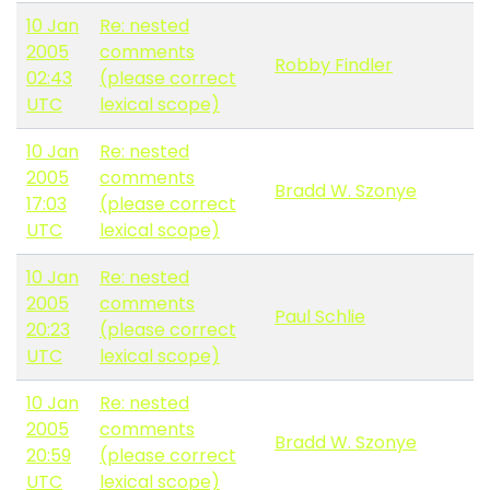
10 Jan
Re: nested
2005
comments
Robby Findler
02:43
(please correct
UTC
lexical scope)
10 Jan
Re: nested
2005
comments
Bradd W. Szonye
17:03
(please correct
UTC
lexical scope)
10 Jan
Re: nested
2005
comments
Paul Schlie
20:23
(please correct
UTC
lexical scope)
10 Jan
Re: nested
2005
comments
Bradd W. Szonye
20:59
(please correct
UTC
lexical scope)