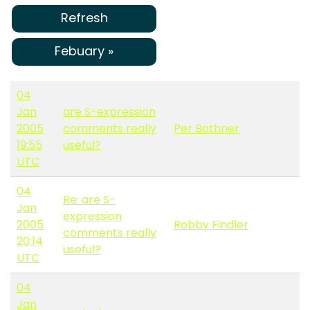
Refresh
Febuary »
04
Jan
are S-expression
2005
comments really
Per Bothner
19:55
useful?
UTC
04
Re: are S-
Jan
expression
2005
Robby Findler
comments really
20:14
useful?
UTC
04
Jan