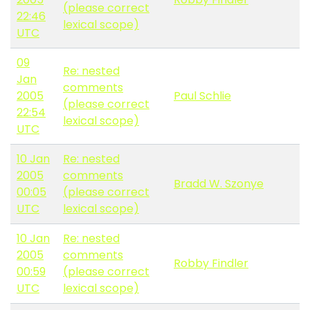
(please correct
22:46
lexical scope)
UTC
09
Re: nested
Jan
comments
2005
Paul Schlie
(please correct
22:54
lexical scope)
UTC
10 Jan
Re: nested
2005
comments
Bradd W. Szonye
00:05
(please correct
UTC
lexical scope)
10 Jan
Re: nested
2005
comments
Robby Findler
00:59
(please correct
UTC
lexical scope)