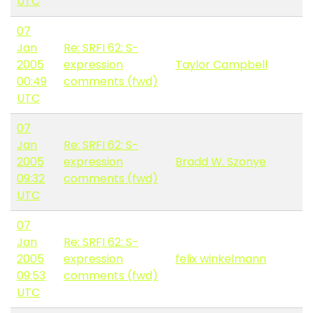
UTC
07
Jan
Re: SRFI 62: S-
2005
expression
Taylor Campbell
00:49
comments (fwd)
UTC
07
Jan
Re: SRFI 62: S-
2005
expression
Bradd W. Szonye
09:32
comments (fwd)
UTC
07
Jan
Re: SRFI 62: S-
2005
expression
felix winkelmann
09:53
comments (fwd)
UTC