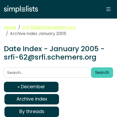
Home
srfi-62@srfi.schemers.org
Archive index January 2005
Date Index - January 2005 -
srfi-62@srfi.schemers.org
Search
Search:
« December
Archive index
By threads