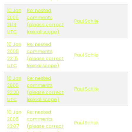
10 Jan
Re: nested
2005
comments
Paul Schlie
21:13
(please correct
UTC
lexical scope)
10 Jan
Re: nested
2005
comments
Paul Schlie
22:15
(please correct
UTC
lexical scope)
10 Jan
Re: nested
2005
comments
Paul Schlie
22:20
(please correct
UTC
lexical scope)
10 Jan
Re: nested
2005
comments
Paul Schlie
23:07
(please correct