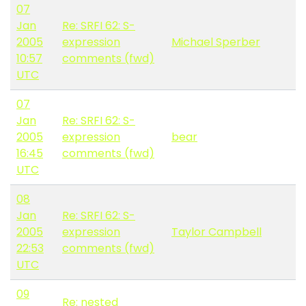
07
Jan
Re: SRFI 62: S-
2005
expression
Michael Sperber
10:57
comments (fwd)
UTC
07
Jan
Re: SRFI 62: S-
2005
expression
bear
16:45
comments (fwd)
UTC
08
Jan
Re: SRFI 62: S-
2005
expression
Taylor Campbell
22:53
comments (fwd)
UTC
09
Re: nested