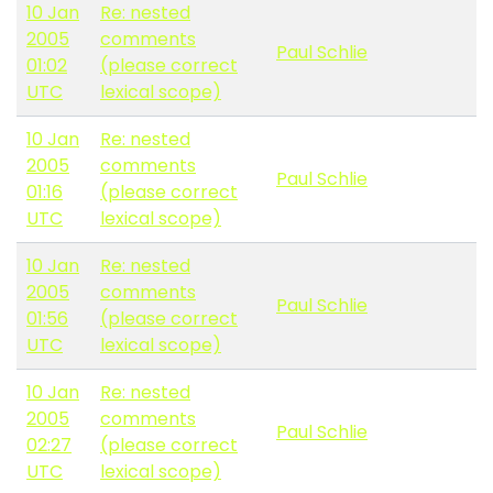
10 Jan
Re: nested
2005
comments
Paul Schlie
01:02
(please correct
UTC
lexical scope)
10 Jan
Re: nested
2005
comments
Paul Schlie
01:16
(please correct
UTC
lexical scope)
10 Jan
Re: nested
2005
comments
Paul Schlie
01:56
(please correct
UTC
lexical scope)
10 Jan
Re: nested
2005
comments
Paul Schlie
02:27
(please correct
UTC
lexical scope)