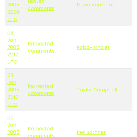
nested
2005
David Van Horn
comments
22:06
UTC
04
Jan
Re: nested
2005
Robby Findler
comments
22:17
UTC
04
Jan
Re: nested
2005
Taylor Campbell
comments
23:10
UTC
05
Jan
Re: nested
2005
Per Bothner
comments