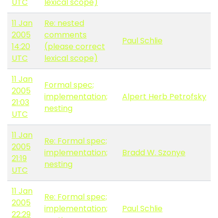
UTC
lexical scope)
11 Jan
Re: nested
2005
comments
Paul Schlie
14:20
(please correct
UTC
lexical scope)
11 Jan
Formal spec;
2005
implementation;
Alpert Herb Petrofsky
21:03
nesting
UTC
11 Jan
Re: Formal spec;
2005
implementation;
Bradd W. Szonye
21:19
nesting
UTC
11 Jan
Re: Formal spec;
2005
implementation;
Paul Schlie
22:29