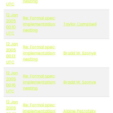
nesting
UTC
12 Jan
Re: Formal spec;
2005
implementation;
Taylor Campbell
00:10
nesting
UTC
12 Jan
Re: Formal spec;
2005
implementation;
Bradd W. Szonye
00:13
nesting
UTC
12 Jan
Re: Formal spec;
2005
implementation;
Bradd W. Szonye
00:16
nesting
UTC
12 Jan
Re: Formal spec;
2005
implementation;
Alpine Petrofsky