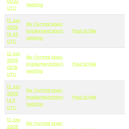
00:22
nesting
UTC
12 Jan
Re: Formal spec;
2005
implementation;
Paul Schlie
01:45
nesting
UTC
12 Jan
Re: Formal spec;
2005
implementation;
Paul Schlie
02:18
nesting
UTC
12 Jan
Re: Formal spec;
2005
implementation;
Paul Schlie
14:11
nesting
UTC
12 Jan
Re: Formal spec;
2005