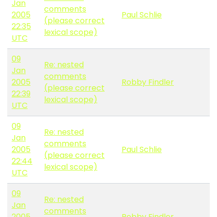
Jan
comments
2005
Paul Schlie
(please correct
22:35
lexical scope)
UTC
09
Re: nested
Jan
comments
2005
Robby Findler
(please correct
22:39
lexical scope)
UTC
09
Re: nested
Jan
comments
2005
Paul Schlie
(please correct
22:44
lexical scope)
UTC
09
Re: nested
Jan
comments
2005
Robby Findler