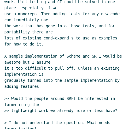
work. Unit testing and CI could be solved in one 
Feeley
(25 Apr 2021 15:08 UTC)
place, especially if we

Re: Scheme package management
Lassi
use a monorepo. Then adding tests for any new code 
Kortela
(25 Apr 2021 15:14 UTC)
can immediately use

Re: Scheme package management
Alex
the work that has gone into those tools, and for 
portability there are

Shinn
(26 Apr 2021 08:15 UTC)
lots of existing cond-expand's to use as examples 
Re: Scheme package management
Lassi
for how to do it.

Kortela
(26 Apr 2021 09:02 UTC)
Re: Scheme package management
Alex
A sample implementation of Scheme and SRFI would be 
Shinn
(26 Apr 2021 09:33 UTC)
awesome but I assume

it's too difficult to pull off, unless an existing 
Re: Scheme package management
implementation is

Lassi Kortela
(26 Apr 2021 09:41 UTC)
gradually turned into the sample implementation by 
Re: Scheme package management
adding features.

Jakub T. Jankiewicz
(26 Apr 2021 12:01
UTC)
>> Would the people around SRFI be interested in 
Re: Scheme package management
formalizing the

>> lightweight work we already more or less have?

Lassi Kortela
(26 Apr 2021 12:09
UTC)
> I do not understand the question. What needs 
Re: Scheme package management
formalization?
