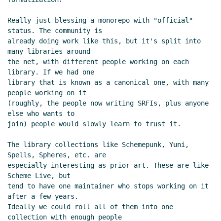
Alex Shinn
(26 Apr 2021 12:58 UTC)
Re: Scheme package management
Really just blessing a monorepo with "official" 
status. The community is

Alex Shinn
(26 Apr 2021 12:35 UTC)
already doing work like this, but it's split into 
Re: R6RS and portability
Marc Feeley
(25
many libraries around

Apr 2021 15:05 UTC)
the net, with different people working on each 
Re: R6RS and portability
Marc Nieper-
library. If we had one

Wißkirchen
(25 Apr 2021 15:14 UTC)
library that is known as a canonical one, with many 
people working on it

Scheme package management
Lassi
(roughly, the people now writing SRFIs, plus anyone 
Kortela
(25 Apr 2021 15:22 UTC)
else who wants to

Re: Scheme package management
Marc
join) people would slowly learn to trust it.

Nieper-Wißkirchen
(25 Apr 2021 15:35
UTC)
The library collections like Schemepunk, Yuni, 
Re: Scheme package management
Spells, Spheres, etc. are

especially interesting as prior art. These are like 
Lassi Kortela
(25 Apr 2021 15:45 UTC)
Scheme Live, but

Re: Scheme package management
tend to have one maintainer who stops working on it 
Marc Nieper-Wißkirchen
(25 Apr 2021
after a few years.

15:51 UTC)
Ideally we could roll all of them into one 
Re: Scheme package management
collection with enough people
