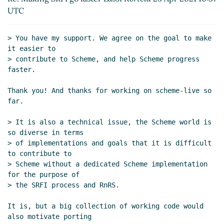
2021 21:10 UTC)
UTC
Re: Making SRFI go faster
Amirouche Boubekki
(25
Apr 2021 11:34 UTC)
> You have my support. We agree on the goal to make 
Re: Making SRFI go faster
Lassi Kortela
(25 Apr
it easier to

2021 12:01 UTC)
> contribute to Scheme, and help Scheme progress 
Re: Making SRFI go faster
Marc Nieper-
faster.

Wißkirchen
(25 Apr 2021 12:23 UTC)
Thank you! And thanks for working on scheme-live so 
R6RS and portability
Lassi Kortela
(25 Apr 2021
far.

12:35 UTC)
Re: R6RS and portability
Marc Nieper-
> It is also a technical issue, the Scheme world is 
Wißkirchen
(25 Apr 2021 14:18 UTC)
so diverse in terms

> of implementations and goals that it is difficult 
Re: R6RS and portability
Marc Feeley
(25 Apr
to contribute to

2021 14:41 UTC)
> Scheme without a dedicated Scheme implementation 
Re: R6RS and portability
Marc Nieper-
for the purpose of

Wißkirchen
(25 Apr 2021 14:55 UTC)
> the SRFI process and RnRS.

Scheme package management
Lassi
Kortela
(25 Apr 2021 15:04 UTC)
It is, but a big collection of working code would 
also motivate porting

Re: Scheme package management
Marc