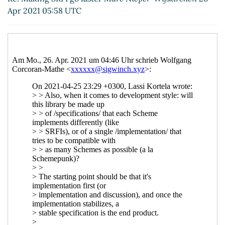
Re: Interaction between spec and code
Apr 2021 05:58 UTC
Marc Nieper-Wißkirchen
(26 Apr 2021 07:59
UTC)
Re: Interaction between spec and code
Lassi Kortela
(26 Apr 2021 08:06 UTC)
Re: Interaction between spec and code
Marc Nieper-Wißkirchen
(26 Apr 2021
08:17 UTC)
Re: Interaction between spec and code
John Cowan
(30 Apr 2021 14:39 UTC)
Re: Interaction between spec and code
Lassi Kortela
(30 Apr 2021 14:56 UTC)
Re: Interaction between spec and
code
John Cowan
(01 May 2021 05:02
UTC)
Re: Making SRFI go faster
Marc Nieper-
Wißkirchen
(25 Apr 2021 20:30 UTC)
Re: Making SRFI go faster
John Cowan
(25 Apr