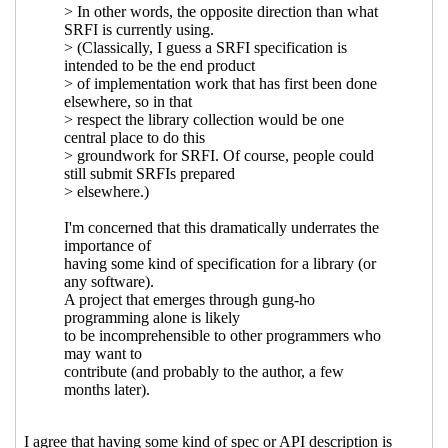
2021 23:04 UTC)