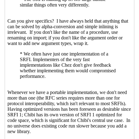
designer-driven
Amirouche
(05
May 2021 21:37 UTC)
Re: Spec vs code, user-driven
vs designer-driven
Alex Shinn
(05 May 2021 21:50 UTC)
Re: Spec vs code, user-driven vs
designer-driven
Marc Nieper-
Wißkirchen
(06 May 2021 13:18
UTC)
Re: Spec vs code, user-driven vs designer-
driven
Marc Nieper-Wißkirchen
(03 May 2021
14:27 UTC)
Re: Making SRFI go faster
Marc Nieper-
Wißkirchen
(26 Apr 2021 08:09 UTC)
Re: Making SRFI go faster
Lassi Kortela
(26 Apr
2021 08:15 UTC)
Re: Making SRFI go faster
Marc Nieper-
Wißkirchen
(26 Apr 2021 08:27 UTC)