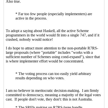
Re: Spec vs code, user-driven vs
designer-driven
Marc Nieper-
Wißkirchen
(04 May 2021 07:33 UTC)
Re: Spec vs code, user-driven vs
designer-driven
John Cowan
(05
May 2021 18:34 UTC)
Re: Spec vs code, user-driven vs
designer-driven
Marc Nieper-
Wißkirchen
(05 May 2021 18:52
UTC)
Re: Spec vs code, user-driven vs
designer-driven
John Cowan
(05
May 2021 20:13 UTC)
Re: Spec vs code, user-driven vs
designer-driven
Marc Nieper-
Wißkirchen
(05 May 2021 20:26
UTC)
Re: Spec vs code, user-driven vs