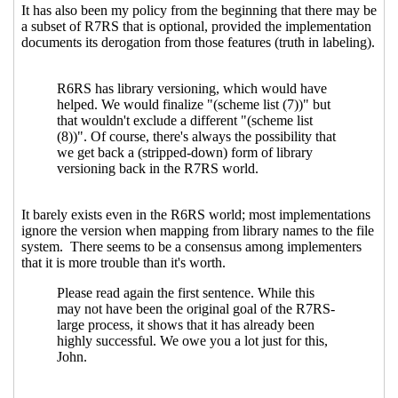
Re: Making SRFI go faster
Wolfgang Corcoran-
Mathe
(26 Apr 2021 02:46 UTC)
Re: Making SRFI go faster
Marc Nieper-
Wißkirchen
(26 Apr 2021 05:58 UTC)
Re: Making SRFI go faster
Lassi Kortela
(26 Apr
2021 06:45 UTC)
Re: Making SRFI go faster
Amirouche Boubekki
(26 Apr 2021 07:06 UTC)
Interaction between spec and code
Lassi
Kortela
(26 Apr 2021 07:36 UTC)
Re: Interaction between spec and code
Marc
Nieper-Wißkirchen
(26 Apr 2021 07:59 UTC)
Re: Interaction between spec and code
Lassi
Kortela
(26 Apr 2021 08:06 UTC)
Re: Interaction between spec and code
Marc Nieper-Wißkirchen
(26 Apr 2021 08:17
UTC)
Re: Interaction between spec and code