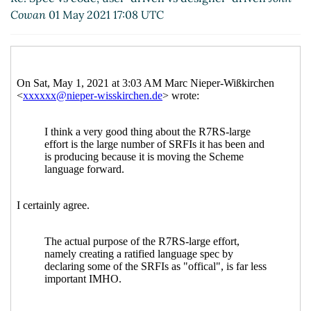
Re: Spec vs code, user-driven vs designer-
Cowan
01 May 2021 17:08 UTC
driven
Faré
(03 May 2021 14:20 UTC)
Re: Spec vs code, user-driven vs designer-
driven
Lassi Kortela
(03 May 2021 14:33 UTC)
Re: Spec vs code, user-driven vs designer-
driven
John Cowan
(03 May 2021 14:41 UTC)
Re: Spec vs code, user-driven vs
designer-driven
Marc Nieper-Wißkirchen
(03 May 2021 15:01 UTC)
Re: Spec vs code, user-driven vs
designer-driven
John Cowan
(03 May
2021 19:47 UTC)
Re: Spec vs code, user-driven vs
designer-driven
Marc Nieper-
Wißkirchen
(03 May 2021 20:43 UTC)
Re: Spec vs code, user-driven vs
designer-driven
John Cowan
(03 May
2021 23:49 UTC)