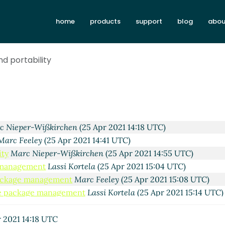
 Apr 2021 10:47 UTC)
home
products
support
blog
abou
r 2021 10:57 UTC)
 Apr 2021 11:04 UTC)
(25 Apr 2021 21:00 UTC)
nd portability
tela
(25 Apr 2021 21:10 UTC)
kki
(25 Apr 2021 11:34 UTC)
(25 Apr 2021 12:01 UTC)
per-Wißkirchen
(25 Apr 2021 12:23 UTC)
la
(25 Apr 2021 12:35 UTC)
c Nieper-Wißkirchen
(25 Apr 2021 14:18 UTC)
Marc Feeley
(25 Apr 2021 14:41 UTC)
ity
Marc Nieper-Wißkirchen
(25 Apr 2021 14:55 UTC)
 management
Lassi Kortela
(25 Apr 2021 15:04 UTC)
ackage management
Marc Feeley
(25 Apr 2021 15:08 UTC)
e package management
Lassi Kortela
(25 Apr 2021 15:14 UTC)
ackage management
Alex Shinn
(26 Apr 2021 08:15 UTC)
e package management
Lassi Kortela
(26 Apr 2021 09:02 UTC
 2021 14:18 UTC