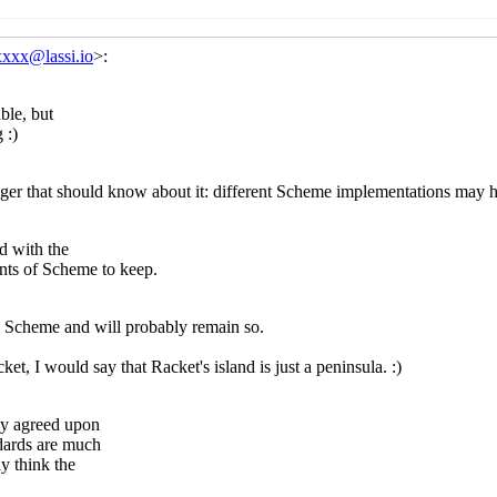
heme package management
Alex Shinn
(26 Apr 2021 09:33 UT
 Scheme package management
Lassi Kortela
(26 Apr 2021 09:
Re: Scheme package management
Jakub T. Jankiewicz
(26 Apr
Re: Scheme package management
Lassi Kortela
(26 Apr 2
Re: Scheme package management
Alex Shinn
(26 Apr 202
Re: Scheme package management
Alex Shinn
(26 Apr 2021 12
bility
Marc Feeley
(25 Apr 2021 15:05 UTC)
ortability
Marc Nieper-Wißkirchen
(25 Apr 2021 15:14 UTC)
ckage management
Lassi Kortela
(25 Apr 2021 15:22 UTC)
heme package management
Marc Nieper-Wißkirchen
(25 Apr 
 Scheme package management
Lassi Kortela
(25 Apr 2021 15:
Re: Scheme package management
Marc Nieper-Wißkirchen
(
Re: Scheme package management
Lassi Kortela
(25 Apr 2
heme package management
Marc Feeley
(25 Apr 2021 15:47 U
 Scheme package management
Lassi Kortela
(25 Apr 2021 15:
ckage management
Marc Feeley
(25 Apr 2021 15:28 UTC)
heme package management
Marc Nieper-Wißkirchen
(25 Apr 