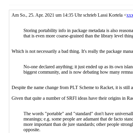
Re: Sc
Re:
Re: R6RS and porta
Re: R6RS and p
Scheme pa
Re: Sc
Re:
Re: Sc
Re:
Scheme pa
Re: Sc