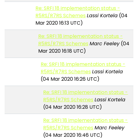
Re: SRFI 18 implementation status -
R5RS/R7RS Schemes
Lassi Kortela
(04
Mar 2020 16:13 UTC)
Re: SRFI 18 implementation status -
R5RS/R7RS Schemes
Marc Feeley
(04
Mar 2020 16:18 UTC)
Re: SRFI 18 implementation status -
R5RS/R7RS Schemes
Lassi Kortela
(04 Mar 2020 16:26 UTC)
Re: SRFI 18 implementation status -
R5RS/R7RS Schemes
Lassi Kortela
(04 Mar 2020 16:28 UTC)
Re: SRFI 18 implementation status -
R5RS/R7RS Schemes
Marc Feeley
(04 Mar 2020 16:46 UTC)