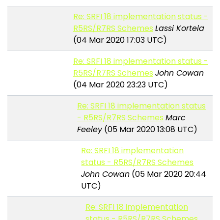
Re: SRFI 18 implementation status -
R5RS/R7RS Schemes
Lassi Kortela
(04 Mar 2020 17:03 UTC)
Re: SRFI 18 implementation status -
R5RS/R7RS Schemes
John Cowan
(04 Mar 2020 23:23 UTC)
Re: SRFI 18 implementation status
- R5RS/R7RS Schemes
Marc
Feeley
(05 Mar 2020 13:08 UTC)
Re: SRFI 18 implementation
status - R5RS/R7RS Schemes
John Cowan
(05 Mar 2020 20:44
UTC)
Re: SRFI 18 implementation
status - R5RS/R7RS Schemes