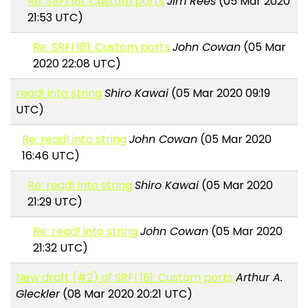
Re: SRFI 181: Custom ports
Jim Rees
(05 Mar 2020
21:53 UTC)
Re: SRFI 181: Custom ports
John Cowan
(05 Mar
2020 22:08 UTC)
read! into string
Shiro Kawai
(05 Mar 2020 09:19
UTC)
Re: read! into string
John Cowan
(05 Mar 2020
16:46 UTC)
Re: read! into string
Shiro Kawai
(05 Mar 2020
21:29 UTC)
Re: read! into string
John Cowan
(05 Mar 2020
21:32 UTC)
New draft (#2) of SRFI 181: Custom ports
Arthur A.
Gleckler
(08 Mar 2020 20:21 UTC)