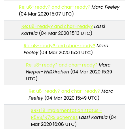
Re: u8-ready? and char-ready?
Marc Feeley
(04 Mar 2020 15:07 UTC)
Re: u8-ready? and char-ready?
Lassi
Kortela
(04 Mar 2020 15:13 UTC)
Re: u8-ready? and char-ready?
Marc
Feeley
(04 Mar 2020 15:31 UTC)
Re: u8-ready? and char-ready?
Marc
Nieper-Wißkirchen
(04 Mar 2020 15:39
UTC)
Re: u8-ready? and char-ready?
Marc
Feeley
(04 Mar 2020 15:49 UTC)
SRFI 18 implementation status -
R5RS/R7RS Schemes
Lassi Kortela
(04
Mar 2020 16:08 UTC)