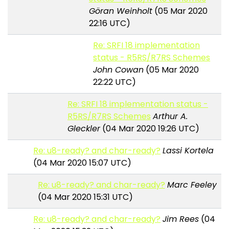
Göran Weinholt
(05 Mar 2020
22:16 UTC)
Re: SRFI 18 implementation
status - R5RS/R7RS Schemes
John Cowan
(05 Mar 2020
22:22 UTC)
Re: SRFI 18 implementation status -
R5RS/R7RS Schemes
Arthur A.
Gleckler
(04 Mar 2020 19:26 UTC)
Re: u8-ready? and char-ready?
Lassi Kortela
(04 Mar 2020 15:07 UTC)
Re: u8-ready? and char-ready?
Marc Feeley
(04 Mar 2020 15:31 UTC)
Re: u8-ready? and char-ready?
Jim Rees
(04