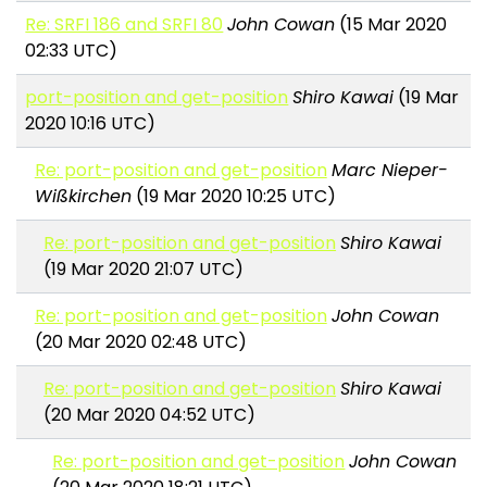
Re: SRFI 186 and SRFI 80
John Cowan
(15 Mar 2020
02:33 UTC)
port-position and get-position
Shiro Kawai
(19 Mar
2020 10:16 UTC)
Re: port-position and get-position
Marc Nieper-
Wißkirchen
(19 Mar 2020 10:25 UTC)
Re: port-position and get-position
Shiro Kawai
(19 Mar 2020 21:07 UTC)
Re: port-position and get-position
John Cowan
(20 Mar 2020 02:48 UTC)
Re: port-position and get-position
Shiro Kawai
(20 Mar 2020 04:52 UTC)
Re: port-position and get-position
John Cowan