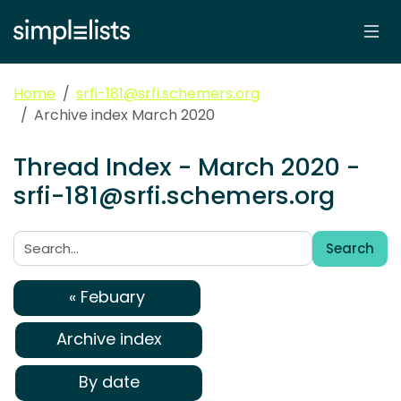
Home
srfi-181@srfi.schemers.org
Archive index March 2020
Thread Index - March 2020 -
srfi-181@srfi.schemers.org
Search
Search:
« Febuary
Archive index
By date