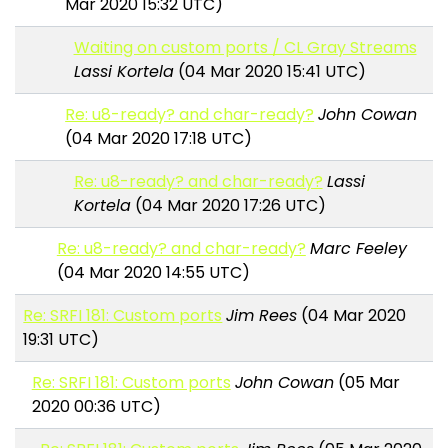
Mar 2020 15:32 UTC)
Waiting on custom ports / CL Gray Streams
Lassi Kortela
(04 Mar 2020 15:41 UTC)
Re: u8-ready? and char-ready?
John Cowan
(04 Mar 2020 17:18 UTC)
Re: u8-ready? and char-ready?
Lassi
Kortela
(04 Mar 2020 17:26 UTC)
Re: u8-ready? and char-ready?
Marc Feeley
(04 Mar 2020 14:55 UTC)
Re: SRFI 181: Custom ports
Jim Rees
(04 Mar 2020
19:31 UTC)
Re: SRFI 181: Custom ports
John Cowan
(05 Mar
2020 00:36 UTC)