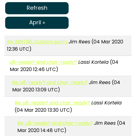
Refresh
April »
Re: SRFI 181: Custom ports
Jim Rees
(04 Mar 2020
12:36 UTC)
u8-ready? and char-ready?
Lassi Kortela
(04
Mar 2020 12:46 UTC)
Re: u8-ready? and char-ready?
Jim Rees
(04
Mar 2020 13:09 UTC)
Re: u8-ready? and char-ready?
Lassi Kortela
(04 Mar 2020 13:30 UTC)
Re: u8-ready? and char-ready?
Jim Rees
(04
Mar 2020 14:48 UTC)