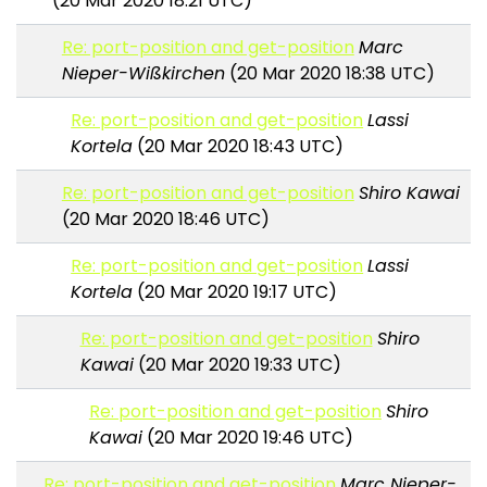
(20 Mar 2020 18:21 UTC)
Re: port-position and get-position
Marc
Nieper-Wißkirchen
(20 Mar 2020 18:38 UTC)
Re: port-position and get-position
Lassi
Kortela
(20 Mar 2020 18:43 UTC)
Re: port-position and get-position
Shiro Kawai
(20 Mar 2020 18:46 UTC)
Re: port-position and get-position
Lassi
Kortela
(20 Mar 2020 19:17 UTC)
Re: port-position and get-position
Shiro
Kawai
(20 Mar 2020 19:33 UTC)
Re: port-position and get-position
Shiro
Kawai
(20 Mar 2020 19:46 UTC)
Re: port-position and get-position
Marc Nieper-