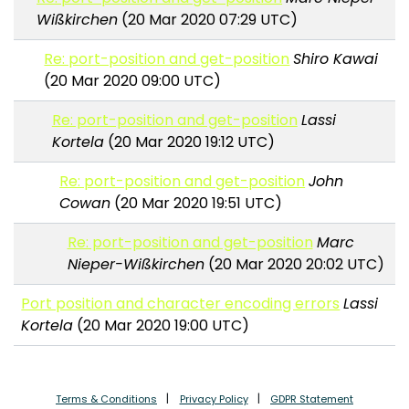
Wißkirchen
(20 Mar 2020 07:29 UTC)
Re: port-position and get-position
Shiro Kawai
(20 Mar 2020 09:00 UTC)
Re: port-position and get-position
Lassi
Kortela
(20 Mar 2020 19:12 UTC)
Re: port-position and get-position
John
Cowan
(20 Mar 2020 19:51 UTC)
Re: port-position and get-position
Marc
Nieper-Wißkirchen
(20 Mar 2020 20:02 UTC)
Port position and character encoding errors
Lassi
Kortela
(20 Mar 2020 19:00 UTC)
Terms & Conditions
Privacy Policy
GDPR Statement