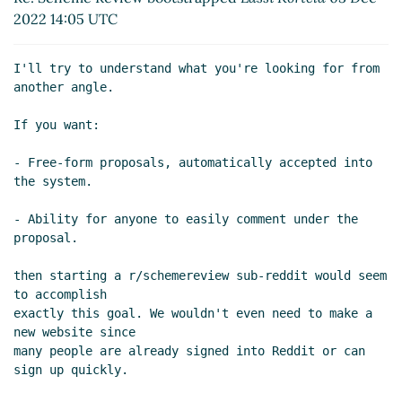
Re: Scheme Review bootstrapped
Lassi
2022 14:05 UTC
Kortela
(03 Dec 2022 15:22 UTC)
I'll try to understand what you're looking for from 
another angle.

If you want:

- Free-form proposals, automatically accepted into 
the system.

- Ability for anyone to easily comment under the 
proposal.

then starting a r/schemereview sub-reddit would seem 
to accomplish

exactly this goal. We wouldn't even need to make a 
new website since

many people are already signed into Reddit or can 
sign up quickly.
