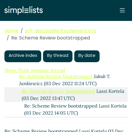
Re: Scheme Review bootstrapped
Lassi Kortela
(02
Dec 2022 18:39 UTC)
Re: Scheme Review bootstrapped
Jakub T. Jankiewicz
(02 Dec 2022 18:50 UTC)
Home
srfi-discuss@srfi.schemers.org
Re: Scheme Review bootstrapped
Lassi Kortela
(02
Re: Scheme Review bootstrapped
Dec 2022 21:33 UTC)
Re: Scheme Review bootstrapped
Jakub T.
Jankiewicz
(02 Dec 2022 22:16 UTC)
Archive index
By thread
By date
Re: Scheme Review bootstrapped
Lassi Kortela
(02 Dec 2022 22:34 UTC)
Show/hide message thread
Re: Scheme Review bootstrapped
Jakub T.
Jankiewicz
(03 Dec 2022 11:24 UTC)
Re: Scheme Review bootstrapped
Lassi Kortela
(03 Dec 2022 13:47 UTC)
Re: Scheme Review bootstrapped
Lassi Kortela
(03 Dec 2022 14:05 UTC)
Re: Scheme Review bootstrapped
Jakub T.
Jankiewicz
(03 Dec 2022 15:04 UTC)
Re: Scheme Review bootstrapped
Lassi Kortela
03 Dec