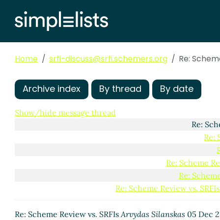
Re: Scheme
Re: Sch
Re: Scheme Re
Home
srfi-discuss@srfi.schemers.org
Re: Scheme
Re: Scheme Review vs
Re: Scheme Review
Re: Scheme Re
Archive index
By thread
By date
Re: Scheme
Re: Scheme
Show/hide message thread
Re: Sch
Re: 
Re: Scheme Re
Re: Scheme
Re: Scheme Review vs. SRFIs
Re: Scheme Review bootstrapped
Jakub T. Jankie
Re: Scheme Review bootstrapped
Arthur A. Gl
Re: Scheme Review vs. SRFIs
Arvydas Silanskas
05 Dec 2