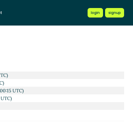
022 10:44 UTC)
t
login
signup
57 UTC)
53 UTC)
UTC)
C)
00:15 UTC)
 UTC)