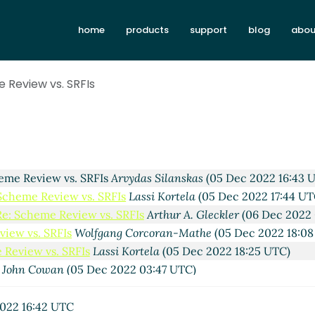
Re: Scheme Review vs. SRFIs
Vladimir Nikishkin
(04 Dec 2
home
products
support
blog
abou
 Review vs. SRFIs
Marc Nieper-Wißkirchen
(04 Dec 2022 09:
eme Review vs. SRFIs
elf
(04 Dec 2022 10:59 UTC)
view vs. SRFIs
Lassi Kortela
(05 Dec 2022 20:20 UTC)
 Review vs. SRFIs
. SRFIs
Wolfgang Corcoran-Mathe
(04 Dec 2022 18:01 UTC)
 vs. SRFIs
Lassi Kortela
(04 Dec 2022 22:09 UTC)
view vs. SRFIs
elf
(05 Dec 2022 13:31 UTC)
 Review vs. SRFIs
Marc Nieper-Wißkirchen
(05 Dec 2022 13:
 Review vs. SRFIs
Lassi Kortela
(05 Dec 2022 13:59 UTC)
eme Review vs. SRFIs
Arvydas Silanskas
(05 Dec 2022 16:43 
Scheme Review vs. SRFIs
Lassi Kortela
(05 Dec 2022 17:44 UT
Re: Scheme Review vs. SRFIs
Arthur A. Gleckler
(06 Dec 2022 
view vs. SRFIs
Wolfgang Corcoran-Mathe
(05 Dec 2022 18:08
 Review vs. SRFIs
Lassi Kortela
(05 Dec 2022 18:25 UTC)
John Cowan
(05 Dec 2022 03:47 UTC)
wicz
(02 Dec 2022 18:18 UTC)
eckler
(02 Dec 2022 18:34 UTC)
022 16:42 UTC