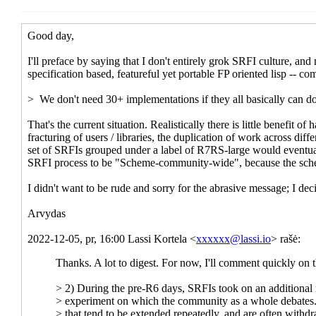
Re: Scheme Review bootstrapped
Lassi Kortel
Re: Scheme Review bootstrapped
Jakub T. Jankie
Re: Scheme Review bootstrapped
Lassi Kortel
Re: Scheme Review bootstrapped
Jakub T.
Re: Scheme Review bootstrapped
Lassi
Re: Scheme Review bootstrapped
J
Re: Scheme Review bootstrapp
Re: Scheme Review bootstr
Re: Scheme Review boot
Re: Scheme Review b