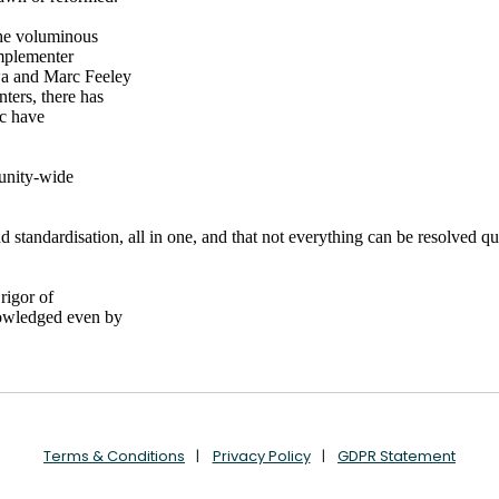
Terms & Conditions
Privacy Policy
GDPR Statement