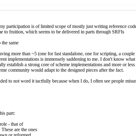
a
(02 Dec 2022 18:39 UTC)
wicz
(02 Dec 2022 18:50 UTC)
a
(02 Dec 2022 21:33 UTC)
 Jankiewicz
(02 Dec 2022 22:16 UTC)
 Kortela
(02 Dec 2022 22:34 UTC)
akub T. Jankiewicz
(03 Dec 2022 11:24 UTC)
ed
Lassi Kortela
(03 Dec 2022 13:47 UTC)
apped
Lassi Kortela
(03 Dec 2022 14:05 UTC)
strapped
Jakub T. Jankiewicz
(03 Dec 2022 15:04 UTC)
ootstrapped
Lassi Kortela
(03 Dec 2022 15:22 UTC)