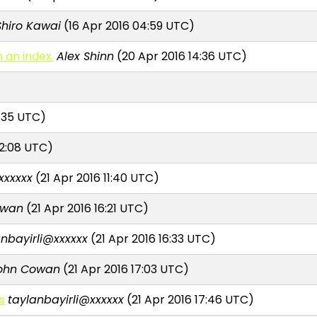
Shiro Kawai
(16 Apr 2016 04:59 UTC)
 an index.
Alex Shinn
(20 Apr 2016 14:36 UTC)
9:35 UTC)
12:08 UTC)
xxxxxx
(21 Apr 2016 11:40 UTC)
owan
(21 Apr 2016 16:21 UTC)
anbayirli@xxxxxx
(21 Apr 2016 16:33 UTC)
ohn Cowan
(21 Apr 2016 17:03 UTC)
s
taylanbayirli@xxxxxx
(21 Apr 2016 17:46 UTC)