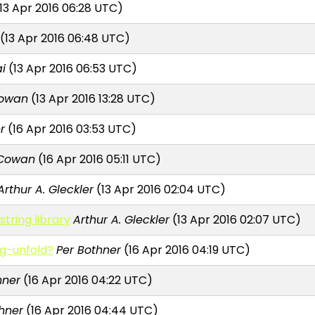
13 Apr 2016 06:28 UTC)
(13 Apr 2016 06:48 UTC)
i
(13 Apr 2016 06:53 UTC)
Cowan
(13 Apr 2016 13:28 UTC)
r
(16 Apr 2016 03:53 UTC)
 Cowan
(16 Apr 2016 05:11 UTC)
Arthur A. Gleckler
(13 Apr 2016 02:04 UTC)
tring library
Arthur A. Gleckler
(13 Apr 2016 02:07 UTC)
ng-unfold?
Per Bothner
(16 Apr 2016 04:19 UTC)
hner
(16 Apr 2016 04:22 UTC)
hner
(16 Apr 2016 04:44 UTC)