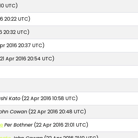
:10 UTC)
16 20:22 UTC)
6 20:32 UTC)
pr 2016 20:37 UTC)
21 Apr 2016 20:54 UTC)
shi Kato
(22 Apr 2016 10:58 UTC)
ohn Cowan
(22 Apr 2016 20:48 UTC)
te
Per Bothner
(22 Apr 2016 21:01 UTC)