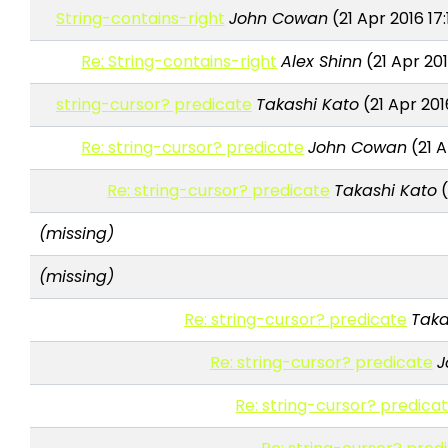
String-contains-right
John Cowan
(21 Apr 2016 17
Re: String-contains-right
Alex Shinn
(21 Apr 20
string-cursor? predicate
Takashi Kato
(21 Apr 201
Re: string-cursor? predicate
John Cowan
(21 A
Re: string-cursor? predicate
Takashi Kato
(
(missing)
(missing)
Re: string-cursor? predicate
Taka
Re: string-cursor? predicate
J
Re: string-cursor? predica