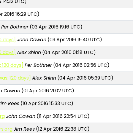
6 14:32 UTC)
r 2016 16:29 UTC)
]
Per Bothner
(03 Apr 2016 19:16 UTC)
0 days]
John Cowan
(03 Apr 2016 19:40 UTC)
0 days]
Alex Shinn
(04 Apr 2016 01:18 UTC)
 120 days]
Per Bothner
(04 Apr 2016 02:56 UTC)
was: 120 days]
Alex Shinn
(04 Apr 2016 05:39 UTC)
n Cowan
(01 Apr 2016 21:02 UTC)
Jim Rees
(10 Apr 2016 15:33 UTC)
org
John Cowan
(11 Apr 2016 22:54 UTC)
rs.org
Jim Rees
(12 Apr 2016 22:38 UTC)