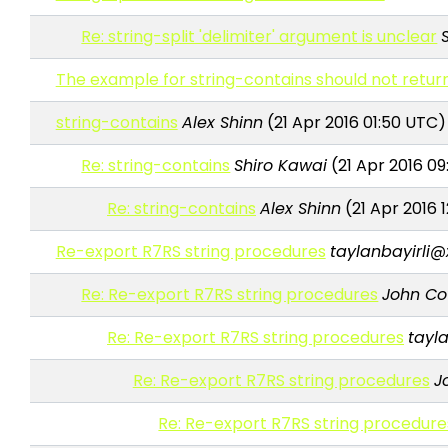
Re: string-split 'delimiter' argument is unclear
The example for string-contains should not return
string-contains
Alex Shinn
(21 Apr 2016 01:50 UTC)
Re: string-contains
Shiro Kawai
(21 Apr 2016 0
Re: string-contains
Alex Shinn
(21 Apr 2016 
Re-export R7RS string procedures
taylanbayirli@
Re: Re-export R7RS string procedures
John C
Re: Re-export R7RS string procedures
tayl
Re: Re-export R7RS string procedures
J
Re: Re-export R7RS string procedure