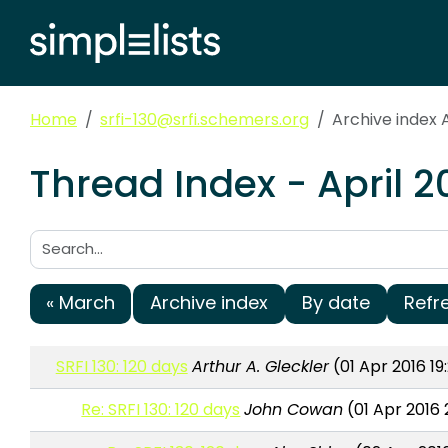
Home
srfi-130@srfi.schemers.org
Archive index A
Thread Index - April 2
Search:
« March
Archive index
By date
Refr
SRFI 130: 120 days
Arthur A. Gleckler
(01 Apr 2016 19
Re: SRFI 130: 120 days
John Cowan
(01 Apr 2016