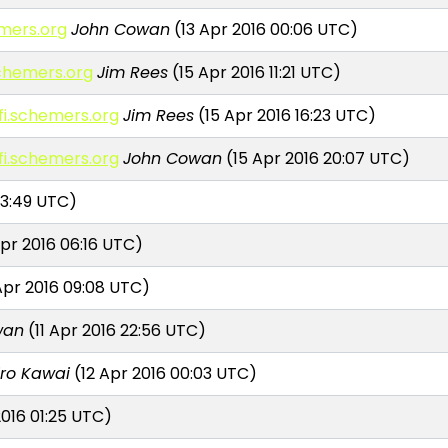
emers.org
John Cowan
(13 Apr 2016 00:06 UTC)
.schemers.org
Jim Rees
(15 Apr 2016 11:21 UTC)
rfi.schemers.org
Jim Rees
(15 Apr 2016 16:23 UTC)
rfi.schemers.org
John Cowan
(15 Apr 2016 20:07 UTC)
03:49 UTC)
pr 2016 06:16 UTC)
pr 2016 09:08 UTC)
wan
(11 Apr 2016 22:56 UTC)
iro Kawai
(12 Apr 2016 00:03 UTC)
2016 01:25 UTC)