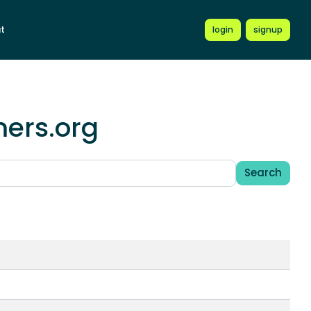
t
login
signup
mers.org
Search