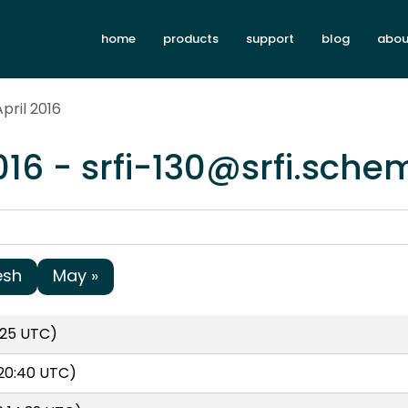
home
products
support
blog
abou
pril 2016
016 - srfi-130@srfi.sche
esh
May »
:25 UTC)
 20:40 UTC)