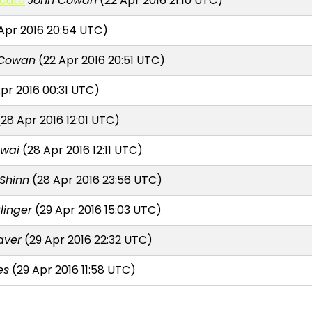
icate
John Cowan
(22 Apr 2016 21:10 UTC)
Apr 2016 20:54 UTC)
 Cowan
(22 Apr 2016 20:51 UTC)
pr 2016 00:31 UTC)
28 Apr 2016 12:01 UTC)
awai
(28 Apr 2016 12:11 UTC)
 Shinn
(28 Apr 2016 23:56 UTC)
linger
(29 Apr 2016 15:03 UTC)
aver
(29 Apr 2016 22:32 UTC)
es
(29 Apr 2016 11:58 UTC)