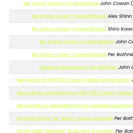
Re: string-cursor-forward/back
John Cowan
(
Re: string-cursor-forward/back
Alex Shinn
Re: string-cursor-forward/back
Shiro Kawa
Re: string-cursor-forward/back
John 
Re: string-cursor-forward/back
Per Bothne
General response to Per Bothner
John
New draft of SRFI 130: Cursor-based string library
Last call for comments on SRFI 130: Cursor-based s
deprecate or generalize string-tabulate and stri
strange string-for-each-cursor example
Per Bot
string-split 'delimiter' argument is unclear
Per Bot