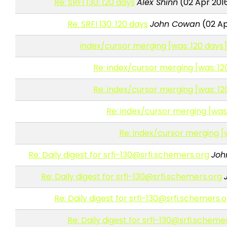
Re: SRFI 130: 120 days
Alex Shinn
(02 Apr 201
Re: SRFI 130: 120 days
John Cowan
(02 Ap
index/cursor merging [was: 120 days
Re: index/cursor merging [was: 12
Re: index/cursor merging [was: 12
Re: index/cursor merging [was:
Re: index/cursor merging [
Re: Daily digest for srfi-130@srfi.schemers.org
Joh
Re: Daily digest for srfi-130@srfi.schemers.org
Re: Daily digest for srfi-130@srfi.schemers.
Re: Daily digest for srfi-130@srfi.scheme