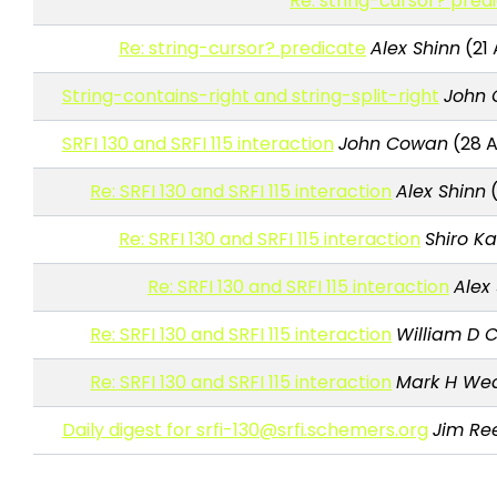
Re: string-cursor? pred
Re: string-cursor? predicate
Alex Shinn
(21 
String-contains-right and string-split-right
John
SRFI 130 and SRFI 115 interaction
John Cowan
(28 A
Re: SRFI 130 and SRFI 115 interaction
Alex Shinn
(
Re: SRFI 130 and SRFI 115 interaction
Shiro K
Re: SRFI 130 and SRFI 115 interaction
Alex
Re: SRFI 130 and SRFI 115 interaction
William D C
Re: SRFI 130 and SRFI 115 interaction
Mark H We
Daily digest for srfi-130@srfi.schemers.org
Jim Re