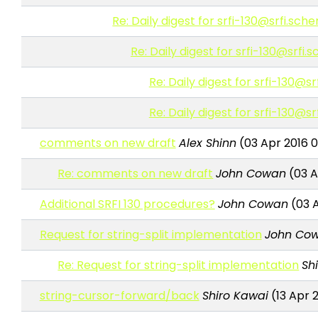
Re: Daily digest for srfi-130@srfi.sch
Re: Daily digest for srfi-130@srfi
Re: Daily digest for srfi-130@s
Re: Daily digest for srfi-130@s
comments on new draft
Alex Shinn
(03 Apr 2016 
Re: comments on new draft
John Cowan
(03 A
Additional SRFI 130 procedures?
John Cowan
(03 A
Request for string-split implementation
John Co
Re: Request for string-split implementation
Sh
string-cursor-forward/back
Shiro Kawai
(13 Apr 