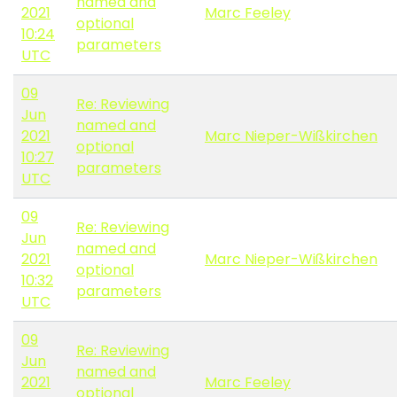
named and
2021
Marc Feeley
optional
10:24
parameters
UTC
09
Re: Reviewing
Jun
named and
2021
Marc Nieper-Wißkirchen
optional
10:27
parameters
UTC
09
Re: Reviewing
Jun
named and
2021
Marc Nieper-Wißkirchen
optional
10:32
parameters
UTC
09
Re: Reviewing
Jun
named and
2021
Marc Feeley
optional