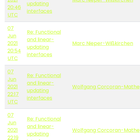
updating
20:46
interfaces
UTC
07
Re: Functional
Jun
and linear-
2021
Marc Nieper-Wißkirchen
updating
20:54
interfaces
UTC
07
Re: Functional
Jun
and linear-
2021
Wolfgang Corcoran-Mathe
updating
22:17
interfaces
UTC
07
Re: Functional
Jun
and linear-
2021
Wolfgang Corcoran-Mathe
updating
22:19