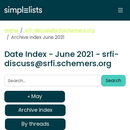
Home
srfi-discuss@srfi.schemers.org
Archive index June 2021
Date Index - June 2021 - srfi-
discuss@srfi.schemers.org
Search
Search:
« May
Archive index
By threads