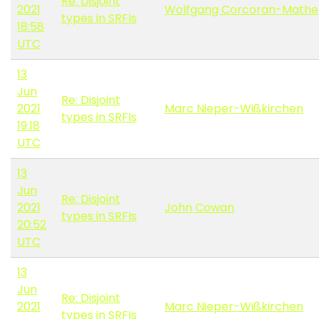
Re: Disjoint
2021
Wolfgang Corcoran-Mathe
types in SRFIs
18:58
UTC
13
Jun
Re: Disjoint
2021
Marc Nieper-Wißkirchen
types in SRFIs
19:18
UTC
13
Jun
Re: Disjoint
2021
John Cowan
types in SRFIs
20:52
UTC
13
Jun
Re: Disjoint
2021
Marc Nieper-Wißkirchen
types in SRFIs