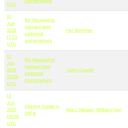
parameters
UTC
10
Re: Reviewing
Jun
named and
2021
Per Bothner
optional
17:23
parameters
UTC
12
Re: Reviewing
Jun
named and
2021
John Cowan
optional
22:09
parameters
UTC
13
Jun
Disjoint types in
2021
Marc Nieper-Wißkirchen
SRFIs
09:06
UTC