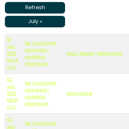
Refresh
July »
01
Re: Functional
Jun
and linear-
2021
Marc Nieper-Wißkirchen
updating
06:14
interfaces
UTC
02
Re: Functional
Jun
and linear-
2021
Shiro Kawai
updating
06:01
interfaces
UTC
02
Re: Functional
Jun