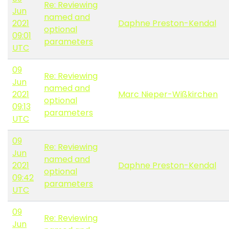
Re: Reviewing
Jun
named and
2021
Daphne Preston-Kendal
optional
09:01
parameters
UTC
09
Re: Reviewing
Jun
named and
2021
Marc Nieper-Wißkirchen
optional
09:13
parameters
UTC
09
Re: Reviewing
Jun
named and
2021
Daphne Preston-Kendal
optional
09:42
parameters
UTC
09
Re: Reviewing
Jun