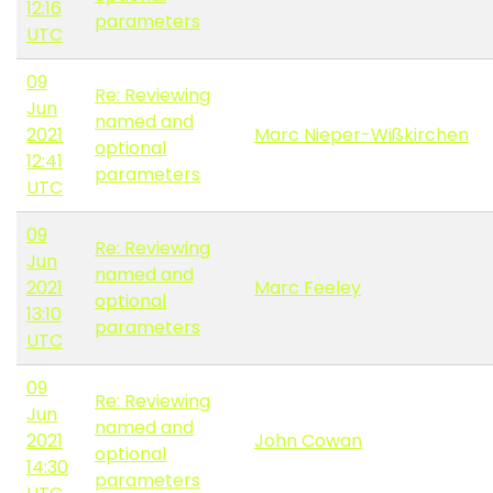
12:16
parameters
UTC
09
Re: Reviewing
Jun
named and
2021
Marc Nieper-Wißkirchen
optional
12:41
parameters
UTC
09
Re: Reviewing
Jun
named and
2021
Marc Feeley
optional
13:10
parameters
UTC
09
Re: Reviewing
Jun
named and
2021
John Cowan
optional
14:30
parameters