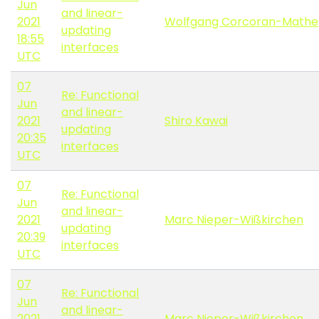
Jun
and linear-
2021
Wolfgang Corcoran-Mathe
updating
18:55
interfaces
UTC
07
Re: Functional
Jun
and linear-
2021
Shiro Kawai
updating
20:35
interfaces
UTC
07
Re: Functional
Jun
and linear-
2021
Marc Nieper-Wißkirchen
updating
20:39
interfaces
UTC
07
Re: Functional
Jun
and linear-
2021
Marc Nieper-Wißkirchen