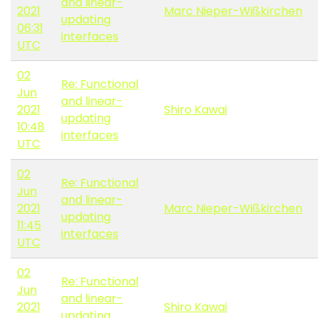
and linear-
2021
Marc Nieper-Wißkirchen
updating
06:31
interfaces
UTC
02
Re: Functional
Jun
and linear-
2021
Shiro Kawai
updating
10:48
interfaces
UTC
02
Re: Functional
Jun
and linear-
2021
Marc Nieper-Wißkirchen
updating
11:45
interfaces
UTC
02
Re: Functional
Jun
and linear-
2021
Shiro Kawai
updating