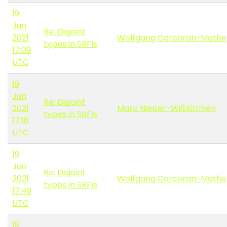
19
Jun
Re: Disjoint
2021
Wolfgang Corcoran-Mathe
types in SRFIs
17:09
UTC
19
Jun
Re: Disjoint
2021
Marc Nieper-Wißkirchen
types in SRFIs
17:18
UTC
19
Jun
Re: Disjoint
2021
Wolfgang Corcoran-Mathe
types in SRFIs
17:49
UTC
19