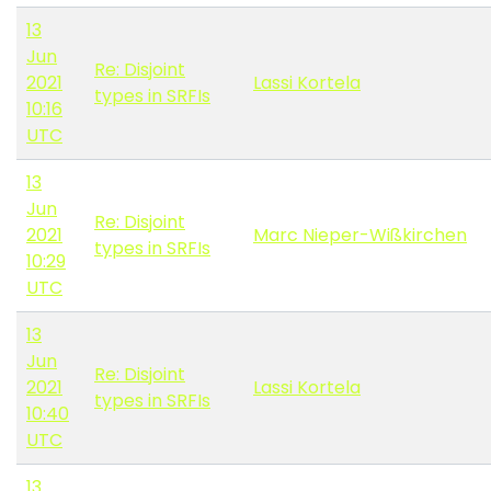
13
Jun
Re: Disjoint
2021
Lassi Kortela
types in SRFIs
10:16
UTC
13
Jun
Re: Disjoint
2021
Marc Nieper-Wißkirchen
types in SRFIs
10:29
UTC
13
Jun
Re: Disjoint
2021
Lassi Kortela
types in SRFIs
10:40
UTC
13