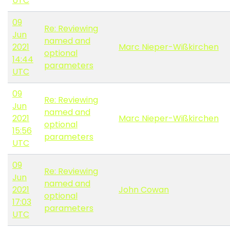
UTC
09
Re: Reviewing
Jun
named and
2021
Marc Nieper-Wißkirchen
optional
14:44
parameters
UTC
09
Re: Reviewing
Jun
named and
2021
Marc Nieper-Wißkirchen
optional
15:56
parameters
UTC
09
Re: Reviewing
Jun
named and
2021
John Cowan
optional
17:03
parameters
UTC