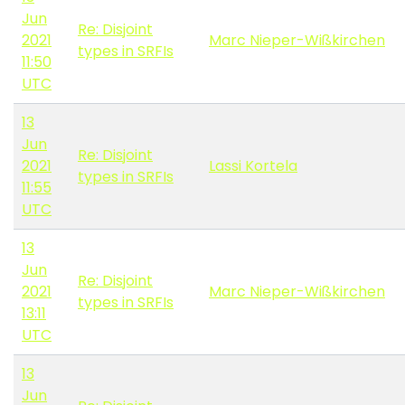
Jun
Re: Disjoint
2021
Marc Nieper-Wißkirchen
types in SRFIs
11:50
UTC
13
Jun
Re: Disjoint
2021
Lassi Kortela
types in SRFIs
11:55
UTC
13
Jun
Re: Disjoint
2021
Marc Nieper-Wißkirchen
types in SRFIs
13:11
UTC
13
Jun