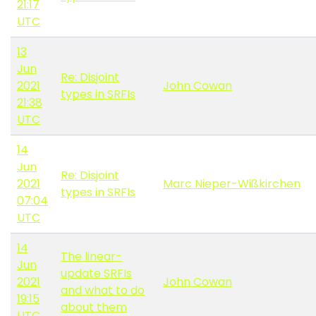
21:17
UTC
13
Jun
Re: Disjoint
2021
John Cowan
types in SRFIs
21:38
UTC
14
Jun
Re: Disjoint
2021
Marc Nieper-Wißkirchen
types in SRFIs
07:04
UTC
14
The linear-
Jun
update SRFIs
2021
John Cowan
and what to do
19:15
about them
UTC