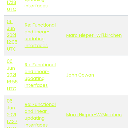
17:18
interfaces
UTC
05
Re: Functional
Jun
and linear-
2021
Marc Nieper-Wißkirchen
updating
12:05
interfaces
UTC
06
Re: Functional
Jun
and linear-
2021
John Cowan
updating
16:56
interfaces
UTC
06
Re: Functional
Jun
and linear-
2021
Marc Nieper-Wißkirchen
updating
17:37
interfaces