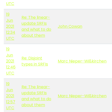
UTC
19
Re: The linear-
Jun
update SRFIs
2021
John Cowan
and what to do
12:34
about them
UTC
19
Jun
Re: Disjoint
2021
Marc Nieper-Wißkirchen
types in SRFIs
12:46
UTC
19
Re: The linear-
Jun
update SRFIs
2021
Marc Nieper-Wißkirchen
and what to do
12:57
about them
UTC