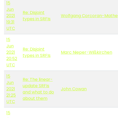
15
Jun
Re: Disjoint
2021
Wolfgang Corcoran-Mathe
types in SRFIs
19:31
UTC
15
Jun
Re: Disjoint
2021
Marc Nieper-Wißkirchen
types in SRFIs
20:52
UTC
15
Re: The linear-
Jun
update SRFIs
2021
John Cowan
and what to do
21:25
about them
UTC
15