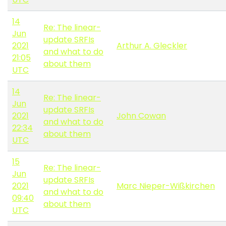
14
Re: The linear-
Jun
update SRFIs
2021
Arthur A. Gleckler
and what to do
21:05
about them
UTC
14
Re: The linear-
Jun
update SRFIs
2021
John Cowan
and what to do
22:34
about them
UTC
15
Re: The linear-
Jun
update SRFIs
2021
Marc Nieper-Wißkirchen
and what to do
09:40
about them
UTC