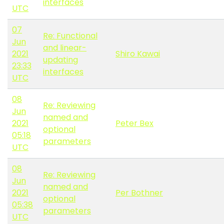
interfaces
UTC
07
Re: Functional
Jun
and linear-
2021
Shiro Kawai
updating
23:33
interfaces
UTC
08
Re: Reviewing
Jun
named and
2021
Peter Bex
optional
05:18
parameters
UTC
08
Re: Reviewing
Jun
named and
2021
Per Bothner
optional
05:38
parameters
UTC