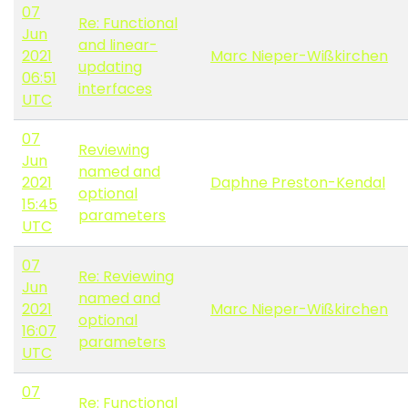
07
Re: Functional
Jun
and linear-
2021
Marc Nieper-Wißkirchen
updating
06:51
interfaces
UTC
07
Reviewing
Jun
named and
2021
Daphne Preston-Kendal
optional
15:45
parameters
UTC
07
Re: Reviewing
Jun
named and
2021
Marc Nieper-Wißkirchen
optional
16:07
parameters
UTC
07
Re: Functional