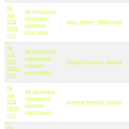
08
Re: Functional
Jun
and linear-
2021
Marc Nieper-Wißkirchen
updating
06:19
interfaces
UTC
09
Re: Reviewing
Jun
named and
2021
Daphne Preston-Kendal
optional
08:50
parameters
UTC
09
Re: Reviewing
Jun
named and
2021
Daphne Preston-Kendal
optional
08:55
parameters
UTC
09