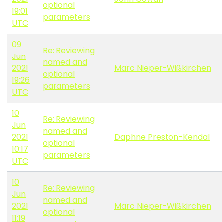
optional
19:01
parameters
UTC
09
Re: Reviewing
Jun
named and
2021
Marc Nieper-Wißkirchen
optional
19:26
parameters
UTC
10
Re: Reviewing
Jun
named and
2021
Daphne Preston-Kendal
optional
10:17
parameters
UTC
10
Re: Reviewing
Jun
named and
2021
Marc Nieper-Wißkirchen
optional
11:19