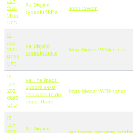
Jun
Re: Disjoint
2021
John Cowan
types in SRFIs
21:55
UTC
16
Jun
Re: Disjoint
2021
Marc Nieper-Wißkirchen
types in SRFIs
07:35
UTC
16
Re: The linear-
Jun
update SRFIs
2021
Marc Nieper-Wißkirchen
and what to do
08:12
about them
UTC
18
Jun
Re: Disjoint
2021
Wolfgang Corcoran-Mathe