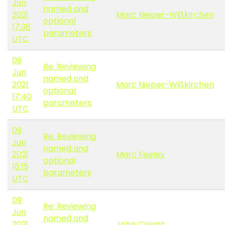
Jun
named and
2021
Marc Nieper-Wißkirchen
optional
17:38
parameters
UTC
09
Re: Reviewing
Jun
named and
2021
Marc Nieper-Wißkirchen
optional
17:40
parameters
UTC
09
Re: Reviewing
Jun
named and
2021
Marc Feeley
optional
18:15
parameters
UTC
09
Re: Reviewing
Jun
named and
2021
John Cowan