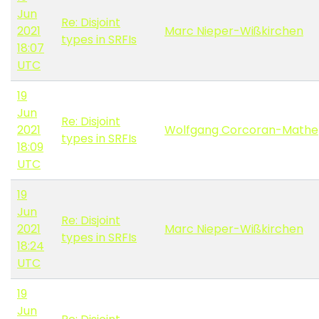
Jun
Re: Disjoint
2021
Marc Nieper-Wißkirchen
types in SRFIs
18:07
UTC
19
Jun
Re: Disjoint
2021
Wolfgang Corcoran-Mathe
types in SRFIs
18:09
UTC
19
Jun
Re: Disjoint
2021
Marc Nieper-Wißkirchen
types in SRFIs
18:24
UTC
19
Jun