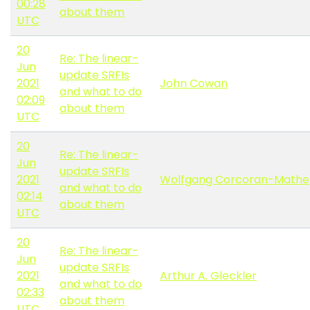
00:28
about them
UTC
20
Re: The linear-
Jun
update SRFIs
2021
John Cowan
and what to do
02:09
about them
UTC
20
Re: The linear-
Jun
update SRFIs
2021
Wolfgang Corcoran-Mathe
and what to do
02:14
about them
UTC
20
Re: The linear-
Jun
update SRFIs
2021
Arthur A. Gleckler
and what to do
02:33
about them
UTC