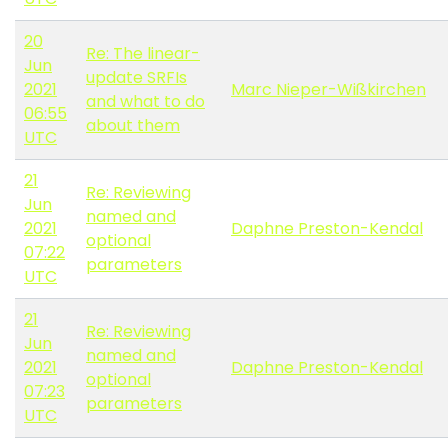
20
Re: The linear-
Jun
update SRFIs
2021
Marc Nieper-Wißkirchen
and what to do
06:55
about them
UTC
21
Re: Reviewing
Jun
named and
2021
Daphne Preston-Kendal
optional
07:22
parameters
UTC
21
Re: Reviewing
Jun
named and
2021
Daphne Preston-Kendal
optional
07:23
parameters
UTC