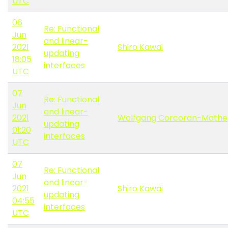
UTC
06
Re: Functional
Jun
and linear-
2021
Shiro Kawai
updating
18:05
interfaces
UTC
07
Re: Functional
Jun
and linear-
2021
Wolfgang Corcoran-Mathe
updating
01:20
interfaces
UTC
07
Re: Functional
Jun
and linear-
2021
Shiro Kawai
updating
04:55
interfaces
UTC