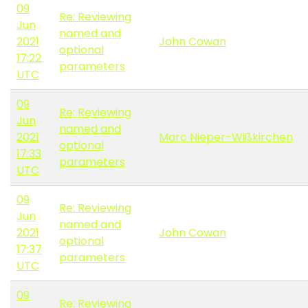
09
Re: Reviewing
Jun
named and
2021
John Cowan
optional
17:22
parameters
UTC
09
Re: Reviewing
Jun
named and
2021
Marc Nieper-Wißkirchen
optional
17:33
parameters
UTC
09
Re: Reviewing
Jun
named and
2021
John Cowan
optional
17:37
parameters
UTC
09
Re: Reviewing