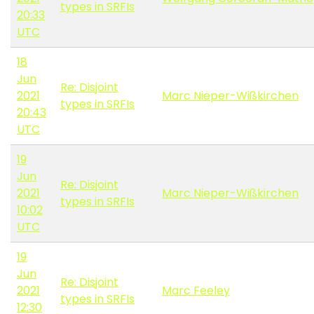
types in SRFIs
20:33
UTC
18
Jun
Re: Disjoint
2021
Marc Nieper-Wißkirchen
types in SRFIs
20:43
UTC
19
Jun
Re: Disjoint
2021
Marc Nieper-Wißkirchen
types in SRFIs
10:02
UTC
19
Jun
Re: Disjoint
2021
Marc Feeley
types in SRFIs
12:30