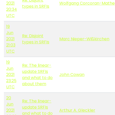
Re: Disjoint
2021
Wolfgang Corcoran-Mathe
types in SRFIs
20:34
UTC
19
Jun
Re: Disjoint
2021
Marc Nieper-Wißkirchen
types in SRFIs
21:03
UTC
19
Re: The linear-
Jun
update SRFIs
2021
John Cowan
and what to do
23:25
about them
UTC
20
Re: The linear-
Jun
update SRFIs
2021
Arthur A. Gleckler
and what to do